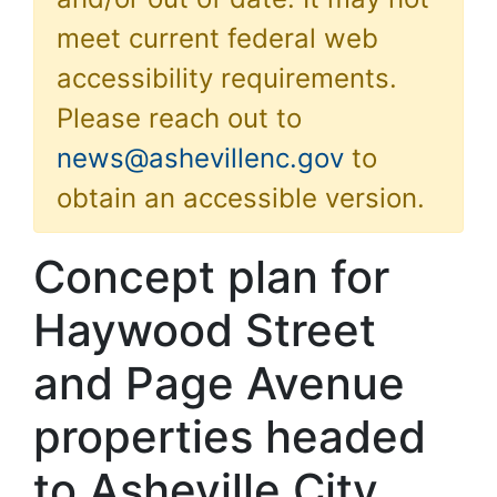
meet current federal web
accessibility requirements.
Please reach out to
news@ashevillenc.gov
to
obtain an accessible version.
Concept plan for
Haywood Street
and Page Avenue
properties headed
to Asheville City