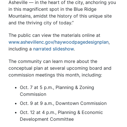
Asheville — in the heart of the city, anchoring you
in this magnificent spot in the Blue Ridge
Mountains, amidst the history of this unique site
and the thriving city of today.”
The public can view the materials online at
www.ashevillenc.gov/haywoodpagedesignplan
,
including a
narrated slideshow
.
The community can learn more about the
conceptual plan at several upcoming board and
commission meetings this month, including:
Oct. 7 at 5 p.m., Planning & Zoning
Commission
Oct. 9 at 9 a.m., Downtown Commission
Oct. 12 at 4 p.m., Planning & Economic
Development Committee