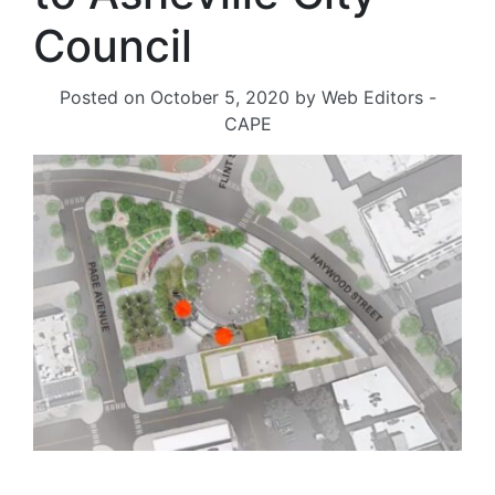
Council
Posted on
October 5, 2020
by
Web Editors -
CAPE