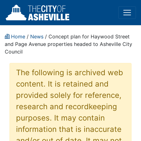
Home
/
News
/ Concept plan for Haywood Street
and Page Avenue properties headed to Asheville City
Council
The following is archived web
content. It is retained and
provided solely for reference,
research and recordkeeping
purposes. It may contain
information that is inaccurate
and/or out of date. It may not