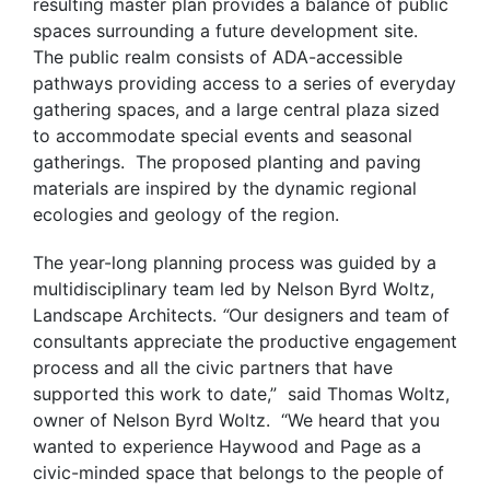
resulting master plan provides a balance of public
spaces surrounding a future development site.
The public realm consists of ADA-accessible
pathways providing access to a series of everyday
gathering spaces, and a large central plaza sized
to accommodate special events and seasonal
gatherings. The proposed planting and paving
materials are inspired by the dynamic regional
ecologies and geology of the region.
The year-long planning process was guided by a
multidisciplinary team led by Nelson Byrd Woltz,
Landscape Architects.
“
Our designers and team of
consultants appreciate the productive engagement
process and all the civic partners that have
supported this work to date,” said Thomas Woltz,
owner of Nelson Byrd Woltz. “We heard that you
wanted to experience Haywood and Page as a
civic-minded space that belongs to the people of