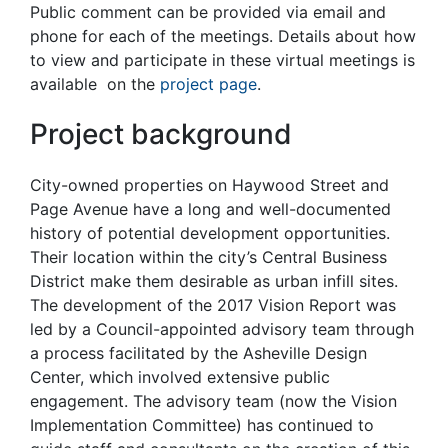
Public comment can be provided via email and
phone for each of the meetings. Details about how
to view and participate in these virtual meetings is
available on the
project page
.
Project background
City-owned properties on Haywood Street and
Page Avenue have a long and well-documented
history of potential development opportunities.
Their location within the city’s Central Business
District make them desirable as urban infill sites.
The development of the 2017 Vision Report was
led by a Council-appointed advisory team through
a process facilitated by the Asheville Design
Center, which involved extensive public
engagement. The advisory team (now the Vision
Implementation Committee) has continued to