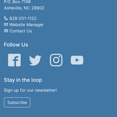
P.O. Box 7148
Asheville, NC 28802
828-251-1122
Website Manager
Contact Us
Follow Us
Facebook
Twitter
Instagram
YouTube
Stay in the loop
Sign up for our newsletter!
Subscribe