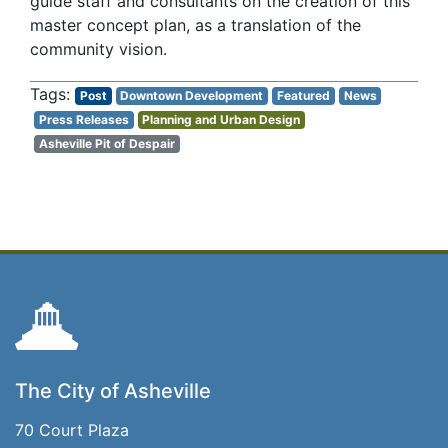
guide staff and consultants on the creation of this
master concept plan, as a translation of the
community vision.
Post
Downtown Development
Featured
News
Press Releases
Planning and Urban Design
Asheville Pit of Despair
The City of Asheville
70 Court Plaza