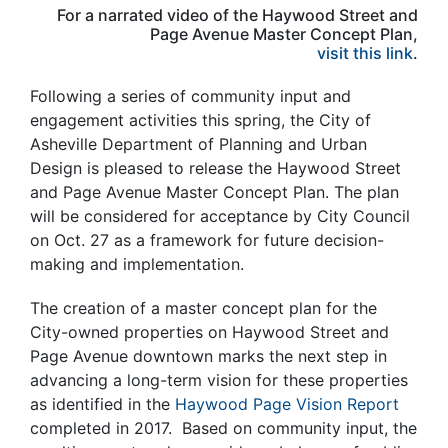
For a narrated video of the Haywood Street and
Page Avenue Master Concept Plan,
visit this link
.
Following a series of community input and
engagement activities this spring, the City of
Asheville Department of Planning and Urban
Design is pleased to release the Haywood Street
and Page Avenue Master Concept Plan.
The plan
will be considered for acceptance by City Council
on Oct. 27 as a framework for future decision-
making and implementation.
The creation of a master concept plan for the
City-owned properties on Haywood Street and
Page Avenue downtown marks the next step in
advancing a long-term vision for these properties
as identified in the
Haywood Page Vision Report
completed in 2017. Based on community input, the