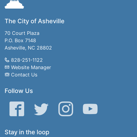
The City of Asheville
70 Court Plaza
P.O. Box 7148
Asheville, NC 28802
828-251-1122
Website Manager
Contact Us
Follow Us
Facebook
Twitter
Instagram
YouTube
Stay in the loop