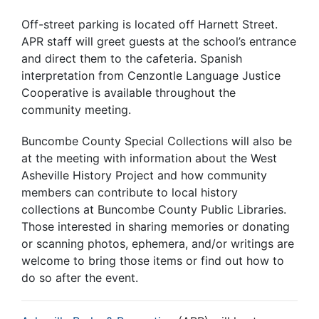
Off-street parking is located off Harnett Street.
APR staff will greet guests at the school’s entrance
and direct them to the cafeteria. Spanish
interpretation from Cenzontle Language Justice
Cooperative is available throughout the
community meeting.
Buncombe County Special Collections will also be
at the meeting with information about the West
Asheville History Project and how community
members can contribute to local history
collections at Buncombe County Public Libraries.
Those interested in sharing memories or donating
or scanning photos, ephemera, and/or writings are
welcome to bring those items or find out how to
do so after the event.