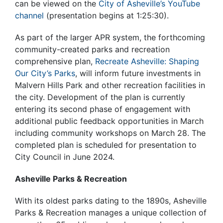
can be viewed on the
City of Asheville’s YouTube
channel
(presentation begins at 1:25:30).
As part of the larger APR system, the forthcoming
community-created parks and recreation
comprehensive plan,
Recreate Asheville: Shaping
Our City’s Parks
, will
inform future investments in
Malvern Hills Park
and other recreation facilities in
the city.
Development of the plan is currently
entering its second phase of engagement with
additional public feedback opportunities in March
including community workshops on March 28. The
completed plan is scheduled for presentation to
City Council in June 2024.
Asheville Parks & Recreation
With its oldest parks dating to the 1890s, Asheville
Parks & Recreation manages a unique collection of