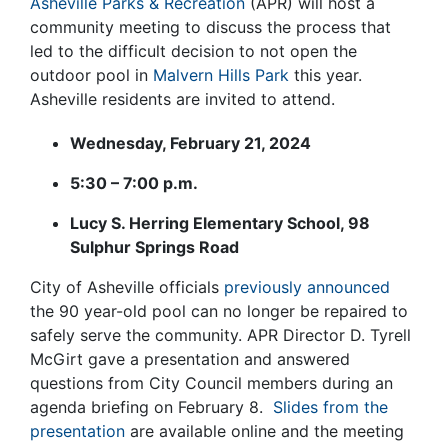
Asheville Parks & Recreation
(APR) will host a
community meeting to discuss the process that
led to the difficult decision to not open the
outdoor pool in
Malvern Hills Park
this year.
Asheville residents are invited to attend.
Wednesday, February 21, 2024
5:30 – 7:00 p.m.
Lucy S. Herring Elementary School,
98
Sulphur Springs Road
City of Asheville officials
previously announced
the 90 year-old pool can no longer be repaired to
safely serve the community. APR Director D. Tyrell
McGirt gave a presentation and answered
questions from City Council members during an
agenda briefing on February 8.
Slides from the
presentation
are available online and the meeting