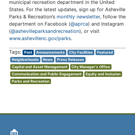
municipal recreation department in the United
States. For the latest updates, sign up for Asheville
Parks & Recreation’s
monthly newsletter
, follow the
department on Facebook (
@aprca
) and Instagram
(
@ashevilleparksandrecreation
), or visit
www.ashevillenc.gov/parks
.
Post
Announcements
City Facilities
Featured
Neighborhoods
News
Press Releases
Capital and Asset Management
City Manager's Office
Communication and Public Engagement
Equity and Inclusion
Parks and Recreation