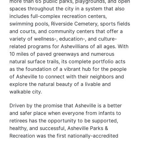
more than 65 public parks, playgrounds, and open
spaces throughout the city in a system that also
includes full-complex recreation centers,
swimming pools, Riverside Cemetery, sports fields
and courts, and community centers that offer a
variety of wellness-, education-, and culture-
related programs for Ashevillians of all ages. With
10 miles of paved greenways and numerous
natural surface trails, its complete portfolio acts
as the foundation of a vibrant hub for the people
of Asheville to connect with their neighbors and
explore the natural beauty of a livable and
walkable city.
Driven by the promise that Asheville is a better
and safer place when everyone from infants to
retirees has the opportunity to be supported,
healthy, and successful, Asheville Parks &
Recreation was the first nationally-accredited