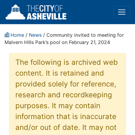
Home
/
News
/ Community invited to meeting for
Malvern Hills Park’s pool on February 21, 2024
The following is archived web
content. It is retained and
provided solely for reference,
research and recordkeeping
purposes. It may contain
information that is inaccurate
and/or out of date. It may not