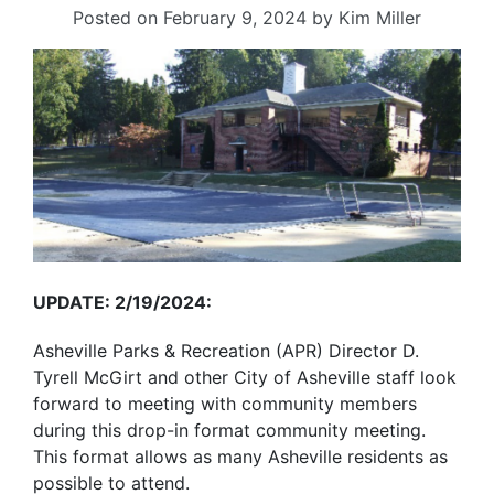
Posted on
February 9, 2024
by
Kim Miller
UPDATE: 2/19/2024:
Asheville Parks & Recreation (APR) Director D.
Tyrell McGirt and other City of Asheville staff look
forward to meeting with community members
during this drop-in format community meeting.
This format allows as many Asheville residents as
possible to attend.