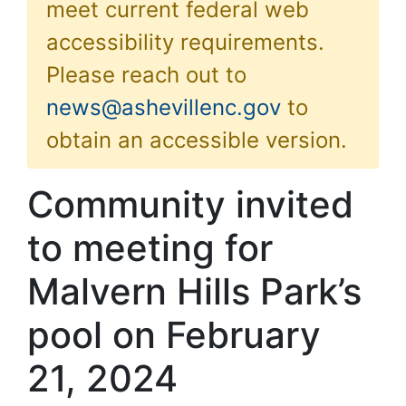
meet current federal web
accessibility requirements.
Please reach out to
news@ashevillenc.gov
to
obtain an accessible version.
Community invited
to meeting for
Malvern Hills Park’s
pool on February
21, 2024