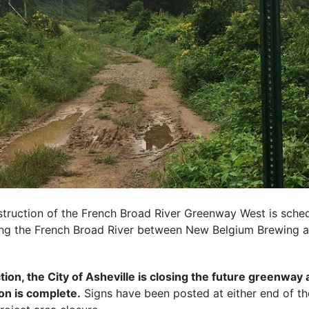
struction of the French Broad River Greenway West is sched
ong the French Broad River between New Belgium Brewing 
ion, the City of Asheville is closing the future greenway a
ion is complete.
Signs have been posted at either end of th