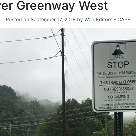
ver Greenway West
Posted on
September 17, 2018
by
Web Editors - CAPE