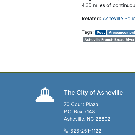
4.35 miles of continuo
Related:
Asheville Pol
Post
Announcemen
Asheville French Broad Rive
The City of Asheville
70 Court Plaza
P.O. Box 7148
Asheville, NC 28802
828-251-1122