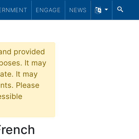
SEA
ERNMENT
ENGAGE
NEWS
 and provided
poses. It may
ate. It may
nts. Please
essible
French