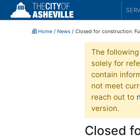
SER
Home
/
News
/ Closed for construction: F
The following
solely for re
contain inform
not meet curr
reach out to
version.
Closed fo