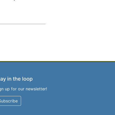
ay in the loop
gn up for our newsletter!
Subscribe