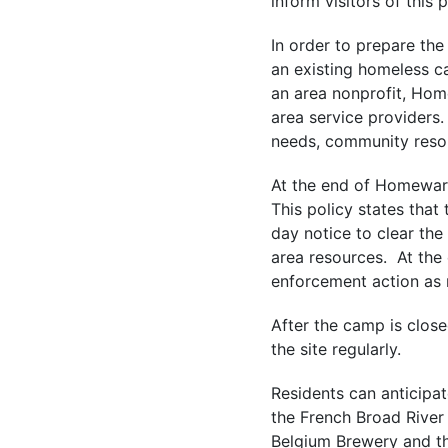
inform visitors of this 
In order to prepare the
an existing homeless ca
an area nonprofit, Ho
area service providers
needs, community reso
At the end of Homeward
This policy states that
day notice to clear t
area resources. At the
enforcement action as
After the camp is close
the site regularly.
Residents can anticipat
the French Broad River
Belgium Brewery and th