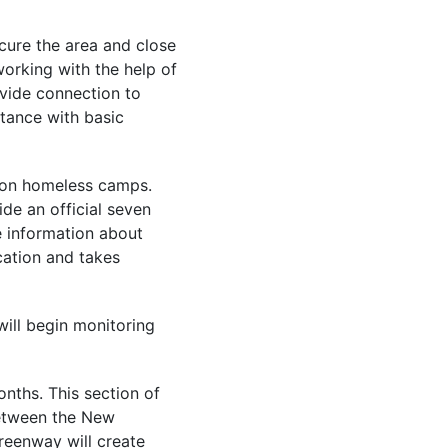
ecure the area and close
working with the help of
vide connection to
stance with basic
y on homeless camps.
ide an official seven
 information about
cation and takes
will begin monitoring
nths. This section of
between the New
reenway will create