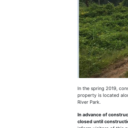
In the spring 2019, con
property is located al
River Park.
In advance of construct
closed until construct