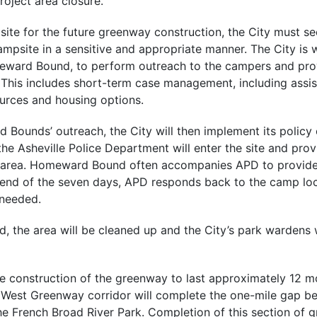
project area closure.
 site for the future greenway construction, the City must s
mpsite in a sensitive and appropriate manner. The City is 
meward Bound, to perform outreach to the campers and pro
. This includes short-term case management, including assi
urces and housing options.
 Bounds’ outreach, the City will then implement its polic
 the Asheville Police Department will enter the site and prov
he area. Homeward Bound often accompanies APD to provide
 end of the seven days, APD responds back to the camp lo
 needed.
d, the area will be cleaned up and the City’s park wardens 
e construction of the greenway to last approximately 12 mo
 West Greenway corridor will complete the one-mile gap 
e French Broad River Park. Completion of this section of g