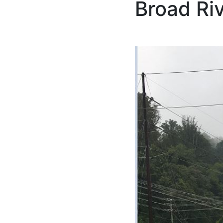
Broad Ri