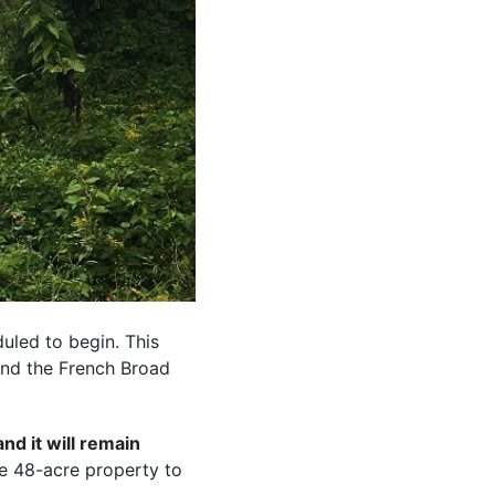
uled to begin. This
and the French Broad
nd it will remain
e 48-acre property to