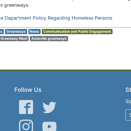
us greenways.
ice Department Policy Regarding Homeless Persons
ts
Greenways
News
Communication and Public Engagement
r Greenway West
Asheville greenways
Follow Us
St
Si
Facebook
Twitter
Instagram
YouTube