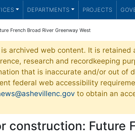
VICES
DEPARTMENTS
PROJECTS
GOV
uture French Broad River Greenway West
 is archived web content. It is retained
ference, research and recordkeeping pur
ation that is inaccurate and/or out of d
ent federal web accessibility requireme
news@ashevillenc.gov
to obtain an acc
r construction: Future 