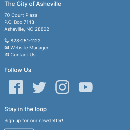
The City of Asheville
70 Court Plaza
P.O. Box 7148
Asheville, NC 28802
828-251-1122
Website Manager
Contact Us
Follow Us
Facebook
Twitter
Instagram
YouTube
Stay in the loop
Sign up for our newsletter!