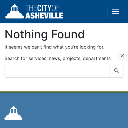
Nothing Found
It seems we can’t find what you’re looking for.
C
Search for services, news, projects, departments
Submit
search
query