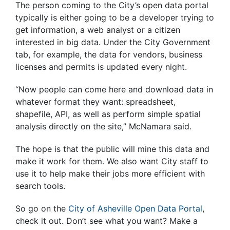
The person coming to the City’s open data portal
typically is either going to be a developer trying to
get information, a web analyst or a citizen
interested in big data. Under the City Government
tab, for example, the data for vendors, business
licenses and permits is updated every night.
“Now people can come here and download data in
whatever format they want: spreadsheet,
shapefile, API, as well as perform simple spatial
analysis directly on the site,” McNamara said.
The hope is that the public will mine this data and
make it work for them. We also want City staff to
use it to help make their jobs more efficient with
search tools.
So go on the
City of Asheville Open Data Portal
,
check it out. Don’t see what you want? Make a