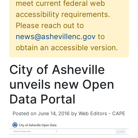
meet current federal web
accessibility requirements.
Please reach out to
news@ashevillenc.gov
to
obtain an accessible version.
City of Asheville
unveils new Open
Data Portal
Posted on
June 14, 2016
by
Web Editors - CAPE