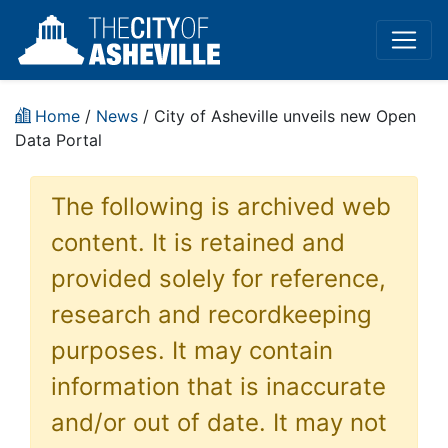
Home
/
News
/ City of Asheville unveils new Open
Data Portal
The following is archived web
content. It is retained and
provided solely for reference,
research and recordkeeping
purposes. It may contain
information that is inaccurate
and/or out of date. It may not