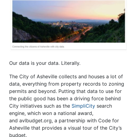
Our data is your data. Literally.
The City of Asheville collects and houses a lot of
data, everything from property records to zoning
permits and beyond. Putting that data to use for
the public good has been a driving force behind
City initiatives such as the
SimpliCity
search
engine, which won a national award,
and avlbudget.org, a partnership with Code for
Asheville that provides a visual tour of the City’s
budget.