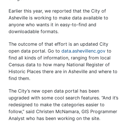
Earlier this year, we reported that the City of
Asheville is working to make data available to
anyone who wants it in easy-to-find and
downloadable formats.
The outcome of that effort is an updated City
open data portal. Go to
data.ashevillenc.gov
to
find all kinds of information, ranging from local
Census data to how many National Register of
Historic Places there are in Asheville and where to
find them.
The City’s new open data portal has been
upgraded with some cool search features. “And it’s
redesigned to make the categories easier to
follow,” said Christen McNamara, GIS Programmer
Analyst who has been working on the site.