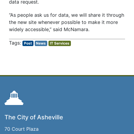
data request.
“As people ask us for data, we will share it through
the new site whenever possible to make it more
widely accessible,” said McNamara.
Post
News
IT Services
The City of Asheville
70 Court Plaza