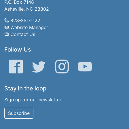
P.O. Box 7148
Asheville, NC 28802
828-251-1122
Website Manager
Contact Us
Follow Us
Facebook
Twitter
Instagram
YouTube
Stay in the loop
Sign up for our newsletter!
Subscribe