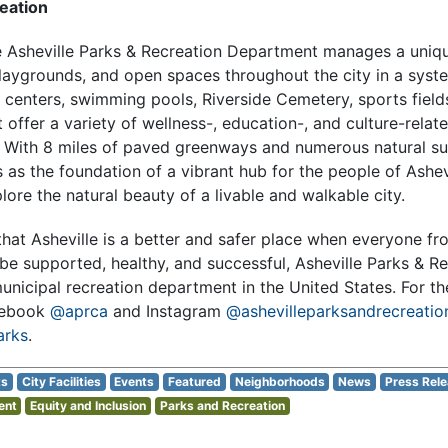
eation
e
Asheville Parks & Recreation Department
manages a uniqu
laygrounds, and open spaces throughout the city in a syste
 centers, swimming pools, Riverside Cemetery, sports field
offer a variety of wellness-, education-, and culture-rela
s. With 8 miles of paved greenways and numerous natural surf
 as the foundation of a vibrant hub for the people of Ashev
lore the natural beauty of a livable and walkable city.
hat Asheville is a better and safer place when everyone fro
be supported, healthy, and successful, Asheville Parks & Re
unicipal recreation department in the United States. For th
cebook
@aprca
and Instagram
@ashevilleparksandrecreatio
arks
.
ts
City Facilities
Events
Featured
Neighborhoods
News
Press Rel
ent
Equity and Inclusion
Parks and Recreation