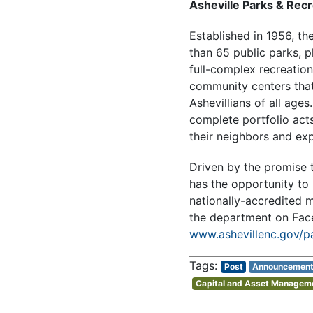
Asheville Parks & Recr
Established in 1956, th
than 65 public parks, p
full-complex recreation
community centers that 
Ashevillians of all age
complete portfolio acts
their neighbors and exp
Driven by the promise t
has the opportunity to 
nationally-accredited m
the department on Fa
www.ashevillenc.gov/p
Post
Announcemen
Capital and Asset Managem