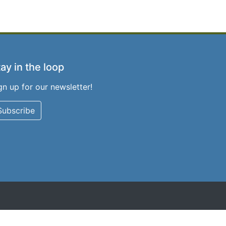
ay in the loop
gn up for our newsletter!
Subscribe