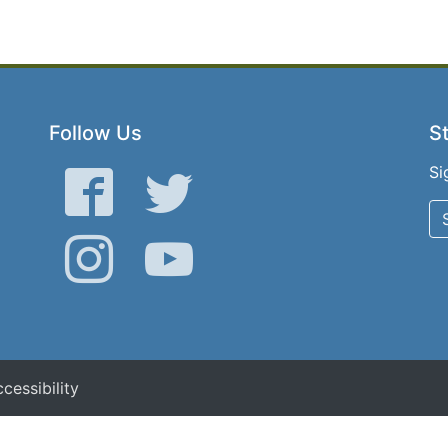
Follow Us
St
Si
Facebook
Twitter
Instagram
YouTube
cessibility