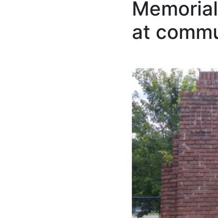
Memorial
at commu