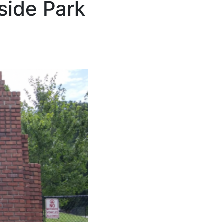
side Park