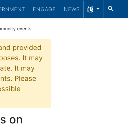
SEA
ERNMENT
ENGAGE
NEWS
mmunity events
 and provided
poses. It may
ate. It may
nts. Please
essible
es on