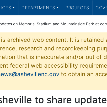
VICES
DEPARTMENTS
PROJECTS
GOV
e updates on Memorial Stadium and Mountainside Park at co
 is archived web content. It is retained
ference, research and recordkeeping pur
ation that is inaccurate and/or out of d
ent federal web accessibility requireme
news@ashevillenc.gov
to obtain an acc
sheville to share updat