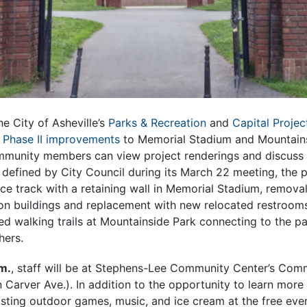
e City of Asheville’s
Parks & Recreation
and
Capital Projec
e
Phase II improvements
to Memorial Stadium and Mountain
munity members can view project renderings and discuss
 defined by City Council during its March 22 meeting, the p
ace track with a retaining wall in Memorial Stadium, removal
n buildings and replacement with new relocated restroom
 walking trails at Mountainside Park connecting to the pa
hers.
m.
, staff will be at Stephens-Lee Community Center’s Comm
arver Ave.). In addition to the opportunity to learn more 
sting outdoor games, music, and ice cream at the free even