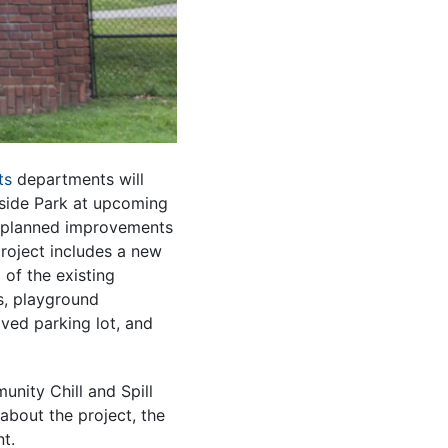
ts
departments will
side Park at upcoming
 planned improvements
roject includes a new
 of the existing
s, playground
ved parking lot, and
unity Chill and Spill
about the project, the
t.