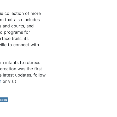
e collection of more
m that also includes
s and courts, and
ted programs for
ace trails, its
ille to connect with
m infants to retirees
creation was the first
e latest updates, follow
n
or visit
eases