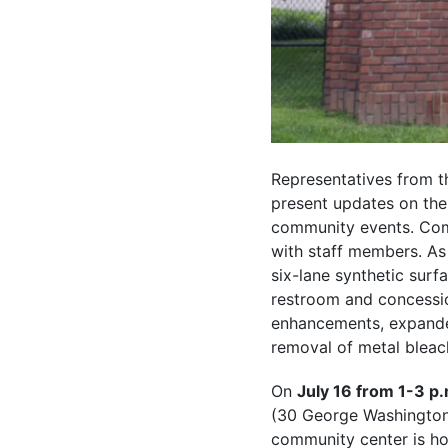
Representatives from th
present updates on th
community events. Com
with staff members. As
six-lane synthetic surf
restroom and concessio
enhancements, expanded
removal of metal bleac
On
July 16 from 1-3 p.
(30 George Washington C
community center is ho