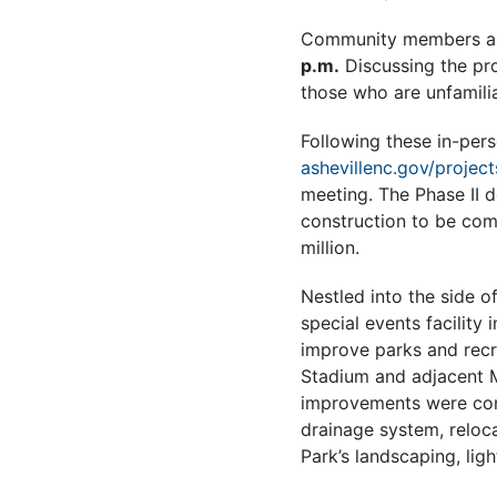
Community members are
p.m.
Discussing the pro
those who are unfamili
Following these in-per
ashevillenc.gov/project
meeting. The Phase II 
construction to be com
million.
Nestled into the side 
special events facility
improve parks and recre
Stadium and adjacent M
improvements were compl
drainage system, reloc
Park’s landscaping, lig