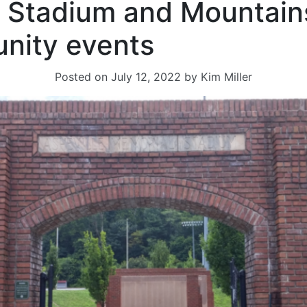
 Stadium and Mountain
nity events
Posted on
July 12, 2022
by
Kim Miller