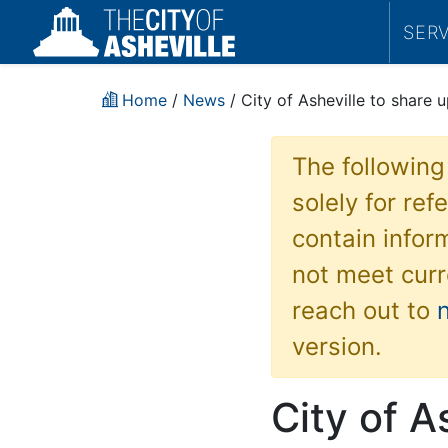
SER
Home
/
News
/ City of Asheville to shar
The following
solely for re
contain inform
not meet curr
reach out to
version.
City of A