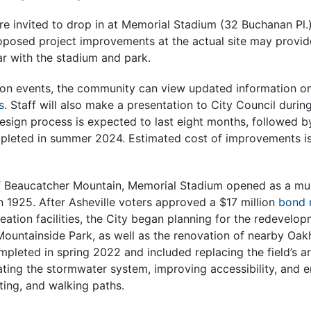
 invited to drop in at Memorial Stadium (32 Buchanan Pl.
posed project improvements at the actual site may provide 
ar with the stadium and park.
son events, the community can view updated information o
s
. Staff will also make a presentation to City Council durin
design process is expected to last eight months, followed 
pleted in summer 2024. Estimated cost of improvements i
of Beaucatcher Mountain, Memorial Stadium opened as a mult
 in 1925. After Asheville voters approved a $17 million
bond 
ation facilities, the City began planning for the redevelo
ountainside Park, as well as the renovation of nearby Oakh
eted in spring 2022 and included replacing the field’s arti
ating the stormwater system, improving accessibility, and 
hting, and walking paths.