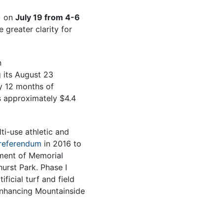
) on
July 19 from 4-6
greater clarity for
n
g its August 23
by 12 months of
s approximately $4.4
i-use athletic and
referendum
in 2016 to
pment of Memorial
urst Park. Phase I
ficial turf and field
enhancing Mountainside