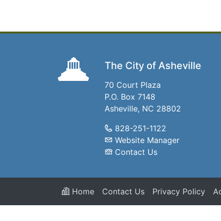
The City of Asheville
70 Court Plaza
P.O. Box 7148
Asheville, NC 28802
828-251-1122
Website Manager
Contact Us
Home
Contact Us
Privacy Policy
Ac