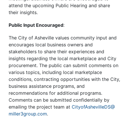
attend the upcoming Public Hearing and share
their insights.
Public Input Encouraged
:
The City of Asheville values community input and
encourages local business owners and
stakeholders to share their experiences and
insights regarding the local marketplace and City
procurement. The public can submit comments on
various topics, including local marketplace
conditions, contracting opportunities with the City,
business assistance programs, and
recommendations for additional programs.
Comments can be submitted confidentially by
emailing the project team at
CityofAshevilleDS@
miller3group.com
.