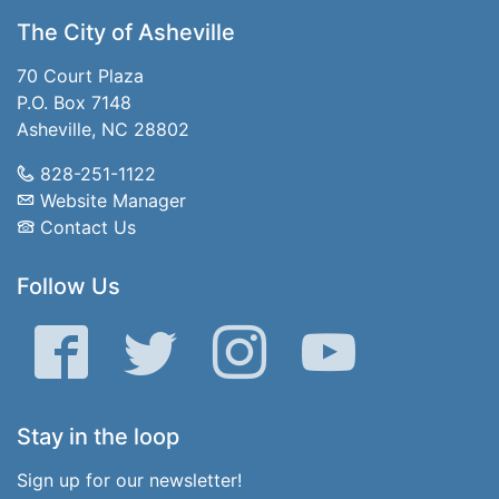
The City of Asheville
70 Court Plaza
P.O. Box 7148
Asheville, NC 28802
828-251-1122
Website Manager
Contact Us
Follow Us
Facebook
Twitter
Instagram
YouTube
Stay in the loop
Sign up for our newsletter!