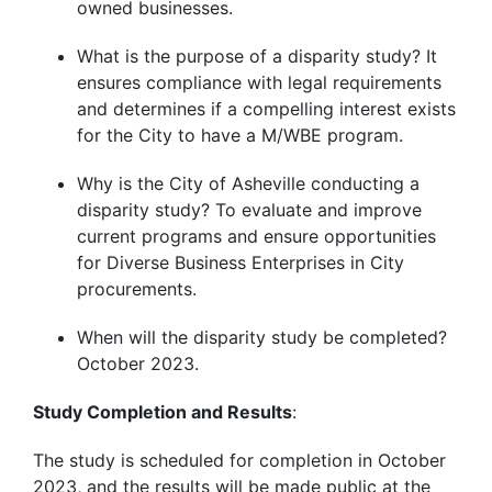
owned businesses.
What is the purpose of a disparity study? It
ensures compliance with legal requirements
and determines if a compelling interest exists
for the City to have a M/WBE program.
Why is the City of Asheville conducting a
disparity study? To evaluate and improve
current programs and ensure opportunities
for Diverse Business Enterprises in City
procurements.
When will the disparity study be completed?
October 2023.
Study Completion and Results
:
The study is scheduled for completion in October
2023, and the results will be made public at the