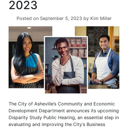
2023
Posted on
September 5, 2023
by
Kim Miller
The City of Asheville’s Community and Economic
Development Department announces its upcoming
Disparity Study Public Hearing, an essential step in
evaluating and improving the City’s Business