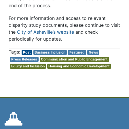
end of the process.
For more information and access to relevant
disparity study documents, please continue to visit
the
City of Asheville’s website
and check
periodically for updates.
Post
Business Inclusion
Featured
News
Press Releases
Communication and Public Engagement
Equity and Inclusion
Housing and Economic Development