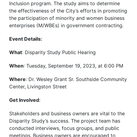
Inclusion program. The study aims to determine
the effectiveness of the City’s efforts in promoting
the participation of minority and women business
enterprises (M/WBEs) in government contracting.
Event Details:
What
: Disparity Study Public Hearing
When
: Tuesday, September 19, 2023, at 6:00 PM
Where
: Dr. Wesley Grant Sr. Southside Community
Center, Livingston Street
Get Involved
:
Stakeholders and business owners are vital to the
Disparity Study’s success. The project team has
conducted interviews, focus groups, and public
meetings. Business owners are encouraged to