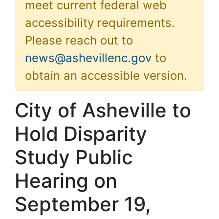
meet current federal web
accessibility requirements.
Please reach out to
news@ashevillenc.gov
to
obtain an accessible version.
City of Asheville to
Hold Disparity
Study Public
Hearing on
September 19,