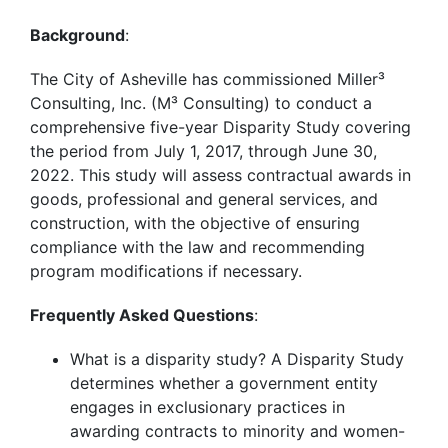
Background
:
The City of Asheville has commissioned Miller³
Consulting, Inc. (M³ Consulting) to conduct a
comprehensive five-year Disparity Study covering
the period from July 1, 2017, through June 30,
2022. This study will assess contractual awards in
goods, professional and general services, and
construction, with the objective of ensuring
compliance with the law and recommending
program modifications if necessary.
Frequently Asked Questions
:
What is a disparity study? A Disparity Study
determines whether a government entity
engages in exclusionary practices in
awarding contracts to minority and women-