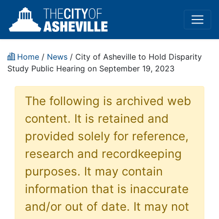
Home
/
News
/ City of Asheville to Hold Disparity
Study Public Hearing on September 19, 2023
The following is archived web
content. It is retained and
provided solely for reference,
research and recordkeeping
purposes. It may contain
information that is inaccurate
and/or out of date. It may not