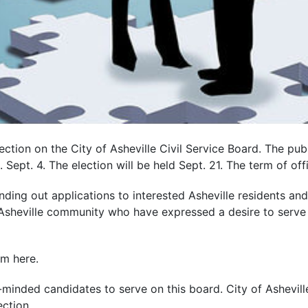
ction on the City of Asheville Civil Service Board. The publ
Sept. 4. The election will be held Sept. 21. The term of off
ending out applications to interested Asheville residents an
e Asheville community who have expressed a desire to serve
rm here.
r-minded candidates to serve on this board. City of Ashevil
ection.