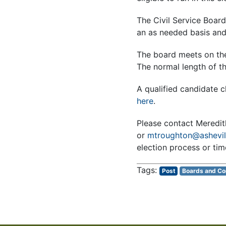
The Civil Service Boa
an as needed basis and 
The board meets on the
The normal length of t
A qualified candidate c
here
.
Please contact Meredi
or
mtroughton@ashevil
election process or time
Post
Boards and C