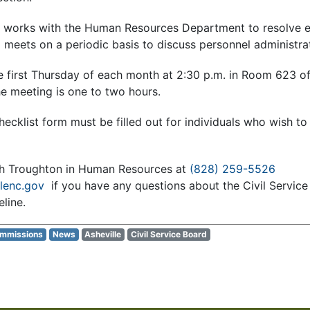
rd works with the Human Resources Department to resolve 
meets on a periodic basis to discuss personnel administrat
 first Thursday of each month at 2:30 p.m. in Room 623 of t
he meeting is one to two hours.
hecklist form must be filled out for individuals who wish to 
th Troughton in Human Resources at
(828) 259-5526
lenc.gov
if you have any questions about the Civil Service
line.
ommissions
News
Asheville
Civil Service Board