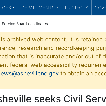
VICES
DEPARTMENTS
PROJECTS
GOV
il Service Board candidates
 is archived web content. It is retained
ference, research and recordkeeping pur
ation that is inaccurate and/or out of d
ent federal web accessibility requireme
news@ashevillenc.gov
to obtain an acc
sheville seeks Civil Ser