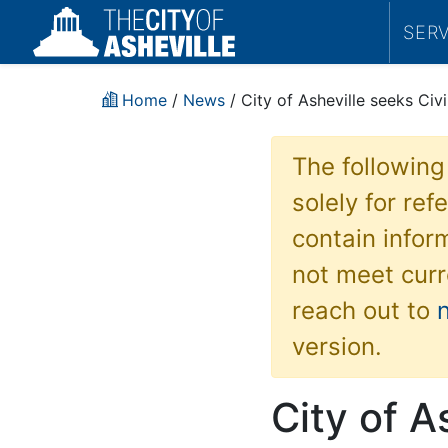
SER
Home
/
News
/ City of Asheville seeks Civ
The following
solely for re
contain inform
not meet curr
reach out to
version.
City of A