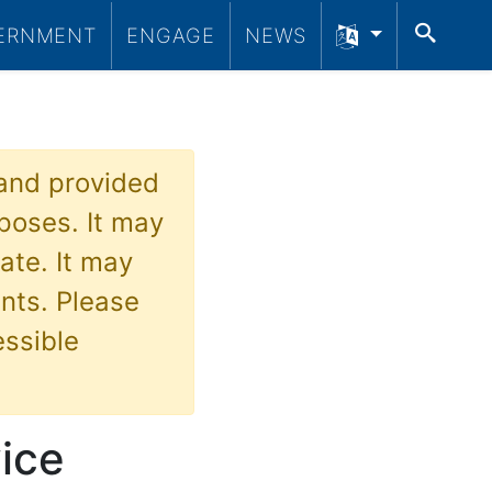
SEA
ERNMENT
ENGAGE
NEWS
 and provided
poses. It may
ate. It may
nts. Please
essible
vice