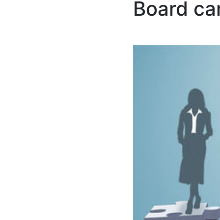
Board ca