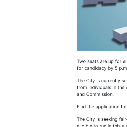
Two seats are up for ele
for candidacy by 5 p.m. 
The City is currently s
from individuals in th
and Commission.
Find the application fo
The City is seeking fai
eligible to run in this el