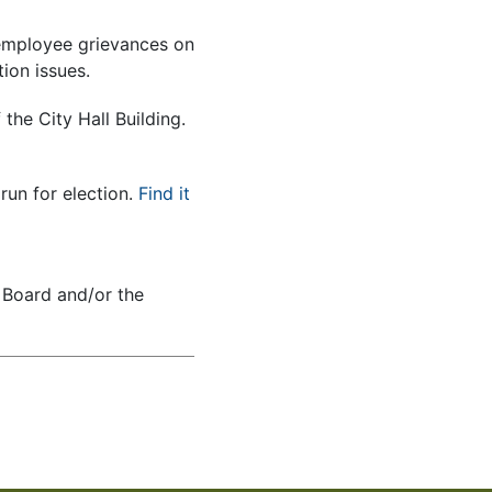
employee grievances on
ion issues.
he City Hall Building.
run for election.
Find it
 Board and/or the