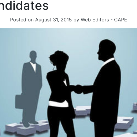
ndidates
Posted on
August 31, 2015
by
Web Editors - CAPE