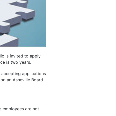
ic is invited to apply
ice is two years.
d accepting applications
 on an Asheville Board
le employees are not