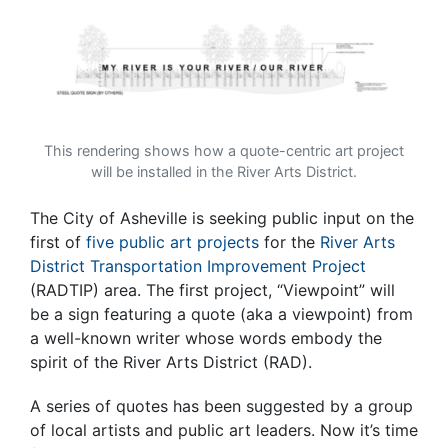
This rendering shows how a quote-centric art project
will be installed in the River Arts District.
The City of Asheville is seeking public input on the
first of
five public art projects
for the
River Arts
District Transportation Improvement Project
(RADTIP) area. The first project, “Viewpoint” will
be a sign featuring a quote (aka a viewpoint) from
a well-known writer whose words embody the
spirit of the River Arts District (RAD).
A series of quotes has been suggested by a group
of local artists and public art leaders. Now it’s time