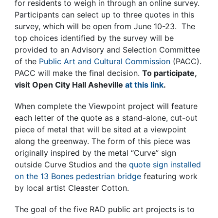
for residents to weigh in through an online survey.
Participants can select up to three quotes in this
survey, which will be open from June 10-23. The
top choices identified by the survey will be
provided to an Advisory and Selection Committee
of the
Public Art and Cultural Commission
(PACC).
PACC will make the final decision.
To participate,
visit Open City Hall Asheville
at this link
.
When complete the Viewpoint project will feature
each letter of the quote as a stand-alone, cut-out
piece of metal that will be sited at a viewpoint
along the greenway. The form of this piece was
originally inspired by the metal “Curve” sign
outside Curve Studios and the
quote sign installed
on the 13 Bones pedestrian bridge
featuring work
by local artist Cleaster Cotton.
The goal of the five RAD public art projects is to