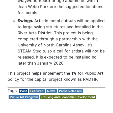
(Haywood Road) bridge abutments within
Jean Webb Park are the suggested locations
for murals.
Swings
: Artistic metal cutouts will be applied
to large swing structures and installed in the
River Arts District. This project is being
completed through a partnership with the
University of North Carolina Asheville’s
STEAM Studio, so a call for artists will not be
released. It is expected to be installed no
later than January 2020.
This project helps implement the 1% for Public Art
policy for the capital project known as RADTIP.
Post
Featured
News
Press Releases
Public Art Program
Housing and Economic Development