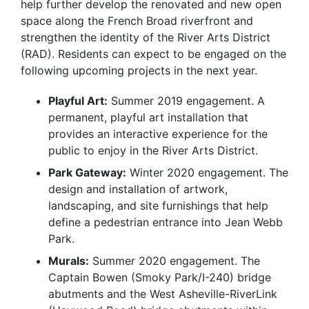
help further develop the renovated and new open
space along the French Broad riverfront and
strengthen the identity of the River Arts District
(RAD). Residents can expect to be engaged on the
following upcoming projects in the next year.
Playful Art:
Summer 2019 engagement. A
permanent, playful art installation that
provides an interactive experience for the
public to enjoy in the River Arts District.
Park Gateway:
Winter 2020 engagement. The
design and installation of artwork,
landscaping, and site furnishings that help
define a pedestrian entrance into Jean Webb
Park.
Murals:
Summer 2020 engagement. The
Captain Bowen (Smoky Park/I-240) bridge
abutments and the West Asheville-RiverLink