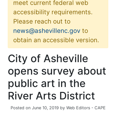
meet current federal web
accessibility requirements.
Please reach out to
news@ashevillenc.gov
to
obtain an accessible version.
City of Asheville
opens survey about
public art in the
River Arts District
Posted on
June 10, 2019
by
Web Editors - CAPE