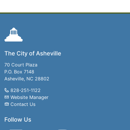
The City of Asheville
70 Court Plaza
P.O. Box 7148
Asheville, NC 28802
828-251-1122
Website Manager
Contact Us
Follow Us