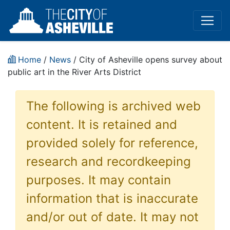
Home
/
News
/ City of Asheville opens survey about
public art in the River Arts District
The following is archived web
content. It is retained and
provided solely for reference,
research and recordkeeping
purposes. It may contain
information that is inaccurate
and/or out of date. It may not