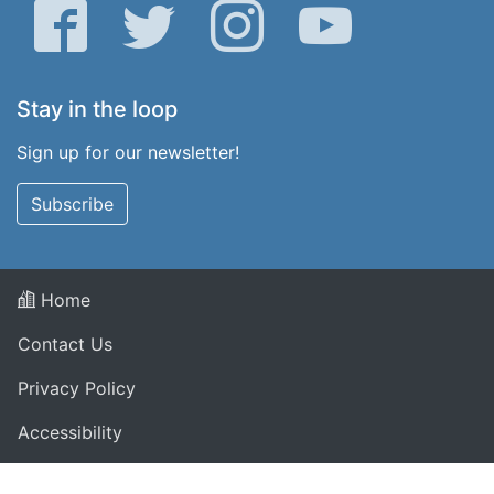
Facebook
Twitter
Instagram
YouTube
Stay in the loop
Sign up for our newsletter!
Subscribe
Home
Contact Us
Privacy Policy
Accessibility