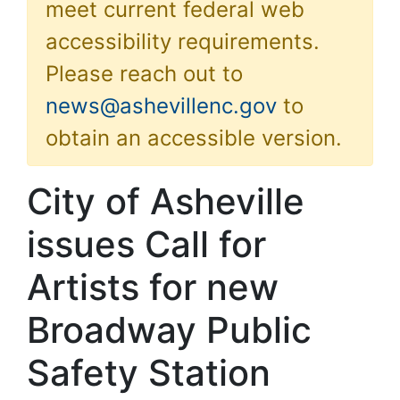
meet current federal web
accessibility requirements.
Please reach out to
news@ashevillenc.gov
to
obtain an accessible version.
City of Asheville
issues Call for
Artists for new
Broadway Public
Safety Station