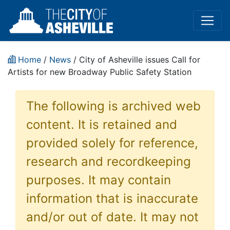
Home
/
News
/ City of Asheville issues Call for
Artists for new Broadway Public Safety Station
The following is archived web
content. It is retained and
provided solely for reference,
research and recordkeeping
purposes. It may contain
information that is inaccurate
and/or out of date. It may not