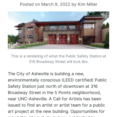
Posted on
March 9, 2022
by
Kim Miller
This is a rendering of what the Public Safety Station at
316 Broadway Street will look like.
The City of Asheville is building a new,
environmentally conscious (LEED certified) Public
Safety Station just north of downtown at 316
Broadway Street in the 5 Points neighborhood,
near UNC-Asheville. A Call for Artists has been
issued to find an artist or artist team for a public
art project at the new building. Opportunities for