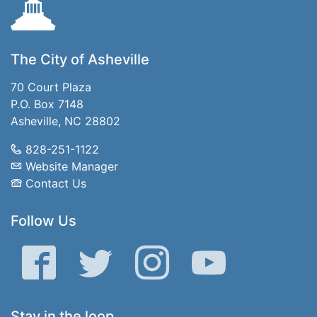
The City of Asheville
70 Court Plaza
P.O. Box 7148
Asheville, NC 28802
828-251-1122
Website Manager
Contact Us
Follow Us
Facebook
Twitter
Instagram
YouTube
Stay in the loop