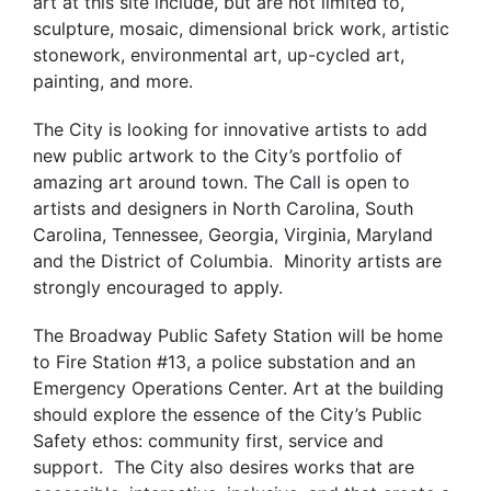
art at this site include, but are not limited to,
sculpture, mosaic, dimensional brick work, artistic
stonework, environmental art, up-cycled art,
painting, and more.
The City is looking for innovative artists to add
new public artwork to the City’s portfolio of
amazing art around town. The Call is open to
artists and designers in North Carolina, South
Carolina, Tennessee, Georgia, Virginia, Maryland
and the District of Columbia. Minority artists are
strongly encouraged to apply.
The Broadway Public Safety Station will be home
to Fire Station #13, a police substation and an
Emergency Operations Center. Art at the building
should explore the essence of the City’s Public
Safety ethos: community first, service and
support. The City also desires works that are