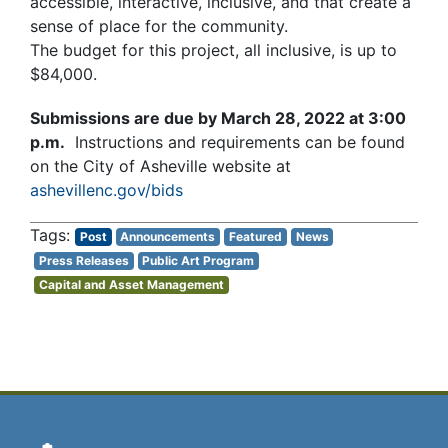
accessible, interactive, inclusive, and that create a
sense of place for the community.
The budget for this project, all inclusive, is up to
$84,000.
Submissions are due by March 28, 2022 at 3:00
p.m.
Instructions and requirements can be found
on the City of Asheville website at
ashevillenc.gov/bids
Post
Announcements
Featured
News
Press Releases
Public Art Program
Capital and Asset Management