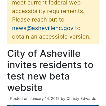
meet current federal web
accessibility requirements.
Please reach out to
news@ashevillenc.gov
to
obtain an accessible version.
City of Asheville
invites residents to
test new beta
website
Posted on
January 14, 2019
by
Christy Edwards