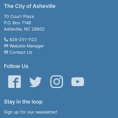
The City of Asheville
70 Court Plaza
P.O. Box 7148
Asheville, NC 28802
828-251-1122
Website Manager
Contact Us
Follow Us
Facebook
Twitter
Instagram
YouTube
Stay in the loop
Sign up for our newsletter!