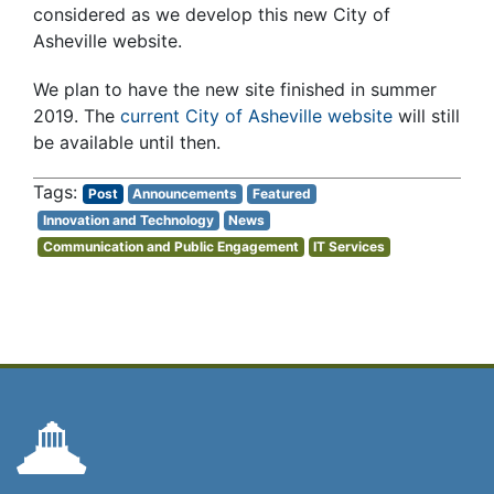
considered as we develop this new City of
Asheville website.
We plan to have the new site finished in summer
2019. The
current City of Asheville website
will still
be available until then.
Post
Announcements
Featured
Innovation and Technology
News
Communication and Public Engagement
IT Services