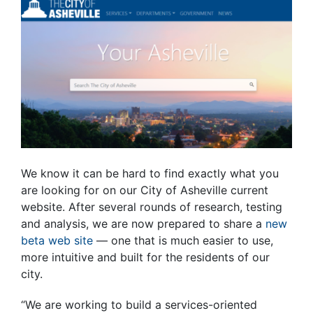
We know it can be hard to find exactly what you
are looking for on our City of Asheville current
website. After several rounds of research, testing
and analysis, we are now prepared to share a
new
beta web site
—
one that is much easier to use,
more intuitive and built for the residents of our
city.
“We are working to build a services-oriented