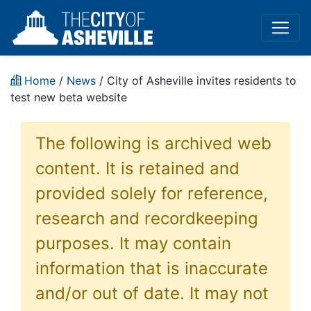
Home
/
News
/ City of Asheville invites residents to
test new beta website
The following is archived web
content. It is retained and
provided solely for reference,
research and recordkeeping
purposes. It may contain
information that is inaccurate
and/or out of date. It may not