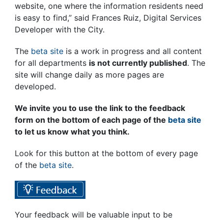
website, one where the information residents need
is easy to find,” said Frances Ruiz, Digital Services
Developer with the City.
The
beta site
is a work in progress and all content
for all departments
is not currently published
. The
site will change daily as more pages are
developed.
We invite you to use the link to the feedback
form on the bottom of each page of the
beta site
to let us know what you think.
Look for this button at the bottom of every page
of the
beta site
.
Your feedback will be valuable input to be