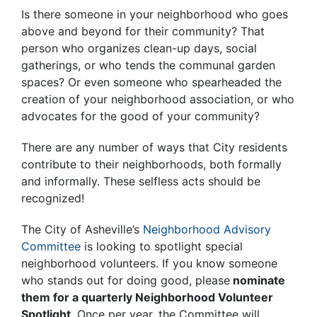
Is there someone in your neighborhood who goes
above and beyond for their community? That
person who organizes clean-up days, social
gatherings, or who tends the communal garden
spaces? Or even someone who spearheaded the
creation of your neighborhood association, or who
advocates for the good of your community?
There are any number of ways that City residents
contribute to their neighborhoods, both formally
and informally. These selfless acts should be
recognized!
The City of Asheville’s
Neighborhood Advisory
Committee
is looking to spotlight special
neighborhood volunteers. If you know someone
who stands out for doing good, please
nominate
them for a quarterly Neighborhood Volunteer
Spotlight
. Once per year, the Committee will