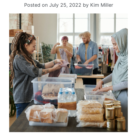
Posted on
July 25, 2022
by
Kim Miller