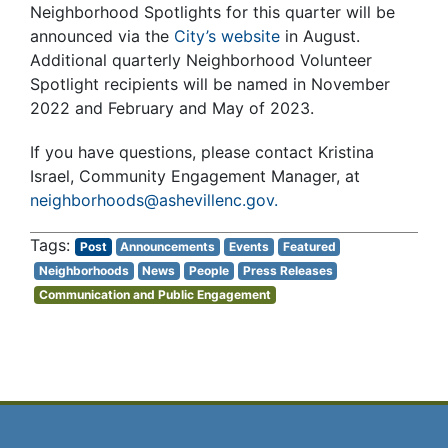
Neighborhood Spotlights for this quarter will be
announced via the
City’s website
in August.
Additional quarterly Neighborhood Volunteer
Spotlight recipients will be named in November
2022 and February and May of 2023.
If you have questions, please contact Kristina
Israel, Community Engagement Manager, at
neighborhoods@ashevillenc.gov.
Post
Announcements
Events
Featured
Neighborhoods
News
People
Press Releases
Communication and Public Engagement