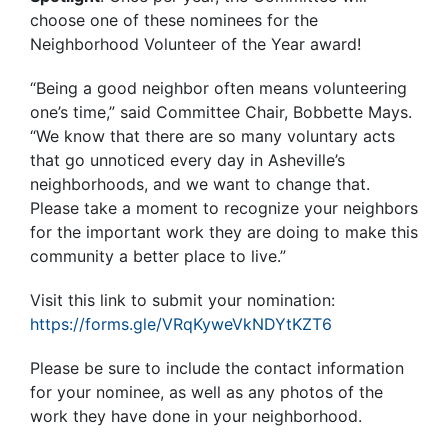
choose one of these nominees for the
Neighborhood Volunteer of the Year award!
“Being a good neighbor often means volunteering
one’s time,” said Committee Chair, Bobbette Mays.
“We know that there are so many voluntary acts
that go unnoticed every day in Asheville’s
neighborhoods, and we want to change that.
Please take a moment to recognize your neighbors
for the important work they are doing to make this
community a better place to live.”
Visit this link to submit your nomination:
https://forms.gle/VRqKyweVkNDYtKZT6
Please be sure to include the contact information
for your nominee, as well as any photos of the
work they have done in your neighborhood.