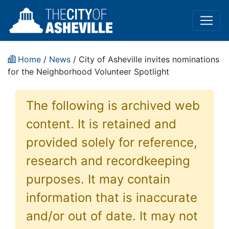
Home
/
News
/ City of Asheville invites nominations
for the Neighborhood Volunteer Spotlight
The following is archived web
content. It is retained and
provided solely for reference,
research and recordkeeping
purposes. It may contain
information that is inaccurate
and/or out of date. It may not