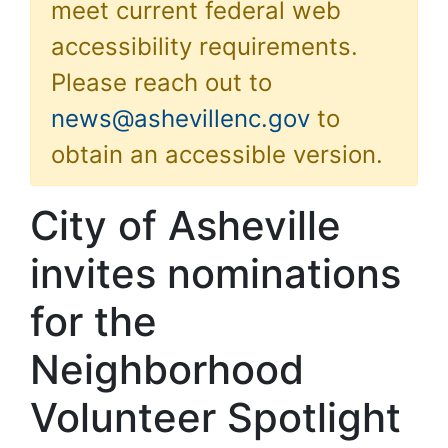
meet current federal web
accessibility requirements.
Please reach out to
news@ashevillenc.gov
to
obtain an accessible version.
City of Asheville
invites nominations
for the
Neighborhood
Volunteer Spotlight