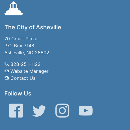
The City of Asheville
70 Court Plaza
P.O. Box 7148
Asheville, NC 28802
828-251-1122
Website Manager
Contact Us
Follow Us
Facebook
Twitter
Instagram
YouTube