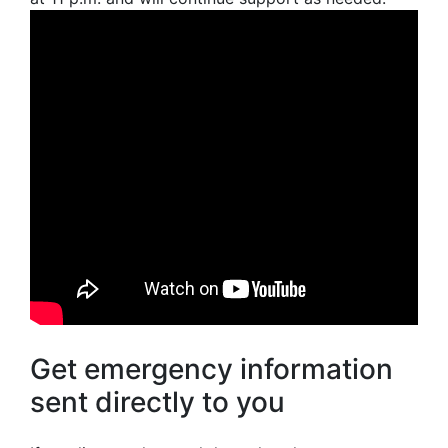
Get emergency information
sent directly to you