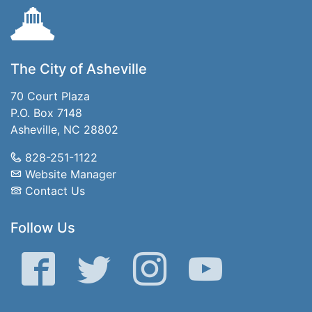
The City of Asheville
70 Court Plaza
P.O. Box 7148
Asheville, NC 28802
828-251-1122
Website Manager
Contact Us
Follow Us
Facebook
Twitter
Instagram
YouTube