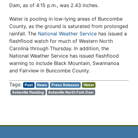
Dam, as of 4:15 p.m., was 2.43 inches.
Water is pooling in low-lying areas of Buncombe
County, as the ground is saturated from prolonged
rainfall. The
National Weather Service
has issued a
flashflood watch for much of Western North
Carolina through Thursday. In addition, the
National Weather Service has issued flashflood
warning to include Black Mountain, Swannanoa
and Fairview in Buncombe County.
Post
News
Press Releases
Water
Asheville flooding
Asheville North Fork Dam