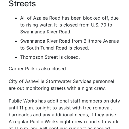
Streets
All of Azalea Road has been blocked off, due
to rising water. It is closed from U.S. 70 to
Swannanoa River Road.
Swannanoa River Road from Biltmore Avenue
to South Tunnel Road is closed.
Thompson Street is closed.
Carrier Park is also closed.
City of Asheville Stormwater Services personnel
are out monitoring streets with a night crew.
Public Works has additional staff members on duty
until
11 p.m.
tonight
to assist with tree removal,
barricades and any additional needs, if they arise.
A regular Public Works night crew reports to work
at
11 p.m.
and will continue support as needed.