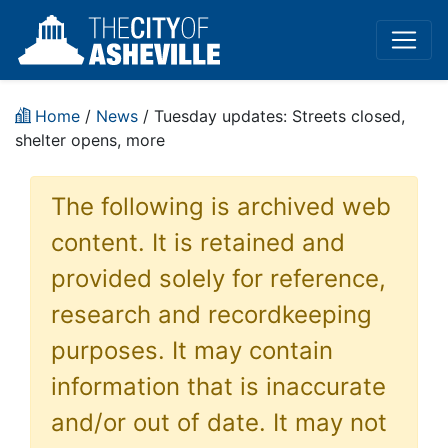
Home
/
News
/ Tuesday updates: Streets closed,
shelter opens, more
The following is archived web
content. It is retained and
provided solely for reference,
research and recordkeeping
purposes. It may contain
information that is inaccurate
and/or out of date. It may not