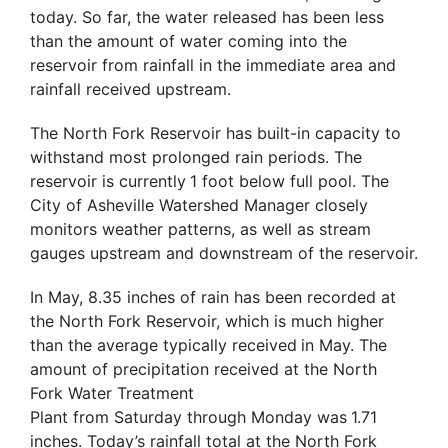
today. So far, the water released has been less
than the amount of water coming into the
reservoir from rainfall in the immediate area and
rainfall received upstream.
The North Fork Reservoir has built-in capacity to
withstand most prolonged rain periods. The
reservoir is currently
1 foot below full pool. The
City of Asheville Watershed Manager closely
monitors weather patterns, as well as stream
gauges upstream and downstream of the reservoir.
In May, 8.35 inches of rain has been recorded at
the North Fork Reservoir, which is much higher
than the average typically received
in May. The
amount of precipitation received at the North
Fork Water Treatment
Plant from Saturday through Monday was
1.71
inches. Today’s rainfall total at the North Fork