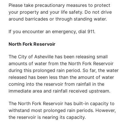
Please take precautionary measures to protect
your property and your life safety. Do not drive
around barricades or through standing water.
If you encounter an emergency, dial 911.
North Fork Reservoir
The City of Asheville has been releasing small
amounts of water from the North Fork Reservoir
during this prolonged rain period. So far, the water
released has been less than the amount of water
coming into the reservoir from rainfall in the
immediate area and rainfall received upstream.
The North Fork Reservoir has built-in capacity to
withstand most prolonged rain periods. However,
the reservoir is nearing its capacity.