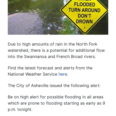
Due to high amounts of rain in the North Fork
watershed, there is a potential for additional flow
into the Swannanoa and French Broad rivers.
Find the latest forecast and alerts from the
National Weather Service
here
.
The City of Asheville issued the following alert:
Be on high alert for possible flooding in all areas
which are prone to flooding starting as early as
9
p.m.
tonight
.