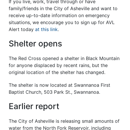
If you live, work, travel through or have
family/friends in the City of Asheville and want to
receive up-to-date information on emergency
situations, we encourage you to sign up for AVL
Alert today
at this link
.
Shelter opens
The Red Cross opened a shelter in Black Mountain
for anyone displaced by recent rains, but the
original location of the shelter has changed.
The shelter is now located at Swannanoa First
Baptist Church, 503 Park St., Swannanoa.
Earlier report
The City of Asheville is releasing small amounts of
water from the North Fork Reservoir, including