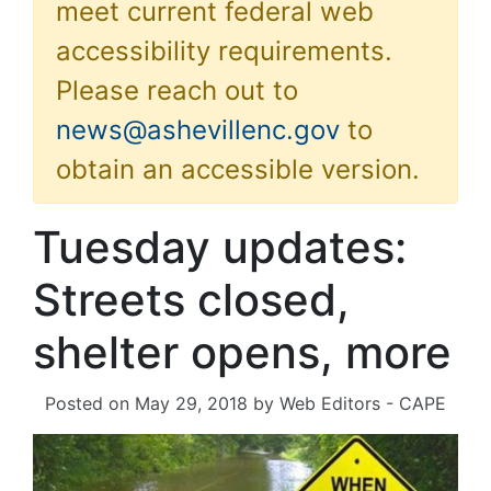
meet current federal web
accessibility requirements.
Please reach out to
news@ashevillenc.gov
to
obtain an accessible version.
Tuesday updates:
Streets closed,
shelter opens, more
Posted on
May 29, 2018
by
Web Editors - CAPE