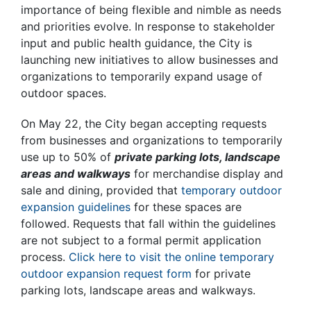
importance of being flexible and nimble as needs
and priorities evolve. In response to stakeholder
input and public health guidance, the City is
launching new initiatives to allow businesses and
organizations to temporarily expand usage of
outdoor spaces.
On May 22, the City began accepting requests
from businesses and organizations to temporarily
use up to 50% of
private parking lots, landscape
areas and walkways
for merchandise display and
sale and dining, provided that
temporary outdoor
expansion guidelines
for these spaces are
followed. Requests that fall within the guidelines
are not subject to a formal permit application
process.
Click here to visit the online temporary
outdoor expansion request form
for private
parking lots, landscape areas and walkways.