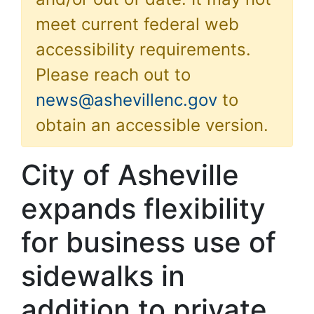
meet current federal web
accessibility requirements.
Please reach out to
news@ashevillenc.gov
to
obtain an accessible version.
City of Asheville
expands flexibility
for business use of
sidewalks in
addition to private