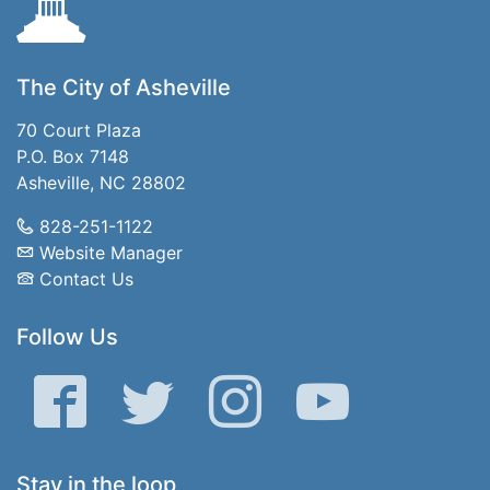
The City of Asheville
70 Court Plaza
P.O. Box 7148
Asheville, NC 28802
828-251-1122
Website Manager
Contact Us
Follow Us
Facebook
Twitter
Instagram
YouTube
Stay in the loop