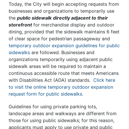
Today, the City will begin accepting requests from
businesses and organizations to temporarily use
the
public sidewalk
directly adjacent to their
storefront
for merchandise display and outdoor
dining, provided that the sidewalk maintains 6 feet
of clear space for pedestrian passageway and
temporary outdoor expansion guidelines for public
sidewalks
are followed. Businesses and
organizations temporarily using adjacent public
sidewalk areas will be required to maintain a
continuous accessible route that meets Americans
with Disabilities Act (ADA) standards.
Click here
to visit the online temporary outdoor expansion
request form for public sidewalks.
Guidelines for using private parking lots,
landscape areas and walkways are different from
those for using public sidewalks; for this reason,
applicants must apply to use private and public