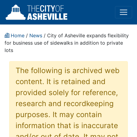
Home
/
News
/ City of Asheville expands flexibility
for business use of sidewalks in addition to private
lots
The following is archived web
content. It is retained and
provided solely for reference,
research and recordkeeping
purposes. It may contain
information that is inaccurate
and/or out of date. It may not