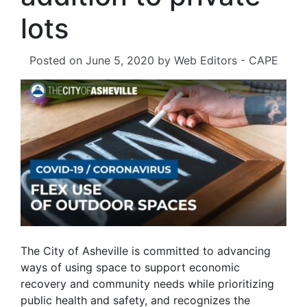
lots
Posted on
June 5, 2020
by
Web Editors - CAPE
The City of Asheville is committed to advancing
ways of using space to support economic
recovery and community needs while prioritizing
public health and safety, and recognizes the