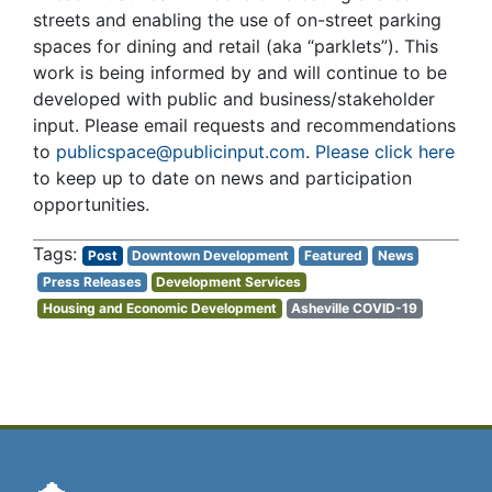
streets and enabling the use of on-street parking
spaces for dining and retail (aka “parklets”). This
work is being informed by and will continue to be
developed with public and business/stakeholder
input. Please email requests and recommendations
to
publicspace@publicinput.com
.
Please click here
to keep up to date on news and participation
opportunities.
Post
Downtown Development
Featured
News
Press Releases
Development Services
Housing and Economic Development
Asheville COVID-19