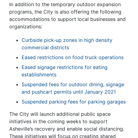
In addition to the temporary outdoor expansion
programs, the City is also offering the following
accommodations to support local businesses and
organizations:
Curbside pick-up zones in high density
commercial districts
Eased restrictions on food truck operations
Eased signage restrictions for eating
establishments
Suspended fees for outdoor dining, signage
and pushcart permits until January 2021
Suspended parking fees for parking garages
The City will launch additional public space
initiatives in the coming weeks to support
Asheville’s recovery and enable social distancing.
These initiatives will focus on creating shared