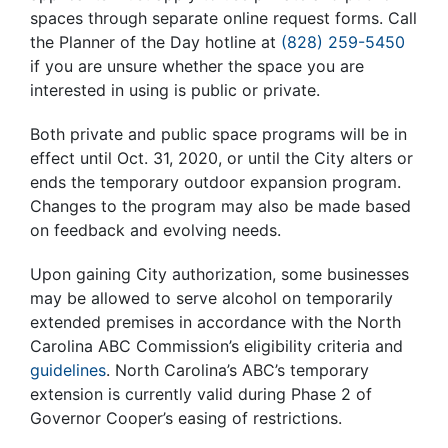
spaces through separate online request forms. Call
the Planner of the Day hotline at
(828) 259-5450
if you are unsure whether the space you are
interested in using is public or private.
Both private and public space programs will be in
effect until Oct. 31, 2020, or until the City alters or
ends the temporary outdoor expansion program.
Changes to the program may also be made based
on feedback and evolving needs.
Upon gaining City authorization, some businesses
may be allowed to serve alcohol on temporarily
extended premises in accordance with the North
Carolina ABC Commission’s
eligibility criteria
and
guidelines
. North Carolina’s ABC’s temporary
extension is currently valid during Phase 2 of
Governor Cooper’s easing of restrictions.