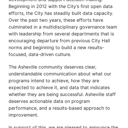
Beginning in 2012 with the City’s first open data
efforts, the City has steadily built data capacity.
Over the past two years, these efforts have
culminated in a multidisciplinary governance team
with leadership from several departments that is
encouraging departure from previous City Hall
norms and beginning to build a new results-
focused, data-driven culture.
The Asheville community deserves clear,
understandable communication about what our
programs intend to achieve, how they are
expected to achieve it, and data that indicates
whether they are being successful. Asheville staff
deserves actionable data on program
performance, and a results-based approach to
improvement.
In support of this, we are pleased to announce the