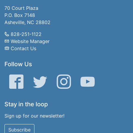
70 Court Plaza
P.O. Box 7148
Asheville, NC 28802
828-251-1122
Website Manager
Contact Us
Follow Us
Facebook
Twitter
Instagram
YouTube
Stay in the loop
Sign up for our newsletter!
Subscribe