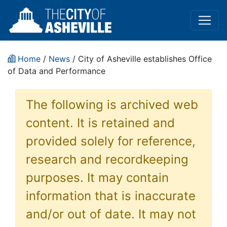
Home
/
News
/ City of Asheville establishes Office
of Data and Performance
The following is archived web
content. It is retained and
provided solely for reference,
research and recordkeeping
purposes. It may contain
information that is inaccurate
and/or out of date. It may not