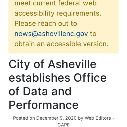
meet current federal web
accessibility requirements.
Please reach out to
news@ashevillenc.gov
to
obtain an accessible version.
City of Asheville
establishes Office
of Data and
Performance
Posted on
December 9, 2020
by
Web Editors -
CAPE