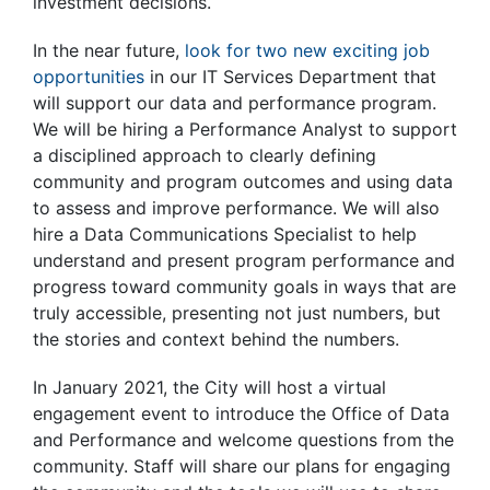
investment decisions.
In the near future,
look for two new exciting job
opportunities
in our IT Services Department that
will support our data and performance program.
We will be hiring a Performance Analyst to support
a disciplined approach to clearly defining
community and program outcomes and using data
to assess and improve performance. We will also
hire a Data Communications Specialist to help
understand and present program performance and
progress toward community goals in ways that are
truly accessible, presenting not just numbers, but
the stories and context behind the numbers.
In January 2021, the City will host a virtual
engagement event to introduce the Office of Data
and Performance and welcome questions from the
community. Staff will share our plans for engaging