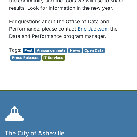
the community and the tools we will use to share
results. Look for information in the new year.
For questions about the Office of Data and
Performance, please contact
Eric Jackson
, the
Data and Performance program manager.
Post
Announcements
News
Open Data
Press Releases
IT Services
The City of Asheville