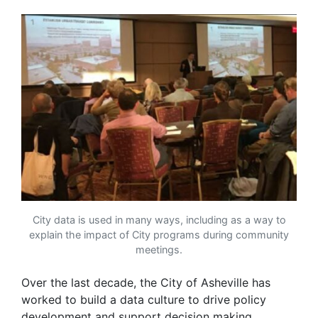
City data is used in many ways, including as a way to
explain the impact of City programs during community
meetings.
Over the last decade, the City of Asheville has
worked to build a data culture to drive policy
development and support decision making.