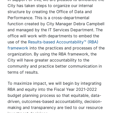
City has taken steps to organize our internal
structure by creating the Office of Data and
Performance. This is a cross-departmental
function created by City Manager Debra Campbell
and managed by the IT Services Department. The
office will work with departments to embed the
use of the
Results-based Accountability
™
(RBA)
framework
into the practices and processes of the
organization. By using the RBA framework, the
City will have greater accountability to the
community and practice better communication in
terms of results.
To maximize impact, we will begin by integrating
RBA and equity into the Fiscal Year 2021-2022
budget planning process so that equitable, data-
driven, outcomes-based accountability, decision-
making and transparency are tied to our resource