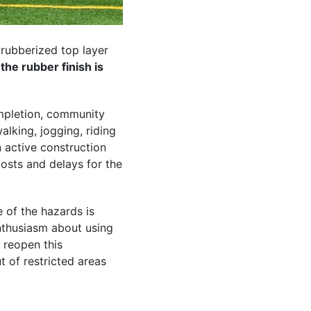
 rubberized top layer
the rubber finish is
pletion, community
lking, jogging, riding
an active construction
 costs and delays for the
 of the hazards is
nthusiasm about using
o reopen this
t of restricted areas