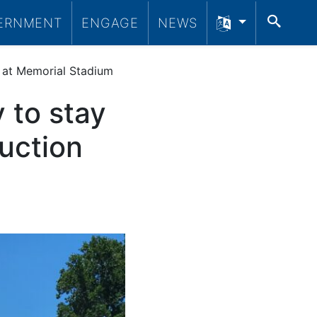
SEA
ERNMENT
ENGAGE
NEWS
e at Memorial Stadium
 to stay
ruction