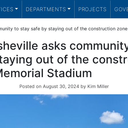
VICES
DEPARTMENTS
PROJECTS
GOV
munity to stay safe by staying out of the construction zon
sheville asks community
taying out of the const
Memorial Stadium
Posted on
August 30, 2024
by
Kim Miller