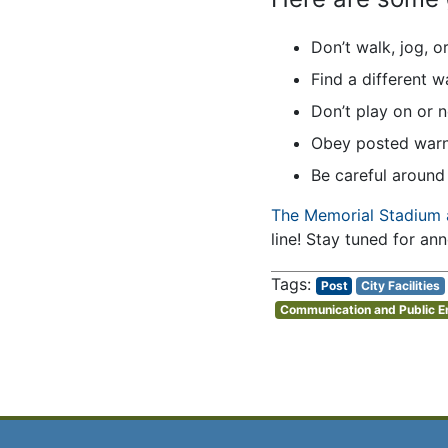
Don’t walk, jog, o
Find a different w
Don’t play on or 
Obey posted warni
Be careful around 
The Memorial Stadium 
line! Stay tuned for an
Post
City Facilities
Communication and Public 