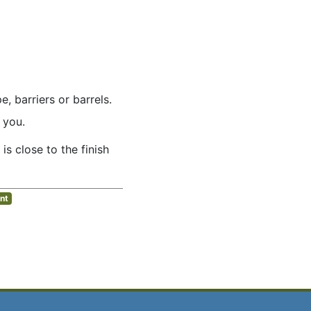
 barriers or barrels.
 you.
 is close to the finish
nt