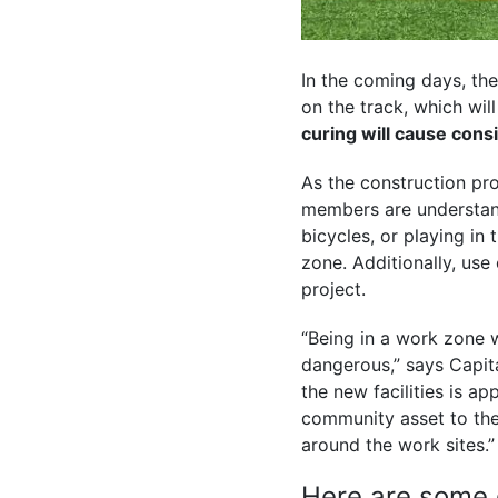
In the coming days, th
on the track, which wil
curing will cause cons
As the construction pr
members are understanda
bicycles, or playing in 
zone. Additionally, use 
project.
“Being in a work zone 
dangerous,” says Capi
the new facilities is ap
community asset to the 
around the work sites
Here are some g