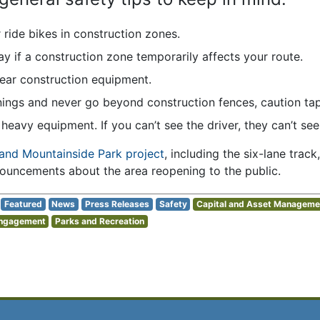
r ride bikes in construction zones.
ay if a construction zone temporarily affects your route.
near construction equipment.
ngs and never go beyond construction fences, caution tape,
heavy equipment. If you can’t see the driver, they can’t see
and Mountainside Park project
, including the six-lane track,
nouncements about the area reopening to the public.
Featured
News
Press Releases
Safety
Capital and Asset Manageme
Engagement
Parks and Recreation