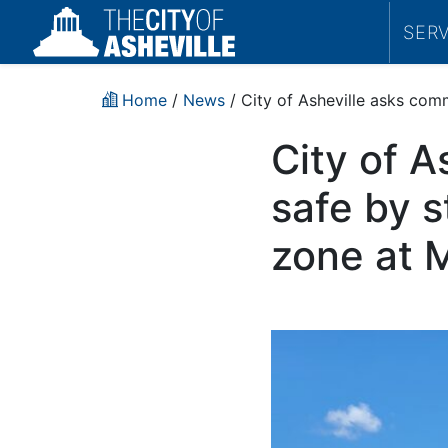
SER
Home
/
News
/ City of Asheville asks com
City of A
safe by s
zone at 