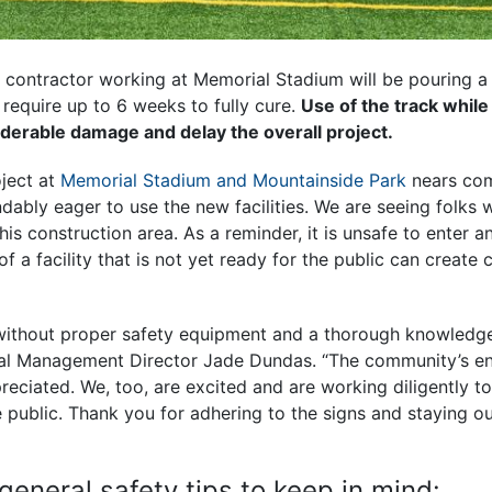
e contractor working at Memorial Stadium will be pouring a
l require up to 6 weeks to fully cure.
Use of the track while 
iderable damage and delay the overall project.
oject at
Memorial Stadium and Mountainside Park
nears com
bly eager to use the new facilities. We are seeing folks wa
this construction area. As a reminder, it is unsafe to enter 
of a facility that is not yet ready for the public can create
without proper safety equipment and a thorough knowledge
tal Management Director Jade Dundas. “The community’s e
preciated. We, too, are excited and are working diligently t
public. Thank you for adhering to the signs and staying ou
.”
eneral safety tips to keep in mind: