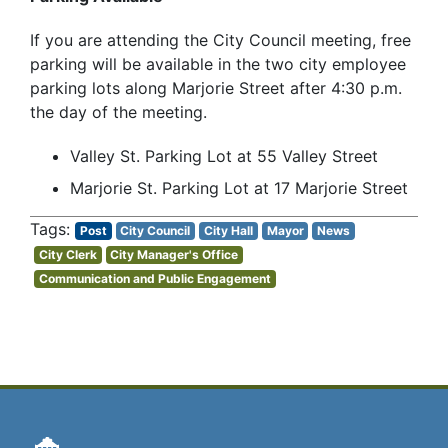
If you are attending the City Council meeting, free
parking will be available in the two city employee
parking lots along Marjorie Street after 4:30 p.m.
the day of the meeting.
Valley St. Parking Lot at 55 Valley Street
Marjorie St. Parking Lot at 17 Marjorie Street
Post
City Council
City Hall
Mayor
News
City Clerk
City Manager's Office
Communication and Public Engagement