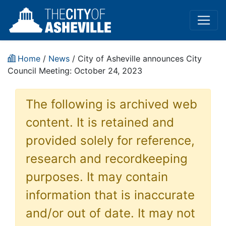
Home
/
News
/ City of Asheville announces City
Council Meeting: October 24, 2023
The following is archived web
content. It is retained and
provided solely for reference,
research and recordkeeping
purposes. It may contain
information that is inaccurate
and/or out of date. It may not