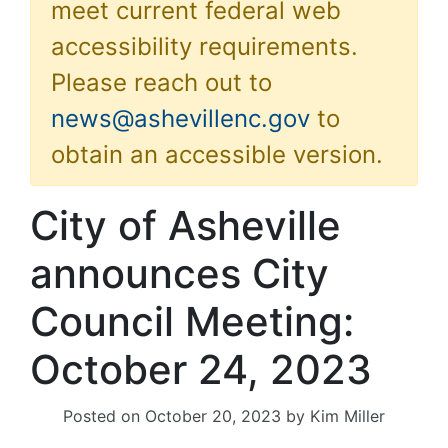
meet current federal web
accessibility requirements.
Please reach out to
news@ashevillenc.gov
to
obtain an accessible version.
City of Asheville
announces City
Council Meeting:
October 24, 2023
Posted on
October 20, 2023
by
Kim Miller