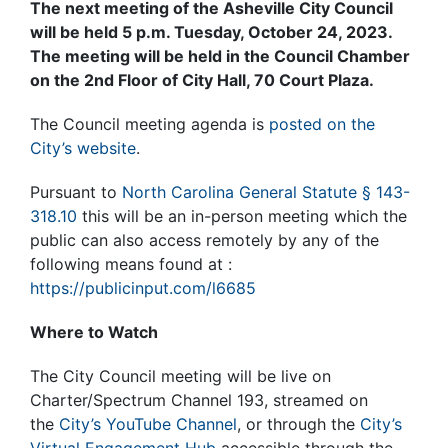
The next meeting of the Asheville City Council
will be held 5 p.m. Tuesday, October 24, 2023.
The meeting will be held in the Council Chamber
on the 2nd Floor of City Hall, 70 Court Plaza.
The Council meeting agenda is
posted on the
City’s website
.
Pursuant to
North Carolina General Statute § 143-
318.10
this will be an in-person meeting which the
public can also access remotely by any of the
following means found at :
https://publicinput.com/l6685
Where to Watch
The City Council meeting will be live on
Charter/Spectrum Channel 193, streamed on
the
City’s YouTube Channel
, or through the
City’s