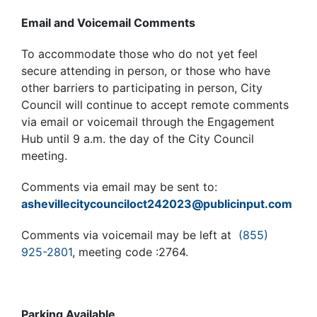
Email and Voicemail Comments
To accommodate those who do not yet feel
secure attending in person, or those who have
other barriers to participating in person, City
Council will continue to accept remote comments
via email or voicemail through the Engagement
Hub until 9 a.m. the day of the City Council
meeting.
Comments via email may be sent to:
ashevillecitycounciloct242023@publicinput.com
Comments via voicemail may be left at
(855)
925-2801
, meeting code :2764.
Parking Available