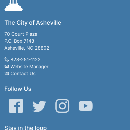
The City of Asheville
70 Court Plaza
P.O. Box 7148
Asheville, NC 28802
828-251-1122
Website Manager
Contact Us
Follow Us
Facebook
Twitter
Instagram
YouTube
Stay in the loop