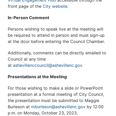
Virtual Engagement Hub
accessible through the
front page of the
City website.
In-Person Comment
Persons wishing to speak live at the meeting will
be required to attend in person and must sign-up
at the door before entering the Council Chamber.
Additionally, comments can be directly emailed to
Council at any time
at
ashevillenccouncil@ashevillenc.gov.
Presentations at the Meeting
For those wishing to make a slide or PowerPoint
presentation at a formal meeting of City Council,
the presentation must be submitted to Maggie
Burleson at
mburleson@ashevillenc.gov
by 12:00
p.m. on Monday, October 23, 2023.