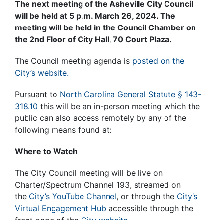
The next meeting of the Asheville City Council
will be held at 5 p.m. March 26, 2024. The
meeting will be held in the Council Chamber on
the 2nd Floor of City Hall, 70 Court Plaza.
The Council meeting agenda is
posted on the
City’s website.
Pursuant to
North Carolina General Statute § 143-
318.10
this will be an in-person meeting which the
public can also access remotely by any of the
following means found at:
Where to Watch
The City Council meeting will be live on
Charter/Spectrum Channel 193, streamed on
the
City’s YouTube Channel
, or through the
City’s
Virtual Engagement Hub
accessible through the