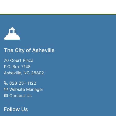
The City of Asheville
70 Court Plaza
P.O. Box 7148
Asheville, NC 28802
828-251-1122
Website Manager
Contact Us
Follow Us