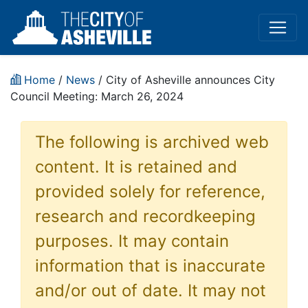
Home
/
News
/ City of Asheville announces City
Council Meeting: March 26, 2024
The following is archived web
content. It is retained and
provided solely for reference,
research and recordkeeping
purposes. It may contain
information that is inaccurate
and/or out of date. It may not