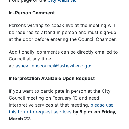
front page of the
City website.
In-Person Comment
Persons wishing to speak live at the meeting will
be required to attend in person and must sign-up
at the door before entering the Council Chamber.
Additionally, comments can be directly emailed to
Council at any time
at:
ashevillenccouncil@ashevillenc.gov.
Interpretation Available Upon Request
If you want to participate in person at the City
Council meeting on February 13 and need
interpretive services at that meeting,
please use
this form to request services
by 5 p.m. on Friday,
March 22.