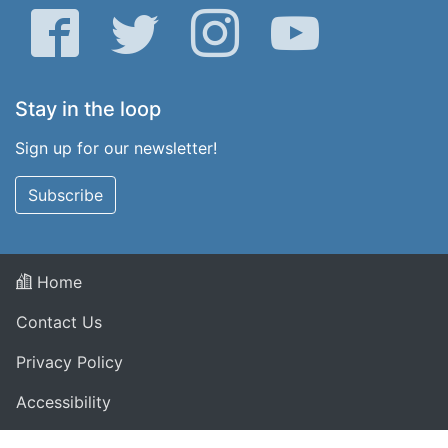
Facebook
Twitter
Instagram
YouTube
Stay in the loop
Sign up for our newsletter!
Subscribe
Home
Contact Us
Privacy Policy
Accessibility