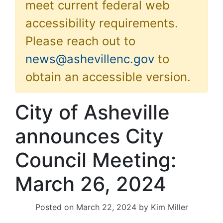
meet current federal web
accessibility requirements.
Please reach out to
news@ashevillenc.gov
to
obtain an accessible version.
City of Asheville
announces City
Council Meeting:
March 26, 2024
Posted on
March 22, 2024
by
Kim Miller