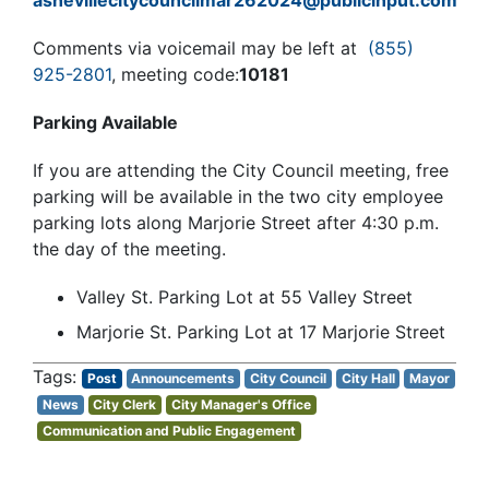
ashevillecitycouncilmar262024@publicinput.com
Comments via voicemail may be left at
(855)
925-2801
, meeting code:
10181
Parking Available
If you are attending the City Council meeting, free
parking will be available in the two city employee
parking lots along Marjorie Street after 4:30 p.m.
the day of the meeting.
Valley St. Parking Lot at 55 Valley Street
Marjorie St. Parking Lot at 17 Marjorie Street
Post
Announcements
City Council
City Hall
Mayor
News
City Clerk
City Manager's Office
Communication and Public Engagement