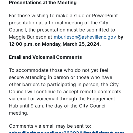
Presentations at the Meeting
For those wishing to make a slide or PowerPoint
presentation at a formal meeting of the City
Council, the presentation must be submitted to
Maggie Burleson at
mburleson@ashevillenc.gov
by
12:00 p.m. on Monday, March 25, 2024.
Email and Voicemail Comments
To accommodate those who do not yet feel
secure attending in person or those who have
other barriers to participating in person, the City
Council will continue to accept remote comments
via email or voicemail through the Engagement
Hub until 9 a.m. the day of the City Council
meeting.
Comments via email may be sent to: