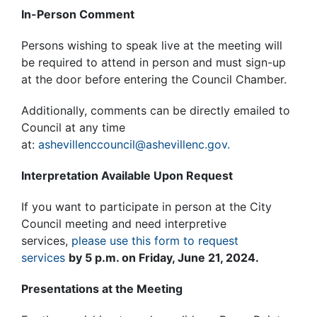
In-Person Comment
Persons wishing to speak live at the meeting will
be required to attend in person and must sign-up
at the door before entering the Council Chamber.
Additionally, comments can be directly emailed to
Council at any time
at:
ashevillenccouncil@ashevillenc.gov.
Interpretation Available Upon Request
If you want to participate in person at the City
Council meeting and need interpretive
services,
please use this form to request
services
by 5 p.m. on Friday, June 21, 2024.
Presentations at the Meeting