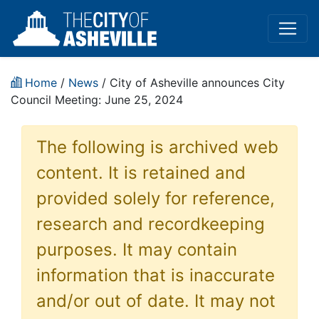
Home
/
News
/ City of Asheville announces City
Council Meeting: June 25, 2024
The following is archived web
content. It is retained and
provided solely for reference,
research and recordkeeping
purposes. It may contain
information that is inaccurate
and/or out of date. It may not