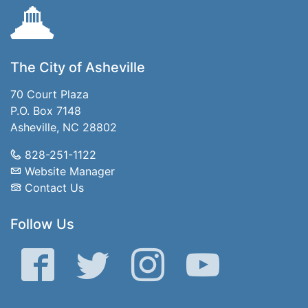
The City of Asheville
70 Court Plaza
P.O. Box 7148
Asheville, NC 28802
828-251-1122
Website Manager
Contact Us
Follow Us
Facebook
Twitter
Instagram
YouTube