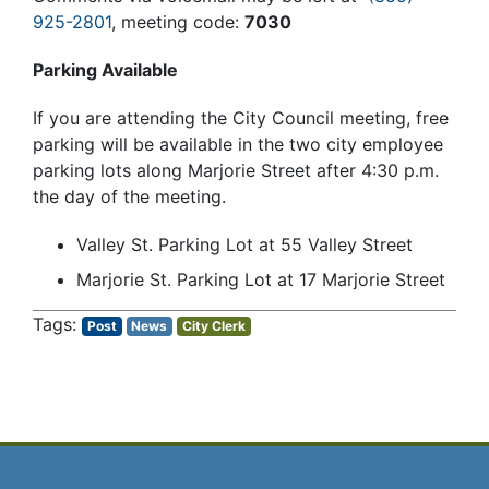
925-2801
, meeting code:
7030
Parking Available
If you are attending the City Council meeting, free
parking will be available in the two city employee
parking lots along Marjorie Street after 4:30 p.m.
the day of the meeting.
Valley St. Parking Lot at 55 Valley Street
Marjorie St. Parking Lot at 17 Marjorie Street
Post
News
City Clerk