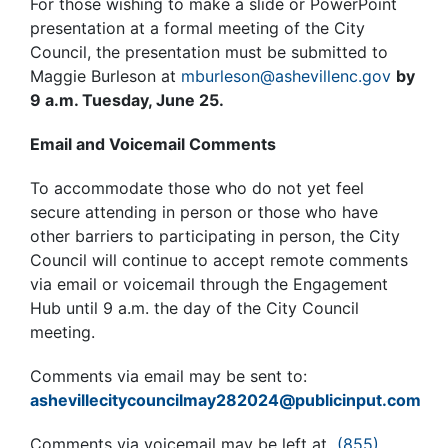
For those wishing to make a slide or PowerPoint
presentation at a formal meeting of the City
Council, the presentation must be submitted to
Maggie Burleson at
mburleson@ashevillenc.gov
by
9 a.m. Tuesday, June 25.
Email and Voicemail Comments
To accommodate those who do not yet feel
secure attending in person or those who have
other barriers to participating in person, the City
Council will continue to accept remote comments
via email or voicemail through the Engagement
Hub until 9 a.m. the day of the City Council
meeting.
Comments via email may be sent to:
ashevillecitycouncilmay282024@publicinput.com
Comments via voicemail may be left at
(855)