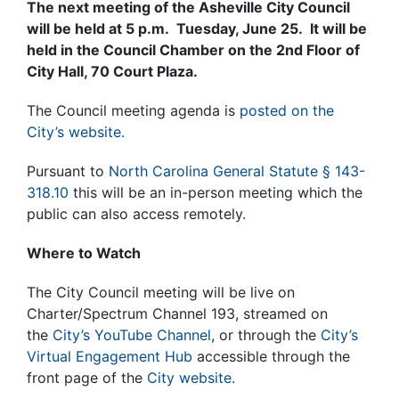
The next meeting of the Asheville City Council
will be held at 5 p.m. Tuesday, June 25. It will be
held in the Council Chamber on the 2nd Floor of
City Hall, 70 Court Plaza.
The Council meeting agenda is
posted on the
City’s website.
Pursuant to
North Carolina General Statute § 143-
318.10
this will be an in-person meeting which the
public can also access remotely.
Where to Watch
The City Council meeting will be live on
Charter/Spectrum Channel 193, streamed on
the
City’s YouTube Channel
, or through the
City’s
Virtual Engagement Hub
accessible through the
front page of the
City website.