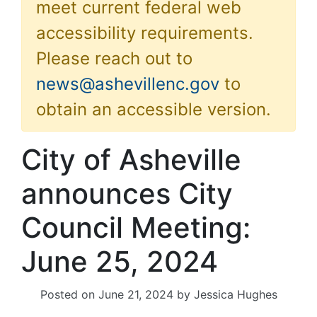
meet current federal web
accessibility requirements.
Please reach out to
news@ashevillenc.gov
to
obtain an accessible version.
City of Asheville
announces City
Council Meeting:
June 25, 2024
Posted on
June 21, 2024
by
Jessica Hughes