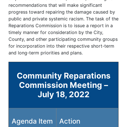
recommendations that will make significant
progress toward repairing the damage caused by
public and private systemic racism. The task of the
Reparations Commission is to issue a report in a
timely manner for consideration by the City,
County, and other participating community groups
for incorporation into their respective short-term
and long-term priorities and plans.
Community Reparations
Commission Meeting –
July 18, 2022
Agenda Item
Action