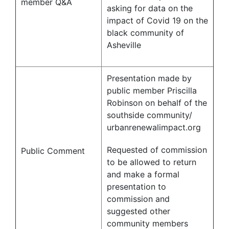
member Q&A
asking for data on the
impact of Covid 19 on the
black community of
Asheville
Presentation made by
public member Priscilla
Robinson on behalf of the
southside community/
urbanrenewalimpact.org
Requested of commission
Public Comment
to be allowed to return
and make a formal
presentation to
commission and
suggested other
community members