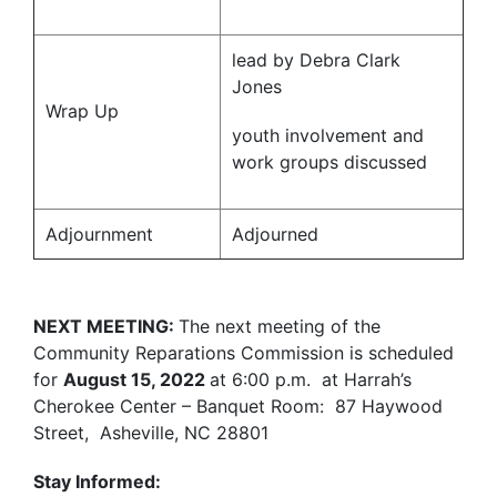
lead by Debra Clark
Jones
Wrap Up
youth involvement and
work groups discussed
Adjournment
Adjourned
NEXT MEETING:
The next meeting of the
Community Reparations Commission is scheduled
for
August 15, 2022
at 6:00 p.m.
at Harrah’s
Cherokee Center – Banquet Room: 87 Haywood
Street, Asheville, NC 28801
Stay Informed: