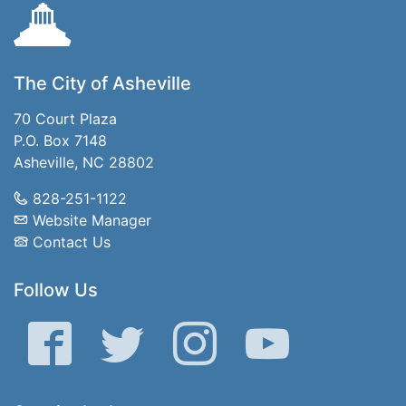
The City of Asheville
70 Court Plaza
P.O. Box 7148
Asheville, NC 28802
828-251-1122
Website Manager
Contact Us
Follow Us
Facebook
Twitter
Instagram
YouTube