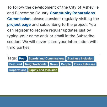
To follow the development of the City of Asheville
and Buncombe County
Community Reparations
Commission
,
please consider regularly visiting the
project page
and subscribing to the project. You
can register to receive regular updates just by
typing your name and/ or email in the Subscribe
section. We will never share your information with
third parties.
Post
Boards and Commissions
Business Inclusion
Featured
Neighborhoods
News
People
Press Releases
Reparations
Equity and Inclusion