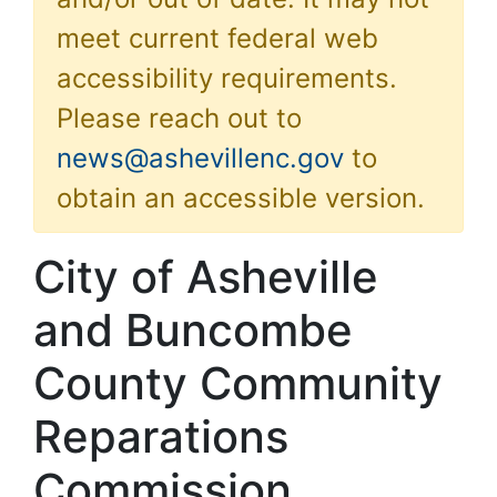
meet current federal web
accessibility requirements.
Please reach out to
news@ashevillenc.gov
to
obtain an accessible version.
City of Asheville
and Buncombe
County Community
Reparations
Commission