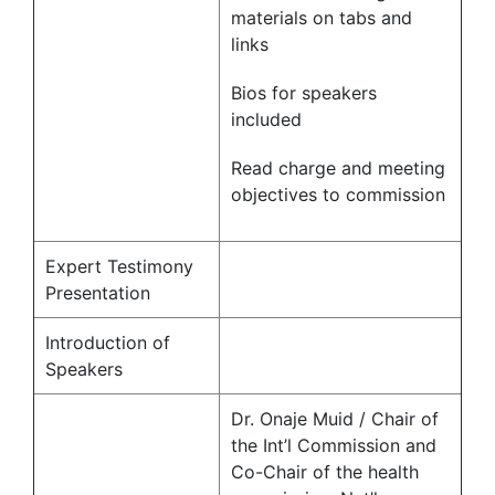
materials on tabs and
links
Bios for speakers
included
Read charge and meeting
objectives to commission
Expert Testimony
Presentation
Introduction of
Speakers
Dr. Onaje Muid / Chair of
the Int’l Commission and
Co-Chair of the health