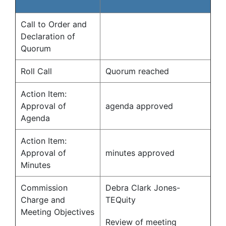
Call to Order and
Declaration of
Quorum
Roll Call
Quorum reached
Action Item:
Approval of
agenda approved
Agenda
Action Item:
Approval of
minutes approved
Minutes
Commission
Debra Clark Jones-
Charge and
TEQuity
Meeting Objectives
Review of meeting