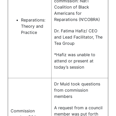
commission: Nat’l
Coalition of Black
Americans for
Reparations (N’COBRA)
Reparations:
Theory and
Dr. Fatima Hafiz/ CEO
Practice
and Lead Facilitator, The
Tea Group
*Hafiz was unable to
attend or present at
today’s session
Dr Muid took questions
from commission
members
A request from a council
Commission
member was put forth