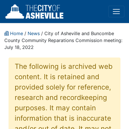
Home
/
News
/ City of Asheville and Buncombe
County Community Reparations Commission meeting:
July 18, 2022
The following is archived web
content. It is retained and
provided solely for reference,
research and recordkeeping
purposes. It may contain
information that is inaccurate
and/or out of date. It may not