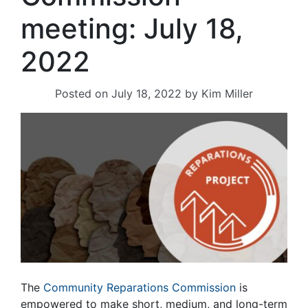
meeting: July 18,
2022
Posted on
July 18, 2022
by
Kim Miller
The
Community Reparations Commission
is
empowered to make short, medium, and long-term