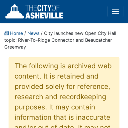
Home
/
News
/ City launches new Open City Hall
topic: River-To-Ridge Connector and Beaucatcher
Greenway
The following is archived web
content. It is retained and
provided solely for reference,
research and recordkeeping
purposes. It may contain
information that is inaccurate
and/or out of date. It may not