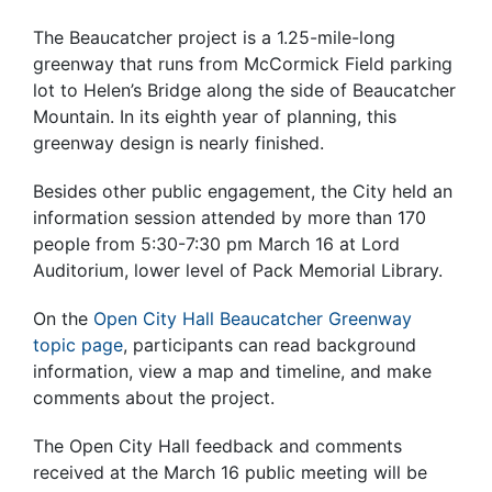
The Beaucatcher project is a 1.25-mile-long
greenway that runs from McCormick Field parking
lot to Helen’s Bridge along the side of Beaucatcher
Mountain. In its eighth year of planning, this
greenway design is nearly finished.
Besides other public engagement, the City held an
information session attended by more than 170
people from 5:30-7:30 pm March 16 at Lord
Auditorium, lower level of Pack Memorial Library.
On the
Open City Hall Beaucatcher Greenway
topic page
, participants can read background
information, view a map and timeline, and make
comments about the project.
The Open City Hall feedback and comments
received at the March 16 public meeting will be