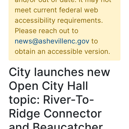
meet current federal web
accessibility requirements.
Please reach out to
news@ashevillenc.gov
to
obtain an accessible version.
City launches new
Open City Hall
topic: River-To-
Ridge Connector
and Beaucatcher