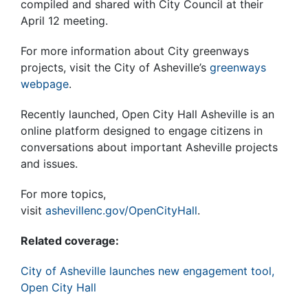
compiled and shared with City Council at their
April 12 meeting.
For more information about City greenways
projects, visit the City of Asheville’s
greenways
webpage
.
Recently launched, Open City Hall Asheville is an
online platform designed to engage citizens in
conversations about important Asheville projects
and issues.
For more topics,
visit
ashevillenc.gov/OpenCityHall
.
Related coverage:
City of Asheville launches new engagement tool,
Open City Hall