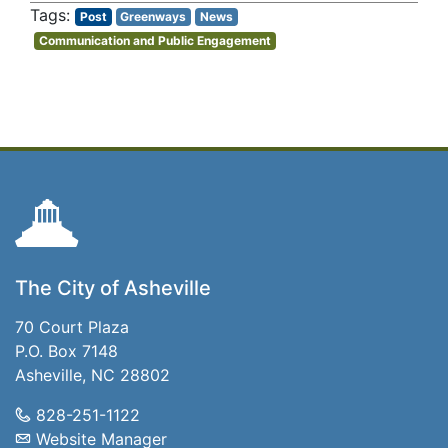
Post
Greenways
News
Communication and Public Engagement
The City of Asheville
70 Court Plaza
P.O. Box 7148
Asheville, NC 28802
828-251-1122
Website Manager