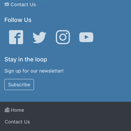
Contact Us
Follow Us
Facebook
Twitter
Instagram
YouTube
Stay in the loop
Sign up for our newsletter!
Subscribe
Home
Contact Us