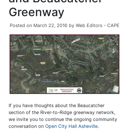
Greenway
Posted on
March 22, 2016
by
Web Editors - CAPE
If you have thoughts about the Beaucatcher
section of the River-to-Ridge greenway network,
we invite you to continue the ongoing community
conversation on
Open City Hall Asheville
.