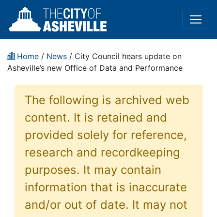
Home
/
News
/ City Council hears update on
Asheville’s new Office of Data and Performance
The following is archived web
content. It is retained and
provided solely for reference,
research and recordkeeping
purposes. It may contain
information that is inaccurate
and/or out of date. It may not