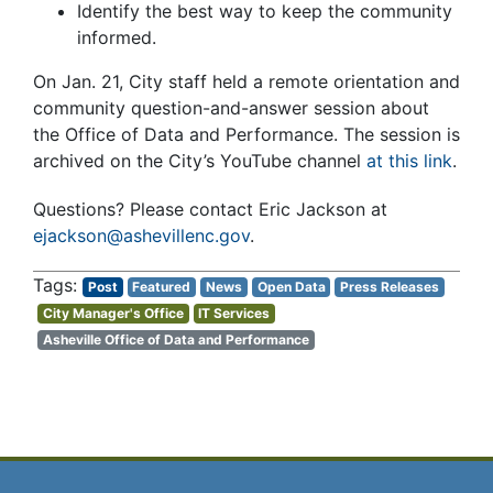
Identify the best way to keep the community
informed.
On Jan. 21, City staff held a remote orientation and
community question-and-answer session about
the Office of Data and Performance. The session is
archived on the City’s YouTube channel
at this link
.
Questions? Please contact Eric Jackson at
ejackson@ashevillenc.gov
.
Post
Featured
News
Open Data
Press Releases
City Manager's Office
IT Services
Asheville Office of Data and Performance