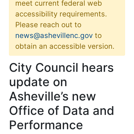
meet current federal web
accessibility requirements.
Please reach out to
news@ashevillenc.gov
to
obtain an accessible version.
City Council hears
update on
Asheville’s new
Office of Data and
Performance