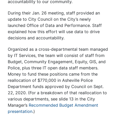
accountability to our community.
During their Jan. 26 meeting, staff provided an
update to City Council on the City’s newly
launched Office of Data and Performance. Staff
explained how this effort will use data to drive
decisions and accountability.
Organized as a cross-departmental team managed
by IT Services, the team will consist of staff from
Budget, Community Engagement, Equity, GIS, and
Police, plus three IT open data staff members.
Money to fund these positions came from the
reallocation of $770,000 in Asheville Police
Department funds approved by Council on Sept.
22, 2020. (For a breakdown of that reallocation to
various departments, see slide 13 in the City
Manager’s
Recommended Budget Amendment
presentation
.)