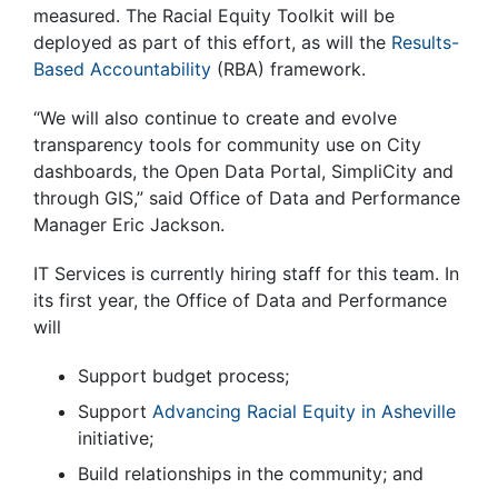
measured. The Racial Equity Toolkit will be
deployed as part of this effort, as will the
Results-
Based Accountability
(RBA) framework.
“We will also continue to create and evolve
transparency tools for community use on City
dashboards, the Open Data Portal, SimpliCity and
through GIS,” said Office of Data and Performance
Manager Eric Jackson.
IT Services is currently hiring staff for this team. In
its first year, the Office of Data and Performance
will
Support budget process;
Support
Advancing Racial Equity in Asheville
initiative;
Build relationships in the community; and