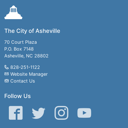
The City of Asheville
70 Court Plaza
P.O. Box 7148
Asheville, NC 28802
828-251-1122
Website Manager
Contact Us
Follow Us
Facebook
Twitter
Instagram
YouTube