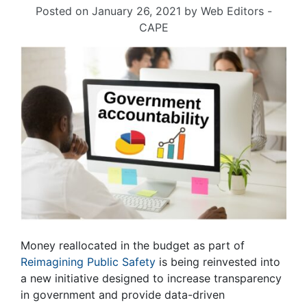
Posted on
January 26, 2021
by
Web Editors -
CAPE
Money reallocated in the budget as part of
Reimagining Public Safety
is being reinvested into
a new initiative designed to increase transparency
in government and provide data-driven