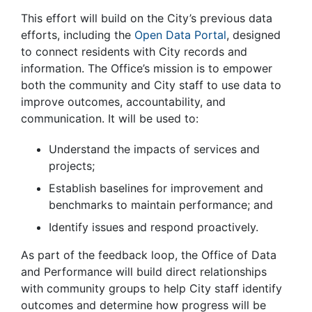
This effort will build on the City’s previous data
efforts, including the
Open Data Portal
, designed
to connect residents with City records and
information. The Office’s mission is to empower
both the community and City staff to use data to
improve outcomes, accountability, and
communication. It will be used to:
Understand the impacts of services and
projects;
Establish baselines for improvement and
benchmarks to maintain performance; and
Identify issues and respond proactively.
As part of the feedback loop, the Office of Data
and Performance will build direct relationships
with community groups to help City staff identify
outcomes and determine how progress will be