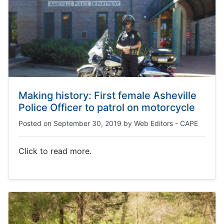
Making history: First female Asheville
Police Officer to patrol on motorcycle
Posted on
September 30, 2019
by
Web Editors - CAPE
Click to read more.