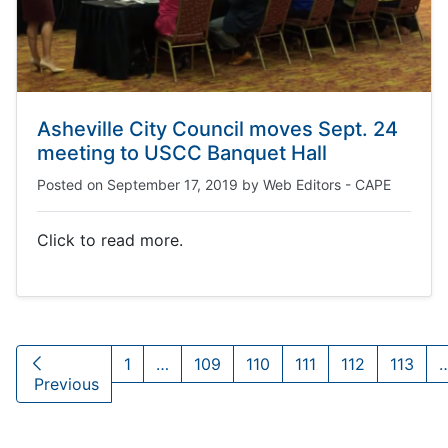
Asheville City Council moves Sept. 24
meeting to USCC Banquet Hall
Posted on
September 17, 2019
by
Web Editors - CAPE
Click to read more.
1
…
109
110
111
112
113
Previous