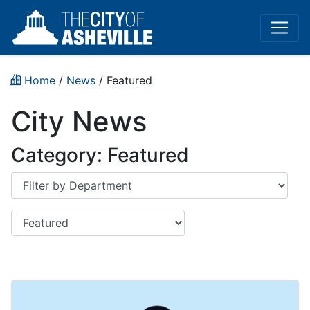
Home
/
News
/
Featured
City News
Category:
Featured
Department
Category