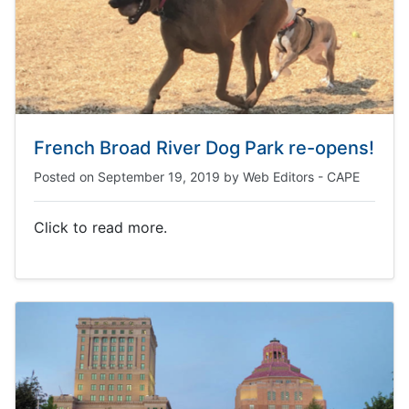
French Broad River Dog Park re-opens!
Posted on
September 19, 2019
by
Web Editors - CAPE
Click to read more.