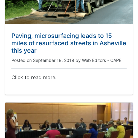
Paving, microsurfacing leads to 15
miles of resurfaced streets in Asheville
this year
Posted on
September 18, 2019
by
Web Editors - CAPE
Click to read more.