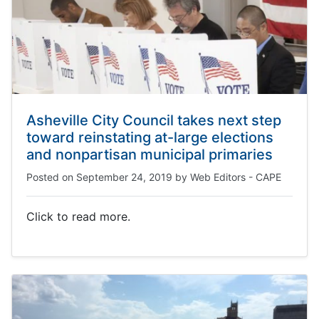
Asheville City Council takes next step
toward reinstating at-large elections
and nonpartisan municipal primaries
Posted on
September 24, 2019
by
Web Editors - CAPE
Click to read more.