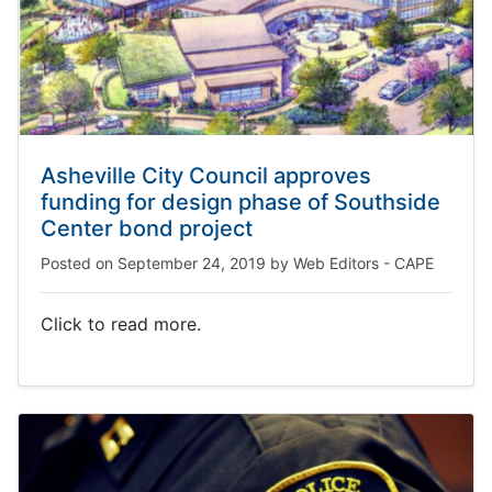
Asheville City Council approves
funding for design phase of Southside
Center bond project
Posted on
September 24, 2019
by
Web Editors - CAPE
Click to read more.