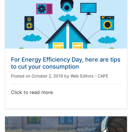
For Energy Efficiency Day, here are tips
to cut your consumption
Posted on
October 2, 2019
by
Web Editors - CAPE
Click to read more.