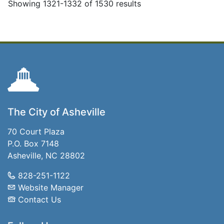
Showing 1321-1332 of 1530 results
The City of Asheville
70 Court Plaza
P.O. Box 7148
Asheville, NC 28802
828-251-1122
Website Manager
Contact Us