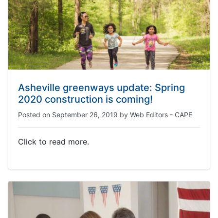
Asheville greenways update: Spring
2020 construction is coming!
Posted on
September 26, 2019
by
Web Editors - CAPE
Click to read more.