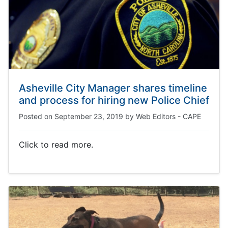
Asheville City Manager shares timeline
and process for hiring new Police Chief
Posted on
September 23, 2019
by
Web Editors - CAPE
Click to read more.