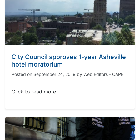
City Council approves 1-year Asheville
hotel moratorium
Posted on
September 24, 2019
by
Web Editors - CAPE
Click to read more.