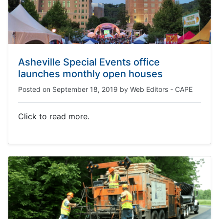
Asheville Special Events office
launches monthly open houses
Posted on
September 18, 2019
by
Web Editors - CAPE
Click to read more.