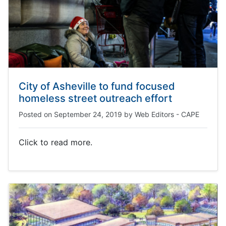
City of Asheville to fund focused
homeless street outreach effort
Posted on
September 24, 2019
by
Web Editors - CAPE
Click to read more.