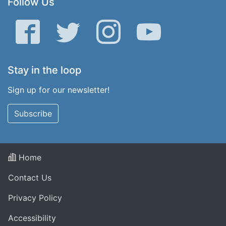
Follow Us
Facebook
Twitter
Instagram
YouTube
Stay in the loop
Sign up for our newsletter!
Subscribe
Home
Contact Us
Privacy Policy
Accessibility