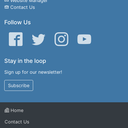
Website Manager
Contact Us
Follow Us
Facebook
Twitter
Instagram
YouTube
Stay in the loop
Sign up for our newsletter!
Subscribe
Home
Contact Us