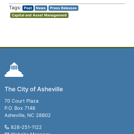
Post
News
Press Releases
Capital and Asset Management
The City of Asheville
70 Court Plaza
P.O. Box 7148
Asheville, NC 28802
828-251-1122