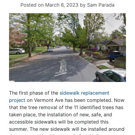
Posted on
March 6, 2023
by
Sam Parada
The first phase of the
sidewalk replacement
project
on Vermont Ave has been completed. Now
that the tree removal of the 11 identified trees has
taken place, the installation of new, safe, and
accessible sidewalks will be completed this
summer. The new sidewalk will be installed around