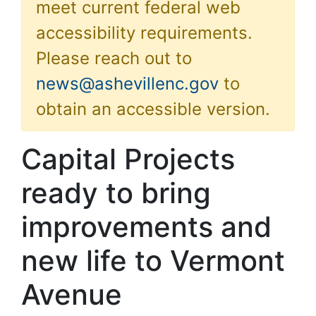
meet current federal web
accessibility requirements.
Please reach out to
news@ashevillenc.gov
to
obtain an accessible version.
Capital Projects
ready to bring
improvements and
new life to Vermont
Avenue