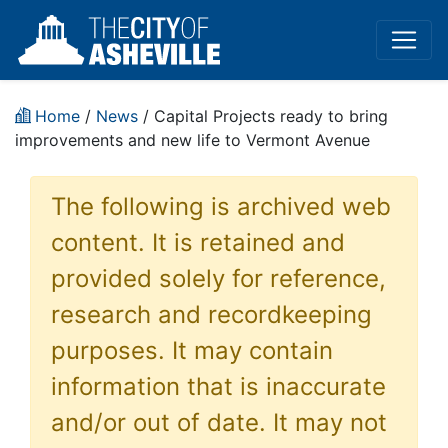
Home
/
News
/ Capital Projects ready to bring
improvements and new life to Vermont Avenue
The following is archived web
content. It is retained and
provided solely for reference,
research and recordkeeping
purposes. It may contain
information that is inaccurate
and/or out of date. It may not