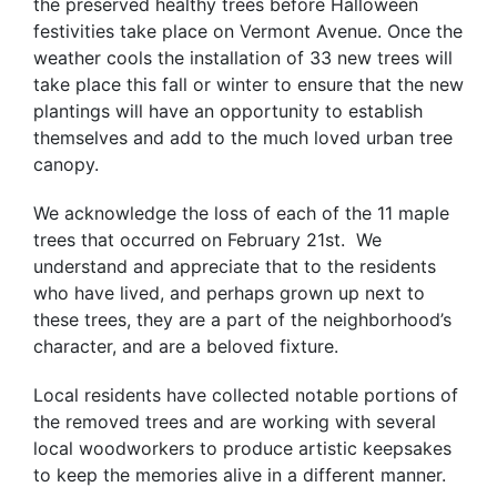
the preserved healthy trees before Halloween
festivities take place on Vermont Avenue. Once the
weather cools the installation of 33 new trees will
take place this fall or winter to ensure that the new
plantings will have an opportunity to establish
themselves and add to the much loved urban tree
canopy.
We acknowledge the loss of each of the 11 maple
trees that occurred on February 21st. We
understand and appreciate that to the residents
who have lived, and perhaps grown up next to
these trees, they are a part of the neighborhood’s
character, and are a beloved fixture.
Local residents have collected notable portions of
the removed trees and are working with several
local woodworkers to produce artistic keepsakes
to keep the memories alive in a different manner.