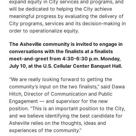
expand equity in City services and programs, and
will be dedicated to helping the City achieve
meaningful progress by evaluating the delivery of
City programs, services and its decision-making in
order to operationalize equity.
The Asheville community is invited to engage in
conversations with the finalists at a finalists
meet-and-greet from 4:30-6:30 p.m. Monday,
July 10, at the U.S. Cellular Center Banquet Hall.
“We are really looking forward to getting the
community’s input on the two finalists,” said Dawa
Hitch, Director of Communication and Public
Engagement — and supervisor for the new
position. “This is an important position to the City,
and we believe identifying the best candidate for
Asheville relies on the thoughts, ideas and
experiences of the community.”