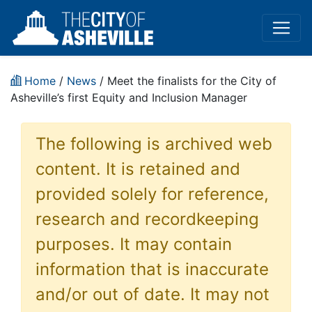
Home
/
News
/ Meet the finalists for the City of
Asheville’s first Equity and Inclusion Manager
The following is archived web
content. It is retained and
provided solely for reference,
research and recordkeeping
purposes. It may contain
information that is inaccurate
and/or out of date. It may not