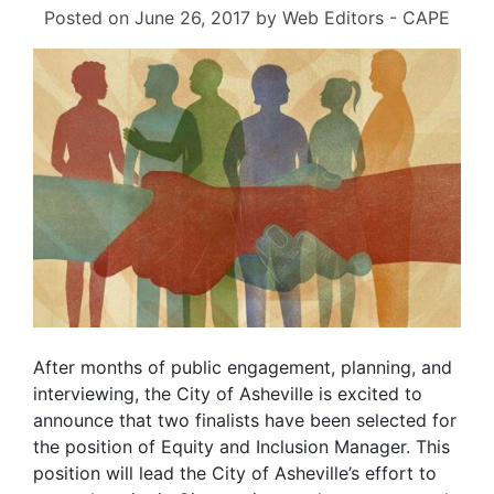
Posted on
June 26, 2017
by
Web Editors - CAPE
After months of public engagement, planning, and
interviewing, the City of Asheville is excited to
announce that two finalists have been selected for
the position of Equity and Inclusion Manager. This
position will lead the City of Asheville’s effort to