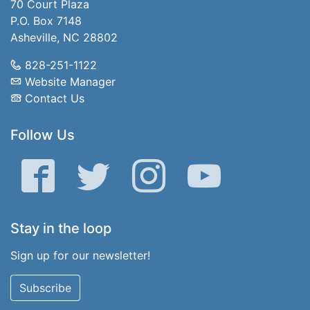
70 Court Plaza
P.O. Box 7148
Asheville, NC 28802
828-251-1122
Website Manager
Contact Us
Follow Us
Facebook
Twitter
Instagram
YouTube
Stay in the loop
Sign up for our newsletter!
Subscribe