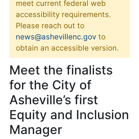
meet current federal web
accessibility requirements.
Please reach out to
news@ashevillenc.gov
to
obtain an accessible version.
Meet the finalists
for the City of
Asheville’s first
Equity and Inclusion
Manager