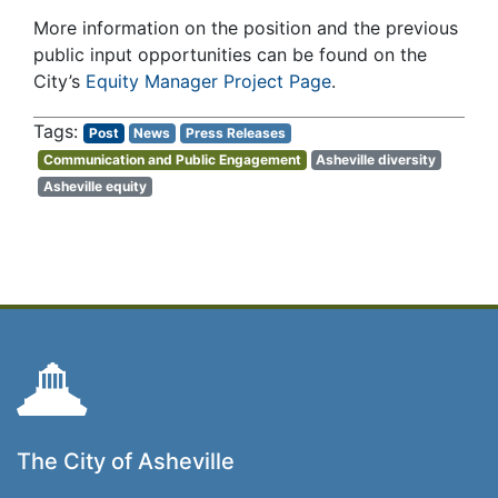
More information on the position and the previous
public input opportunities can be found on the
City’s
Equity Manager Project Page
.
Post
News
Press Releases
Communication and Public Engagement
Asheville diversity
Asheville equity
The City of Asheville