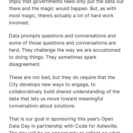
imply that governments need only put the data out
there and the magic would happen. But, as with
most magic, there’s actually a lot of hard work
involved.
Data prompts questions and conversations and
some of those questions and conversations are
hard. They challenge the way we are accustomed
to doing things. They sometimes spark
disagreement.
These are not bad, but they do require that the
City develops new ways to engage, to
collaboratively build shared understanding of the
data that lets us move toward meaningful
conversation about solutions.
That is our goal in sponsoring this year’s Open
Data Day in partnership with Code for Asheville.