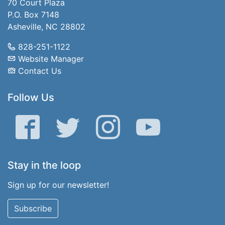
70 Court Plaza
P.O. Box 7148
Asheville, NC 28802
828-251-1122
Website Manager
Contact Us
Follow Us
Facebook
Twitter
Instagram
YouTube
Stay in the loop
Sign up for our newsletter!
Subscribe