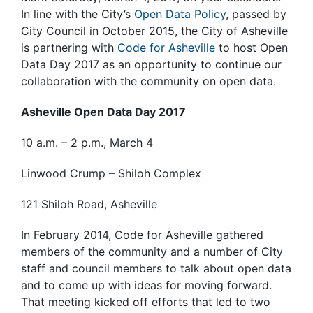
In line with the City’s
Open Data Policy
, passed by
City Council in October 2015, the City of Asheville
is partnering with
Code for Asheville
to host Open
Data Day 2017 as an opportunity to continue our
collaboration with the community on open data.
Asheville Open Data Day 2017
10 a.m. – 2 p.m., March 4
Linwood Crump – Shiloh Complex
121 Shiloh Road, Asheville
In February 2014, Code for Asheville gathered
members of the community and a number of City
staff and council members to talk about open data
and to come up with ideas for moving forward.
That meeting kicked off efforts that led to two