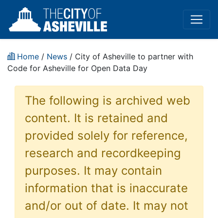
Home
/
News
/ City of Asheville to partner with
Code for Asheville for Open Data Day
The following is archived web
content. It is retained and
provided solely for reference,
research and recordkeeping
purposes. It may contain
information that is inaccurate
and/or out of date. It may not