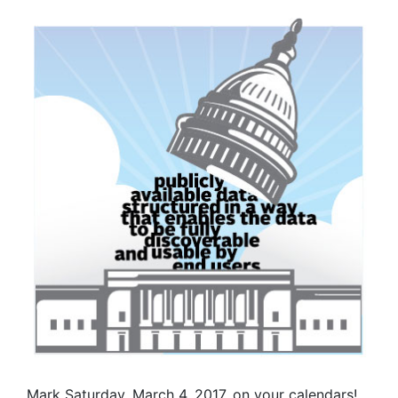
Mark Saturday, March 4, 2017, on your calendars!