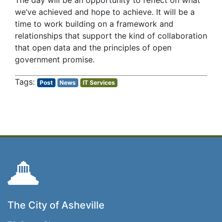
The day will be an opportunity to reflect on what
we’ve achieved and hope to achieve. It will be a
time to work building on a framework and
relationships that support the kind of collaboration
that open data and the principles of open
government promise.
Post
News
IT Services
The City of Asheville