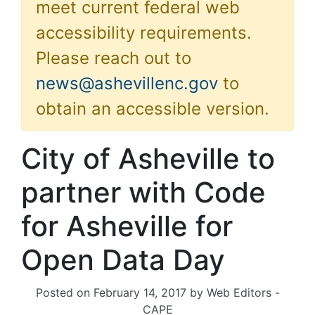
meet current federal web
accessibility requirements.
Please reach out to
news@ashevillenc.gov
to
obtain an accessible version.
City of Asheville to
partner with Code
for Asheville for
Open Data Day
Posted on
February 14, 2017
by
Web Editors -
CAPE