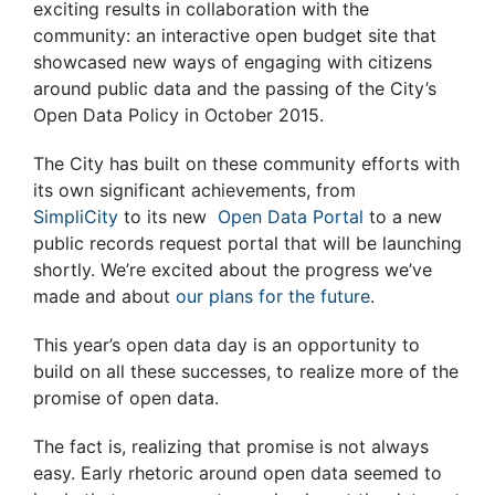
exciting results in collaboration with the
community: an interactive open budget site that
showcased new ways of engaging with citizens
around public data and the passing of the City’s
Open Data Policy in October 2015.
The City has built on these community efforts with
its own significant achievements, from
SimpliCity
to its new
Open Data Portal
to a new
public records request portal that will be launching
shortly. We’re excited about the progress we’ve
made and about
our plans for the future
.
This year’s open data day is an opportunity to
build on all these successes, to realize more of the
promise of open data.
The fact is, realizing that promise is not always
easy. Early rhetoric around open data seemed to