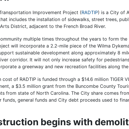
 Transportation Improvement Project (
RADTIP
) is a City of
hat includes the installation of sidewalks, street trees, publ
Arts District, adjacent to the French Broad River.
ommunity multiple times throughout the years to form the 
ject will incorporate a 2.2-mile piece of the Wilma Dykem
upport sustainable development along approximately 8 mil
er corridor. It will not only increase safety for pedestrians
orporate a greenway and new recreation facilities along the
n cost of RADTIP is funded through a $14.6 million TIGER VI
ment, a $3.5 million grant from the Buncombe County Tou
nts from state of North Carolina. The City share comes fro
 funds, general funds and City debt proceeds used to fina
truction begins with demolit