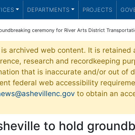
VICES
DEPARTMENTS
PROJECTS
GOV
groundbreaking ceremony for River Arts District Transporta
 is archived web content. It is retained
ference, research and recordkeeping pur
ation that is inaccurate and/or out of d
ent federal web accessibility requireme
news@ashevillenc.gov
to obtain an acc
sheville to hold ground