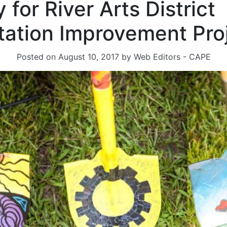
for River Arts District
tation Improvement Pro
Posted on
August 10, 2017
by
Web Editors - CAPE