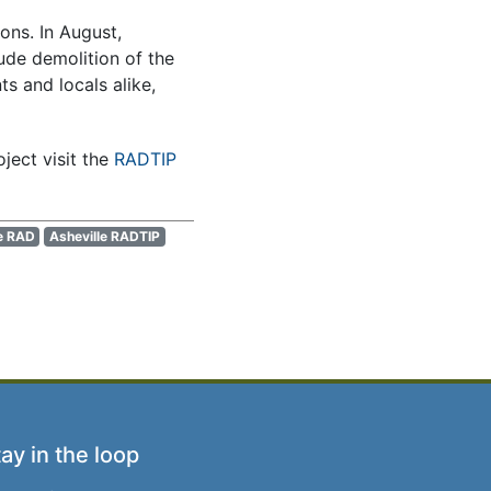
ons. In August,
lude demolition of the
s and locals alike,
ect visit the
RADTIP
e RAD
Asheville RADTIP
ay in the loop