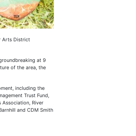
 Arts District
 groundbreaking at 9
ture of the area, the
oment, including the
anagement Trust Fund,
 Association, River
/Barnhill and CDM Smith