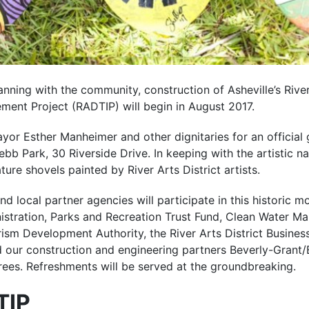
anning with the community, construction of Asheville’s River
ment Project (RADTIP) will begin in August 2017.
ayor Esther Manheimer and other dignitaries for an official
bb Park, 30 Riverside Drive. In keeping with the artistic na
ture shovels painted by River Arts District artists.
nd local partner agencies will participate in this historic m
stration, Parks and Recreation Trust Fund, Clean Water M
m Development Authority, the River Arts District Business
nd our construction and engineering partners Beverly-Grant
rees. Refreshments will be served at the groundbreaking.
TIP