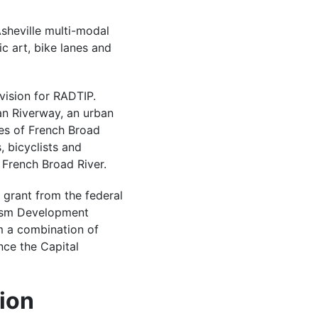
 Asheville multi-modal
ic art, bike lanes and
vision for RADTIP.
an Riverway, an urban
es of French Broad
, bicyclists and
 French Broad River.
 grant from the federal
rism Development
m a combination of
nce the Capital
ion