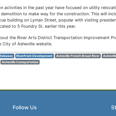
 activities in the past year have focused on utility relocati
 demolition to make way for the construction. This will inc
e building on Lyman Street, popular with visiting president
ated to 5 Foundry St. earlier this year.
out the River Arts District Transportation Improvement Proj
 City of Asheville website.
Releases
Riverfront Development
Asheville French Broad River
Ashevill
Asheville transportation
Follow Us
St