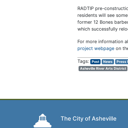
RADTIP pre-construction
residents will see some
former 12 Bones barbecu
which successfully reloc
For more information ab
project webpage
on the
Post
News
Press 
Asheville River Arts District
The City of Asheville