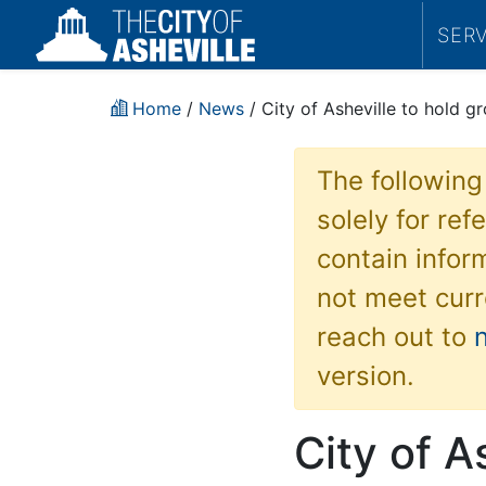
SER
Home
/
News
/ City of Asheville to hold 
The following
solely for re
contain inform
not meet curr
reach out to
version.
City of A