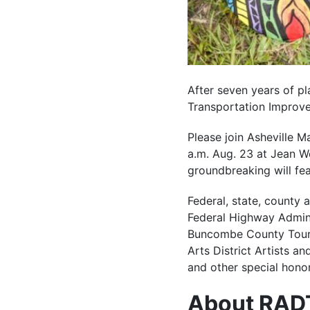
After seven years of pl
Transportation Improve
Please join Asheville M
a.m. Aug. 23 at Jean We
groundbreaking will fea
Federal, state, county a
Federal Highway Admini
Buncombe County Touris
Arts District Artists a
and other special hono
About RAD