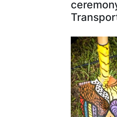
ceremony 
Transpor