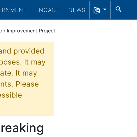
SEA
ERNMENT
ENGAGE
NEWS
tion Improvement Project
 and provided
poses. It may
ate. It may
nts. Please
essible
breaking