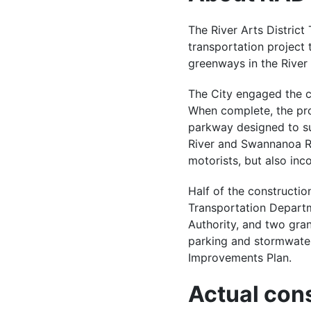
The River Arts District
transportation project t
greenways in the River 
The City engaged the c
When complete, the pro
parkway designed to s
River and Swannanoa Riv
motorists, but also inc
Half of the constructio
Transportation Depart
Authority, and two gra
parking and stormwater
Improvements Plan.
Actual cons