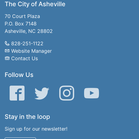
The City of Asheville
70 Court Plaza
P.O. Box 7148
Asheville, NC 28802
828-251-1122
Website Manager
Contact Us
Follow Us
Facebook
Twitter
Instagram
YouTube
Stay in the loop
Sign up for our newsletter!