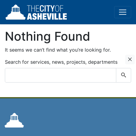
Nothing Found
It seems we can’t find what you’re looking for.
C
Search for services, news, projects, departments
Submit
search
query