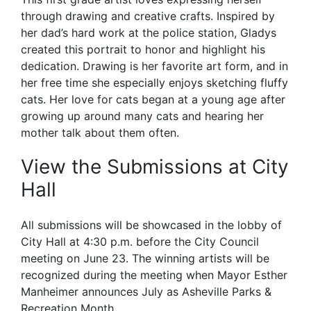
through drawing and creative crafts. Inspired by
her dad’s hard work at the police station, Gladys
created this portrait to honor and highlight his
dedication. Drawing is her favorite art form, and in
her free time she especially enjoys sketching fluffy
cats. Her love for cats began at a young age after
growing up around many cats and hearing her
mother talk about them often.
View the Submissions at City
Hall
All submissions will be showcased in the lobby of
City Hall at 4:30 p.m. before the City Council
meeting on June 23. The winning artists will be
recognized during the meeting when Mayor Esther
Manheimer announces July as Asheville Parks &
Recreation Month.