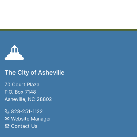
The City of Asheville
70 Court Plaza
P.O. Box 7148
Asheville, NC 28802
828-251-1122
Website Manager
Contact Us