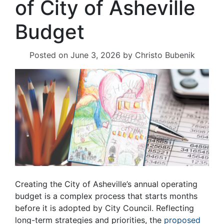
of City of Asheville
Budget
Posted on
June 3, 2026
by
Christo Bubenik
Creating the City of Asheville’s annual operating
budget is a complex process that starts months
before it is adopted by City Council. Reflecting
long-term strategies and priorities, the
proposed