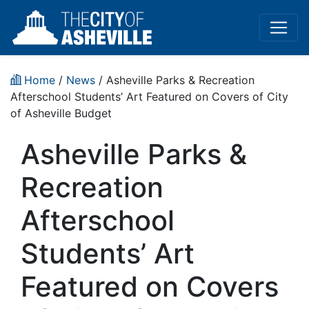
Home
/
News
/ Asheville Parks & Recreation
Afterschool Students’ Art Featured on Covers of City
of Asheville Budget
Asheville Parks &
Recreation
Afterschool
Students’ Art
Featured on Covers