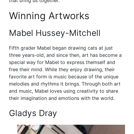
that bring us together.
Winning Artworks
Mabel Hussey-Mitchell
Fifth grader Mabel began drawing cats at just
three years-old, and since then, art has become a
special way for Mabel to express themself and
free their mind. While they enjoy drawing, their
favorite art form is music because of the unique
melodies and rhythms it brings. Through both art
and music, Mabel loves using creativity to share
their imagination and emotions with the world.
Gladys Dray