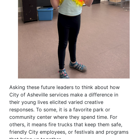
Asking these future leaders to think about how
City of Asheville services make a difference in
their young lives elicited varied creative
responses. To some, it is a favorite park or
community center where they spend time. For
others, it means fire trucks that keep them safe,
friendly City employees, or festivals and programs