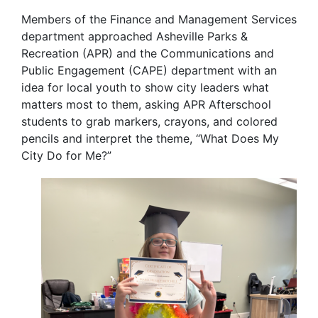
Members of the Finance and Management Services
department approached Asheville Parks &
Recreation (APR) and the Communications and
Public Engagement (CAPE) department with an
idea for local youth to show city leaders what
matters most to them, asking APR Afterschool
students to
grab markers, crayons, and colored
pencils and interpret the theme, “What Does My
City Do for Me?”