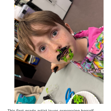
This first grade artist loves expressing herself