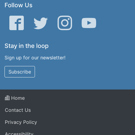
Follow Us
Facebook
Twitter
Instagram
YouTube
Stay in the loop
Sign up for our newsletter!
Subscribe
Home
Contact Us
Privacy Policy
Accessibility