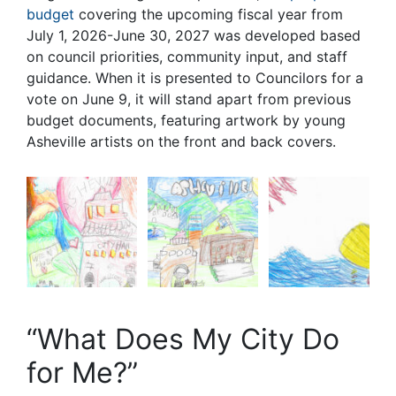
budget
covering the upcoming fiscal year from
July 1, 2026-June 30, 2027 was developed based
on council priorities, community input, and staff
guidance. When it is presented to Councilors for a
vote on June 9, it will stand apart from previous
budget documents, featuring artwork by young
Asheville artists on the front and back covers.
“What Does My City Do
for Me?”