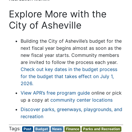
Explore More with the
City of Asheville
Building the City of Asheville’s budget for the
next fiscal year begins almost as soon as the
new fiscal year starts. Community members
are invited to follow the process each year.
Check out key dates in the budget process
for the budget that takes effect on July 1,
2026.
View APR’s free program guide
online or pick
up a copy at
community center locations
Discover parks, greenways, playgrounds, and
recreation
Post
Budget
News
Finance
Parks and Recreation