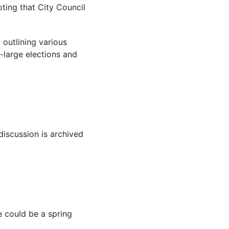
oting that City Council
 outlining various
-large elections and
iscussion is archived
e could be a spring