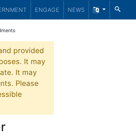
SEA
ERNMENT
ENGAGE
NEWS
ndments
 and provided
poses. It may
ate. It may
nts. Please
essible
r