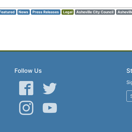
Featured
News
Press Releases
Legal
Asheville City Council
Ashevill
Follow Us
St
Si
Facebook
Twitter
Instagram
YouTube