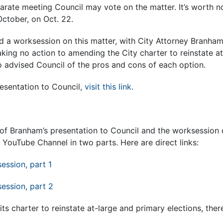
parate meeting Council may vote on the matter. It’s worth n
October, on Oct. 22.
d a worksession on this matter, with City Attorney Branham
king no action to amending the City charter to reinstate at
o advised Council of the pros and cons of each option.
esentation to Council,
visit this link
.
of Branham’s presentation to Council and the worksession d
e YouTube Channel in two parts. Here are direct links:
session, part 1
session, part 2
its charter to reinstate at-large and primary elections, ther