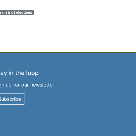
e district elections
ay in the loop
gn up for our newsletter!
Subscribe