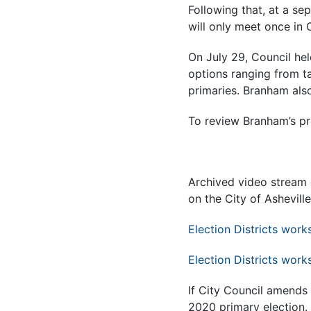
Following that, at a se
will only meet once in 
On July 29, Council hel
options ranging from ta
primaries. Branham als
T
o review Branham’s pr
Archived video stream 
on the City of Ashevill
Election Districts work
Election Districts work
If City Council amends 
2020 primary election.