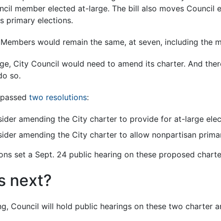
cil member elected at-large. The bill also moves Council 
 primary elections.
Members would remain the same, at seven, including the m
e, City Council would need to amend its charter. And there
do so.
l passed
two resolutions
:
ider amending the City charter to provide for at-large ele
sider amending the City charter to allow nonpartisan primar
tions set a Sept. 24 public hearing on these proposed char
 next?
ng, Council will hold public hearings on these two charter