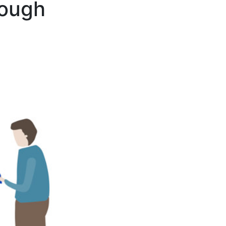
rough