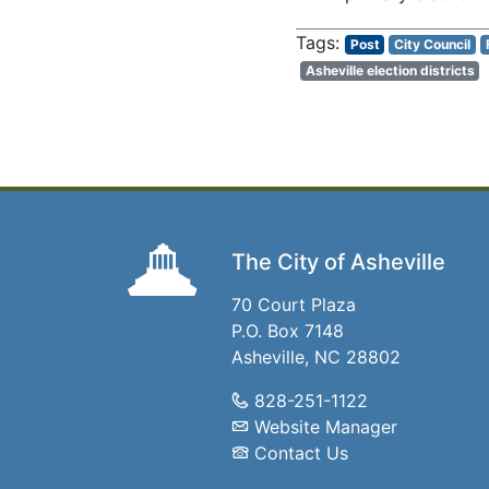
Post
City Council
Asheville election districts
The City of Asheville
70 Court Plaza
P.O. Box 7148
Asheville, NC 28802
828-251-1122
Website Manager
Contact Us