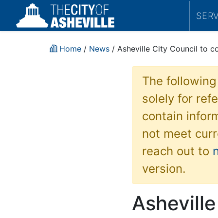
SER
Home
/
News
/ Asheville City Council to c
The following
solely for re
contain inform
not meet curr
reach out to
version.
Asheville