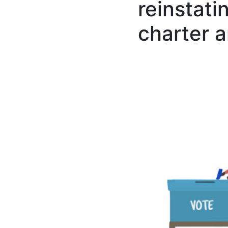
reinstati
charter