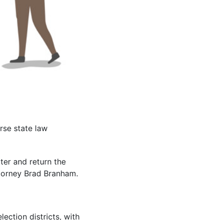
rse state law
ter and return the
ttorney Brad Branham.
lection districts, with