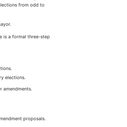
elections from odd to
ayor.
 is a formal three-step
ctions.
y elections.
ter amendments.
 amendment proposals.