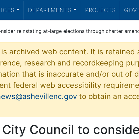
VICES
DEPARTMENTS
PROJECTS
GOV
onsider reinstating at-large elections through charter ame
 is archived web content. It is retained
ference, research and recordkeeping pur
ation that is inaccurate and/or out of d
ent federal web accessibility requireme
news@ashevillenc.gov
to obtain an acc
 City Council to conside