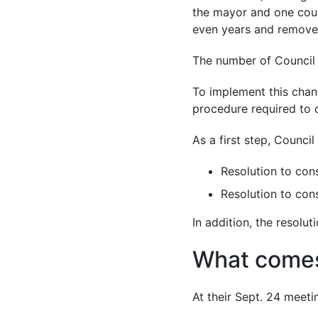
the mayor and one coun
even years and removes
The number of Council 
To implement this chang
procedure required to 
As a first step, Counci
Resolution to cons
Resolution to con
In addition, the resolu
What comes
At their Sept. 24 meeti