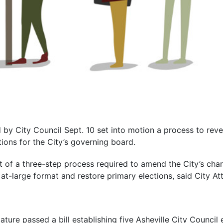
by City Council Sept. 10 set into motion a process to reve
tions for the City’s governing board.
t of a three-step process required to amend the City’s char
 at-large format and restore primary elections, said City A
ature passed a bill establishing five Asheville City Council e