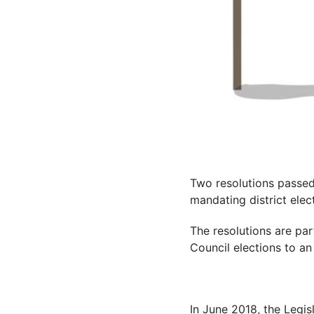
Two resolutions passed 
mandating district elec
The resolutions are par
Council elections to an
In June 2018, the Legisl