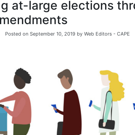
ng at-large elections th
 amendments
Posted on
September 10, 2019
by
Web Editors - CAPE