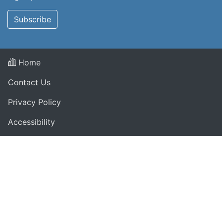
Subscribe
Home
Contact Us
Privacy Policy
Accessibility