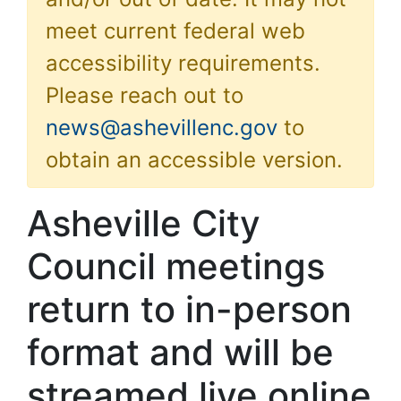
meet current federal web
accessibility requirements.
Please reach out to
news@ashevillenc.gov
to
obtain an accessible version.
Asheville City
Council meetings
return to in-person
format and will be
streamed live online