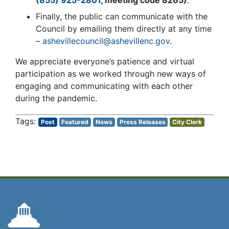
Finally, the public can communicate with the
Council by emailing them directly at any time
–
ashevillecouncil@ashevillenc.gov.
We appreciate everyone’s patience and virtual
participation as we worked through new ways of
engaging and communicating with each other
during the pandemic.
Post
Featured
News
Press Releases
City Clerk