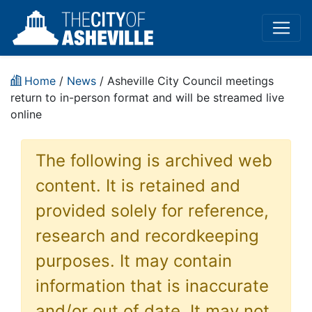
Home
/
News
/ Asheville City Council meetings
return to in-person format and will be streamed live
online
The following is archived web
content. It is retained and
provided solely for reference,
research and recordkeeping
purposes. It may contain
information that is inaccurate
and/or out of date. It may not