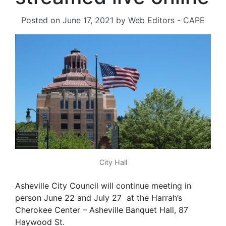
Posted on
June 17, 2021
by
Web Editors - CAPE
City Hall
Asheville City Council will continue meeting in
person June 22 and July 27 at the Harrah’s
Cherokee Center – Asheville Banquet Hall, 87
Haywood St.