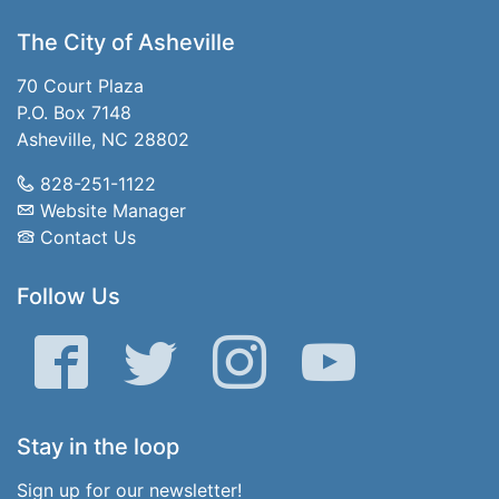
The City of Asheville
70 Court Plaza
P.O. Box 7148
Asheville, NC 28802
828-251-1122
Website Manager
Contact Us
Follow Us
Facebook
Twitter
Instagram
YouTube
Stay in the loop
Sign up for our newsletter!