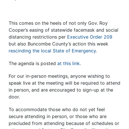
This comes on the heels of not only Gov. Roy
Cooper’s easing of statewide facemask and social
distancing restrictions per
Executive Order 209
but also Buncombe County’s action this week
rescinding the local State of Emergency
.
The agenda is posted
at this link
.
For our in-person meetings, anyone wishing to
speak live at the meeting will be required to attend
in person, and are encouraged to sign-up at the
door.
To accommodate those who do not yet feel
secure attending in person, or those who are
precluded from attending because of schedules or