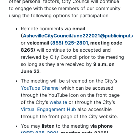
other personal factors, City Council will continue
to engage with those members of our community
using the following options for participation:
Remote comments via
email
(
AshevilleCityCouncilJune222021@publicinput
or
voicemail
(855) 925-2801
, meeting code
8265
)
will continue to be accepted and
reviewed by City Council prior to the meeting
so long as they are received by
9 a.m. on
June 22
.
The meeting will be streamed on the City’s
YouTube Channel
which can be accessed
through the YouTube icon on the front page
of the City’s
website
or through the City’s
Virtual Engagement Hub
also accessible
through the front page of the City website.
You may
listen
to the meeting
via phone
(855) 925-2801
, meeting code
8265
)
.