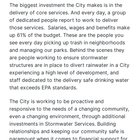
The biggest investment the City makes is in the
delivery of core services. And every day, a group
of dedicated people report to work to deliver
those services. Salaries, wages and benefits make
up 61% of the budget. These are the people you
see every day picking up trash in neighborhoods
and managing our parks. Behind the scenes they
are people working to ensure stormwater
structures are in place to divert rainwater in a City
experiencing a high level of development, and
staff dedicated to the delivery safe drinking water
that exceeds EPA standards.
The City is working to be proactive and
responsive to the needs of a changing community,
even a changing environment, through additional
investments in Stormwater Services. Building
relationships and keeping our community safe is
paramount when it comes to financial support for