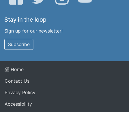
Stay in the loop
Sign up for our newsletter!
Subscribe
Home
Contact Us
Privacy Policy
Accessibility