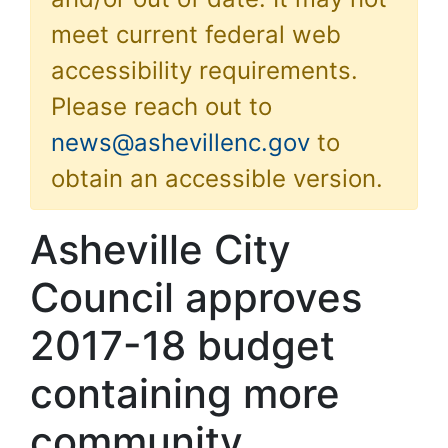
meet current federal web
accessibility requirements.
Please reach out to
news@ashevillenc.gov
to
obtain an accessible version.
Asheville City
Council approves
2017-18 budget
containing more
community