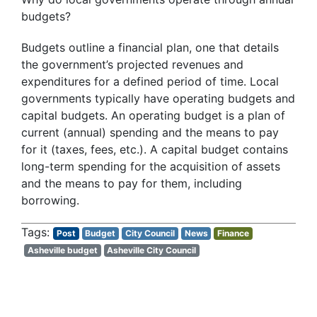
budgets?
Budgets outline a financial plan, one that details
the government’s projected revenues and
expenditures for a defined period of time. Local
governments typically have operating budgets and
capital budgets. An operating budget is a plan of
current (annual) spending and the means to pay
for it (taxes, fees, etc.). A capital budget contains
long-term spending for the acquisition of assets
and the means to pay for them, including
borrowing.
Post
Budget
City Council
News
Finance
Asheville budget
Asheville City Council