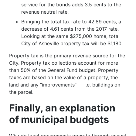
service for the bonds adds 3.5 cents to the
revenue neutral rate.
Bringing the total tax rate to 42.89 cents, a
decrease of 4.61 cents from the 2017 rate.
Looking at the same $275,000 home, total
City of Asheville property tax will be $1,180.
Property tax is the primary revenue source for the
City. Property tax collections account for more
than 50% of the General Fund budget. Property
taxes are based on the value of a property, the
land and any “improvements” — i.e. buildings on
the parcel.
Finally, an explanation
of municipal budgets
Why do local governments operate through annual