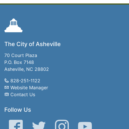
The City of Asheville
70 Court Plaza
P.O. Box 7148
Asheville, NC 28802
828-251-1122
Website Manager
Contact Us
Follow Us
Facebook
Twitter
Instagram
YouTube