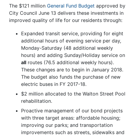
The $121 million
General Fund Budget
approved by
City Council June 13 delivers these investments in
improved quality of life for our residents through:
Expanded transit service, providing for eight
additional hours of evening service per day,
Monday-Saturday (48 additional weekly
hours) and adding Sunday/Holiday service on
all
routes (76.5 additional weekly hours).
These changes are to begin in January 2018.
The budget also funds the purchase of new
electric buses in FY 2017-18.
$2 million allocated to the Walton Street Pool
rehabilitation.
Proactive management of our bond projects
with three target areas: affordable housing;
improving our parks; and transportation
improvements such as streets, sidewalks and