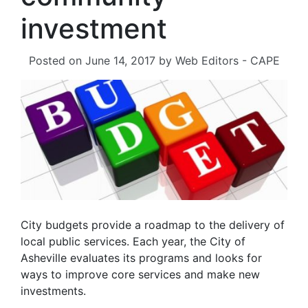
investment
Posted on
June 14, 2017
by
Web Editors - CAPE
City budgets provide a roadmap to the delivery of
local public services. Each year, the City of
Asheville evaluates its programs and looks for
ways to improve core services and make new
investments.