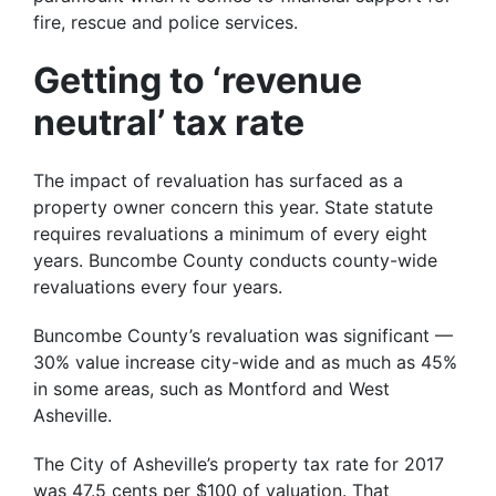
fire, rescue and police services.
Getting to ‘revenue
neutral’ tax rate
The impact of revaluation has surfaced as a
property owner concern this year. State statute
requires revaluations a minimum of every eight
years. Buncombe County conducts county-wide
revaluations every four years.
Buncombe County’s revaluation was significant —
30% value increase city-wide and as much as 45%
in some areas, such as Montford and West
Asheville.
The City of Asheville’s property tax rate for 2017
was 47.5 cents per $100 of valuation. That