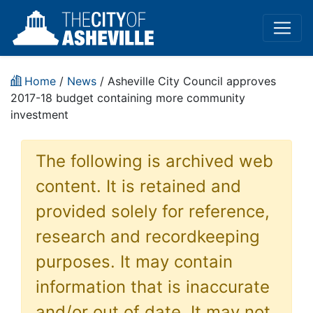
Home
/
News
/ Asheville City Council approves
2017-18 budget containing more community
investment
The following is archived web
content. It is retained and
provided solely for reference,
research and recordkeeping
purposes. It may contain
information that is inaccurate
and/or out of date. It may not