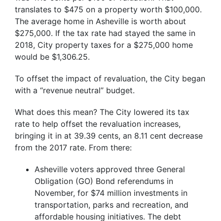
translates to $475 on a property worth $100,000.
The average home in Asheville is worth about
$275,000. If the tax rate had stayed the same in
2018, City property taxes for a $275,000 home
would be $1,306.25.
To offset the impact of revaluation, the City began
with a “revenue neutral” budget.
What does this mean? The City lowered its tax
rate to help offset the revaluation increases,
bringing it in at 39.39 cents, an 8.11 cent decrease
from the 2017 rate. From there:
Asheville voters approved three General
Obligation (GO) Bond referendums in
November, for $74 million investments in
transportation, parks and recreation, and
affordable housing initiatives. The debt