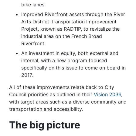
bike lanes.
Improved Riverfront assets through the River
Arts District Transportation Improvement
Project, known as RADTIP, to revitalize the
industrial area on the French Broad
Riverfront.
An investment in equity, both external and
internal, with a new program focused
specifically on this issue to come on board in
2017.
All of these improvements relate back to City
Council priorities as outlined in their
Vision 2036
,
with target areas such as a diverse community and
transportation and accessibility.
The big picture