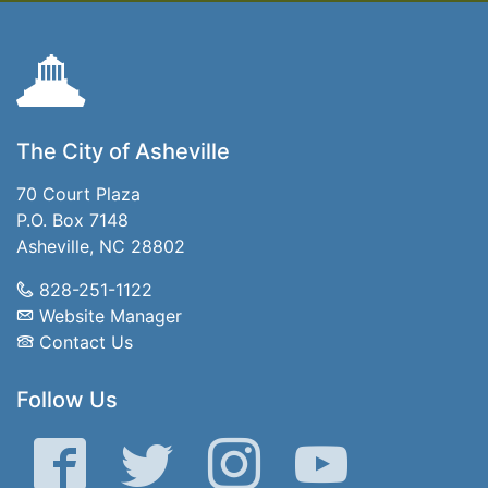
The City of Asheville
70 Court Plaza
P.O. Box 7148
Asheville, NC 28802
828-251-1122
Website Manager
Contact Us
Follow Us
Facebook
Twitter
Instagram
YouTube