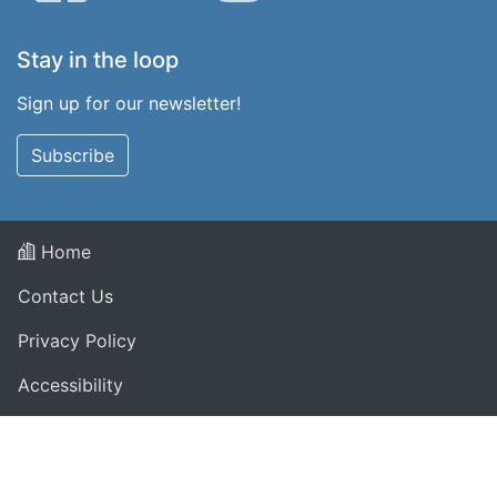
Stay in the loop
Sign up for our newsletter!
Subscribe
Home
Contact Us
Privacy Policy
Accessibility