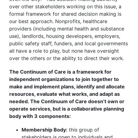
over other stakeholders working on this issue, a
formal framework for shared decision making is
our best approach. Nonprofits, healthcare
providers (including mental health and substance
use), landlords, housing developers, employers,
public safety staff, funders, and local governments
all have a role to play, but none have oversight
over the others or the ability to direct their work.
The Continuum of Care is a framework for
independent organizations to join together to
make and implement plans, identify and allocate
resources, evaluate what works, and adapt as
needed. The Continuum of Care doesn’t own or
operate services, but is a collaborative planning
body with 3 components:
Membership Body:
this group of
stakeholders is open to individuals and