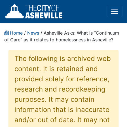
Home
/
News
/ Asheville Asks: What is “Continuum
of Care” as it relates to homelessness in Asheville?
The following is archived web
content. It is retained and
provided solely for reference,
research and recordkeeping
purposes. It may contain
information that is inaccurate
and/or out of date. It may not