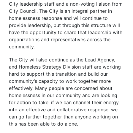
City leadership staff and a non-voting liaison from
City Council. The City is an integral partner in
homelessness response and will continue to
provide leadership, but through this structure will
have the opportunity to share that leadership with
organizations and representatives across the
community.
The City will also continue as the Lead Agency,
and Homeless Strategy Division staff are working
hard to support this transition and build our
community’s capacity to work together more
effectively. Many people are concerned about
homelessness in our community and are looking
for action to take: if we can channel their energy
into an effective and collaborative response, we
can go further together than anyone working on
this has been able to do alone.