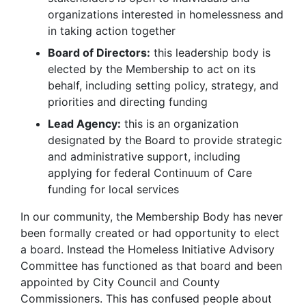
organizations interested in homelessness and
in taking action together
Board of Directors:
this leadership body is
elected by the Membership to act on its
behalf, including setting policy, strategy, and
priorities and directing funding
Lead Agency:
this is an organization
designated by the Board to provide strategic
and administrative support, including
applying for federal Continuum of Care
funding for local services
In our community, the Membership Body has never
been formally created or had opportunity to elect
a board. Instead the Homeless Initiative Advisory
Committee has functioned as that board and been
appointed by City Council and County
Commissioners. This has confused people about