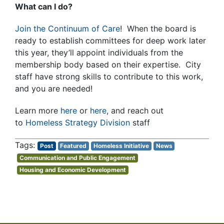
What can I do?
Join the Continuum of Care
! When the board is
ready to establish committees for deep work later
this year, they’ll appoint individuals from the
membership body based on their expertise. City
staff have strong skills to contribute to this work,
and you are needed!
Learn more
here
or
here
, and reach out
to
Homeless Strategy Division
staff
Post
Featured
Homeless Initiative
News
Communication and Public Engagement
Housing and Economic Development