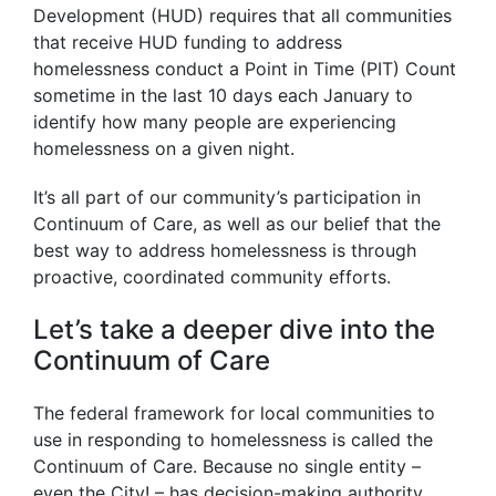
Development (HUD) requires that all communities
that receive HUD funding to address
homelessness conduct a Point in Time (PIT) Count
sometime in the last 10 days each January to
identify how many people are experiencing
homelessness on a given night.
It’s all part of our community’s participation in
Continuum of Care, as well as our belief that the
best way to address homelessness is through
proactive, coordinated community efforts.
Let’s take a deeper dive into the
Continuum of Care
The federal framework for local communities to
use in responding to homelessness is called the
Continuum of Care. Because no single entity –
even the City! – has decision-making authority