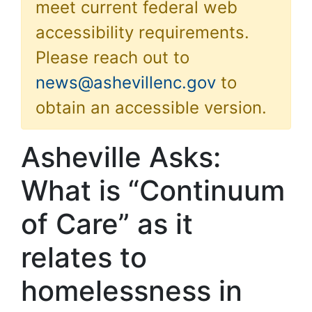
meet current federal web
accessibility requirements.
Please reach out to
news@ashevillenc.gov
to
obtain an accessible version.
Asheville Asks:
What is “Continuum
of Care” as it
relates to
homelessness in