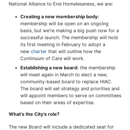
National Alliance to End Homelessness, we are:
Creating a new membership body:
membership will be open on an ongoing
basis, but we’re making a big push now for a
successful launch. The membership will hold
its first meeting in February to adopt a
new
charter
that will outline how the
Continuum of Care will work.
Establishing a new board:
the membership
will meet again in March to elect a new,
community-based board to replace HIAC.
The board will set strategy and priorities and
will appoint members to serve on committees
based on their areas of expertise.
What’s the City’s role?
The new Board will include a dedicated seat for