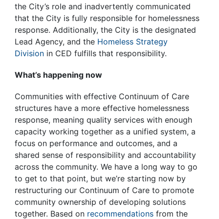
the City’s role and inadvertently communicated
that the City is fully responsible for homelessness
response. Additionally, the City is the designated
Lead Agency, and the
Homeless Strategy
Division
in CED fulfills that responsibility.
What’s happening now
Communities with effective Continuum of Care
structures have a more effective homelessness
response, meaning quality services with enough
capacity working together as a unified system, a
focus on performance and outcomes, and a
shared sense of responsibility and accountability
across the community. We have a long way to go
to get to that point, but we’re starting now by
restructuring our Continuum of Care to promote
community ownership of developing solutions
together. Based on
recommendations
from the