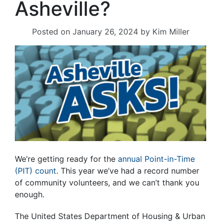
Asheville?
Posted on
January 26, 2024
by
Kim Miller
We’re getting ready for the
annual Point-in-Time
(PIT) count
. This year we’ve had a record number
of community volunteers, and we can’t thank you
enough.
The United States Department of Housing & Urban