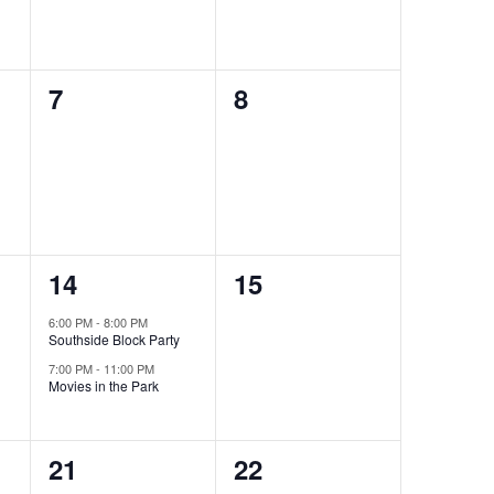
0
0
7
8
events,
events,
2
0
14
15
events,
events,
6:00 PM
-
8:00 PM
Southside Block Party
7:00 PM
-
11:00 PM
Movies in the Park
0
0
21
22