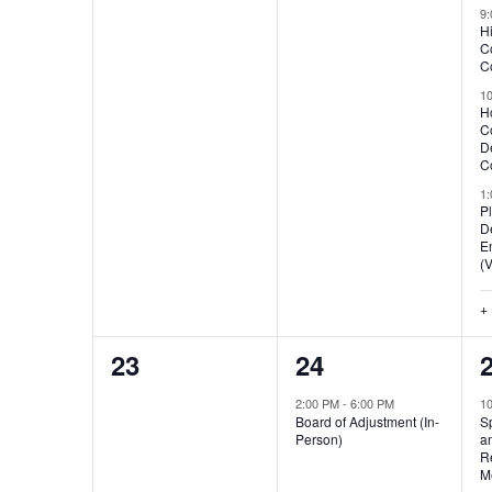
events,
events,
e
9
H
C
Co
1
H
C
D
Co
1
P
D
E
(V
+
0
1
23
24
events,
event,
e
2:00 PM
-
6:00 PM
1
Board of Adjustment (In-
S
Person)
a
R
M