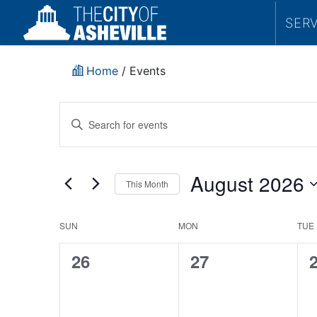
SER
Home
/
Events
Events
Enter
Search
Keyword.
Search
and
for
August 2026
This Month
Events
Views
by
Select
Navigation
Keyword.
date.
Historic
SUN
MON
TUE
Resources
0
0
26
27
Commission
events,
events,
e
Executive