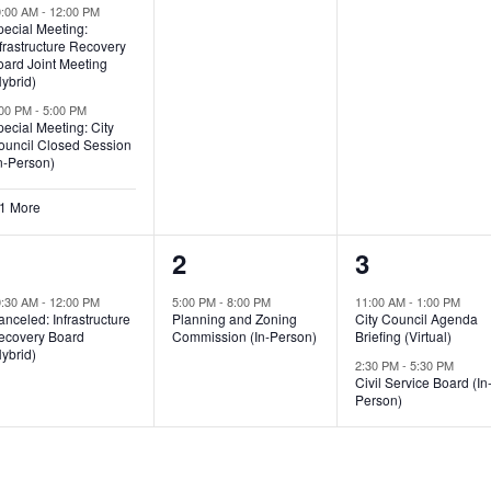
0:00 AM
-
12:00 PM
pecial Meeting:
frastructure Recovery
oard Joint Meeting
ybrid)
:00 PM
-
5:00 PM
ecial Meeting: City
ouncil Closed Session
n-Person)
 1 More
1
1
2
1
2
3
vent,
event,
events,
0:30 AM
-
12:00 PM
5:00 PM
-
8:00 PM
11:00 AM
-
1:00 PM
nceled: Infrastructure
Planning and Zoning
City Council Agenda
ecovery Board
Commission (In-Person)
Briefing (Virtual)
ybrid)
2:30 PM
-
5:30 PM
Civil Service Board (In
Person)