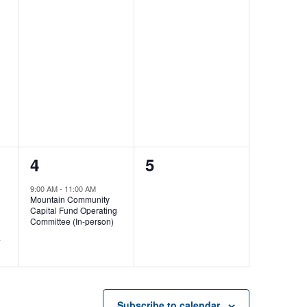
1
0
4
5
event,
events,
9:00 AM
-
11:00 AM
Mountain Community
Capital Fund Operating
Committee (In-person)
-
Subscribe to calendar