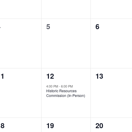
0
0
0
4
5
6
vents,
events,
events,
0
1
0
11
12
13
vents,
event,
events,
4:00 PM
-
6:00 PM
Historic Resources
Commission (In-Person)
4
1
2
18
19
20