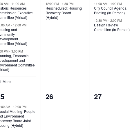
vents,
event,
events,
:00 AM
-
11:00 AM
12:00 PM
-
1:30 PM
11:00 AM
-
1:00 PM
istoric Resources
Rescheduled: Housing
City Council Agenda
ommission Executive
Recovery Board
Briefing (In-Person)
mmittee (Virtual)
(Hybrid)
12:30 PM
-
2:00 PM
Design Review
0:00 AM
-
12:00 PM
ousing and
Committee (In-Person)
ommunity
evelopment
mmittee (Virtual)
:00 PM
-
3:00 PM
lanning, Economic
evelopment and
nvironment Committee
irtual)
 1 More
4
0
0
25
26
27
vents,
events,
events,
0:00 AM
-
12:00 PM
pecial Meeting: People
nd Environment
ecovery Board Joint
eeting (Hybrid)