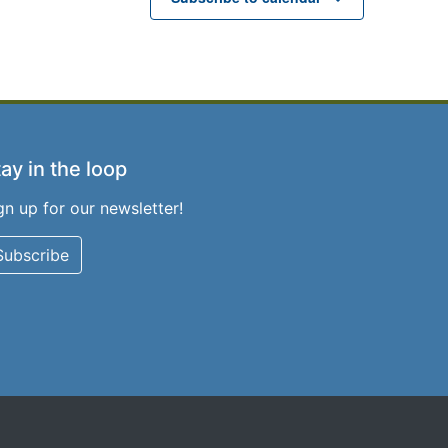
ay in the loop
gn up for our newsletter!
Subscribe