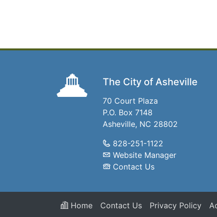
The City of Asheville
70 Court Plaza
P.O. Box 7148
Asheville, NC 28802
828-251-1122
Website Manager
Contact Us
Home
Contact Us
Privacy Policy
Ac