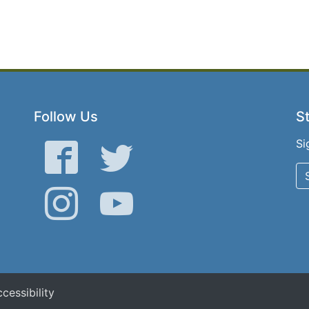
Follow Us
St
Si
Facebook
Twitter
Instagram
YouTube
cessibility