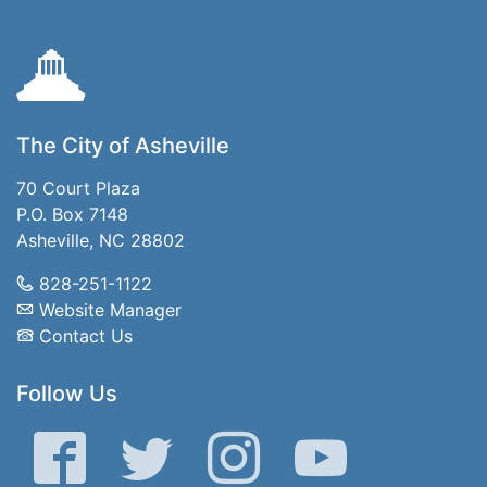
The City of Asheville
70 Court Plaza
P.O. Box 7148
Asheville, NC 28802
828-251-1122
Website Manager
Contact Us
Follow Us
Facebook
Twitter
Instagram
YouTube