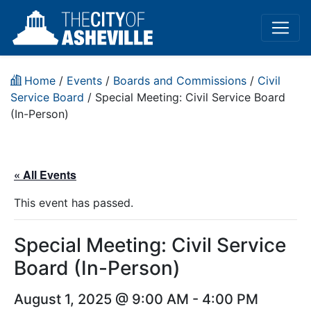
Home
/
Events
/
Boards and Commissions
/
Civil
Service Board
/
Special Meeting: Civil Service Board
(In-Person)
« All Events
This event has passed.
Special Meeting: Civil Service
Board (In-Person)
August 1, 2025 @ 9:00 AM
-
4:00 PM