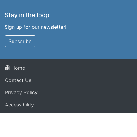
Stay in the loop
Sign up for our newsletter!
Subscribe
Home
Contact Us
Privacy Policy
Accessibility