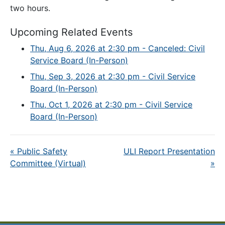
two hours.
Upcoming Related Events
Thu, Aug 6, 2026 at 2:30 pm - Canceled: Civil
Service Board (In-Person)
Thu, Sep 3, 2026 at 2:30 pm - Civil Service
Board (In-Person)
Thu, Oct 1, 2026 at 2:30 pm - Civil Service
Board (In-Person)
«
Public Safety
ULI Report Presentation
Committee (Virtual)
»