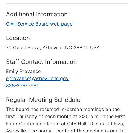
Additional Information
Civil Service Board web page
Location
70 Court Plaza, Asheville, NC 28801, USA
Staff Contact Information
Emily Provance
eprovance@ashevillenc.gov
828-259-5691
Regular Meeting Schedule
The board has resumed in-person meetings on the
first Thursday of each month at 2:30 p.m. in the First
Floor Conference Room at City Hall, 70 Court Plaza,
Asheville. The normal length of the meeting is one to