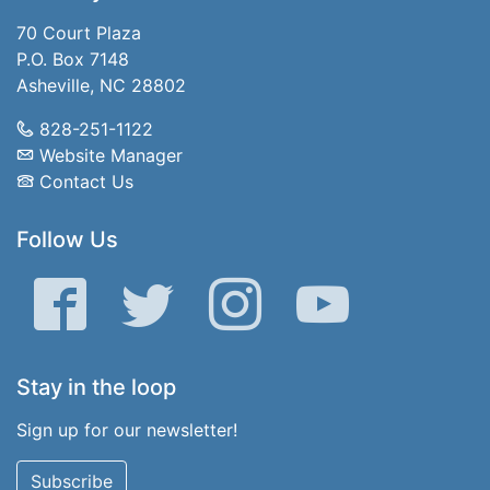
70 Court Plaza
P.O. Box 7148
Asheville, NC 28802
828-251-1122
Website Manager
Contact Us
Follow Us
Facebook
Twitter
Instagram
YouTube
Stay in the loop
Sign up for our newsletter!
Subscribe