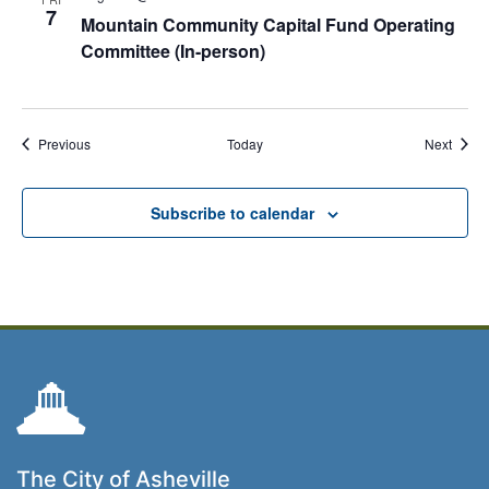
7
Mountain Community Capital Fund Operating
Committee (In-person)
Events
Event
Previous
Today
Next
Subscribe to calendar
The City of Asheville