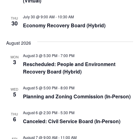
(Virtual)
July 30 @ 9:00 AM
-
10:30 AM
THU
30
Economy Recovery Board (Hybrid)
August 2026
August 3 @ 5:30 PM
-
7:00 PM
MON
3
Rescheduled: People and Environment
Recovery Board (Hybrid)
August 5 @ 5:00 PM
-
8:00 PM
WED
5
Planning and Zoning Commission (In-Person)
August 6 @ 2:30 PM
-
5:30 PM
THU
6
Canceled: Civil Service Board (In-Person)
August 7 @ 9:00 AM
-
11:00 AM
FRI