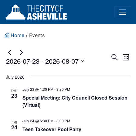
Home
/
Events
Event
Ev
Search
2026-07-23
 - 
2026-08-07
List
Vi
Sear
Select
Na
date.
July 2026
and
July 23 @ 1:30 PM
-
3:30 PM
View
THU
23
Special Meeting: City Council Closed Session
Navig
(Virtual)
July 24 @ 6:30 PM
-
8:30 PM
FRI
24
Teen Takeover Pool Party