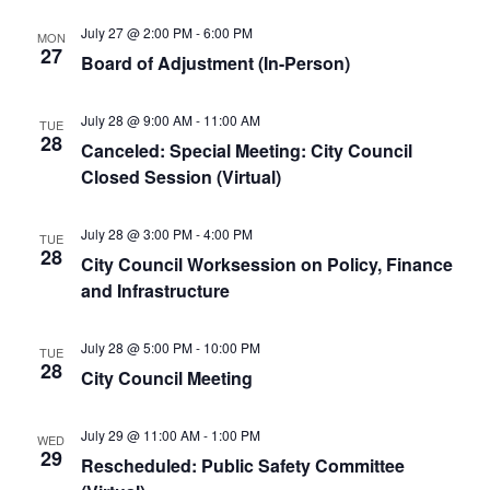
July 27 @ 2:00 PM
-
6:00 PM
MON
27
Board of Adjustment (In-Person)
July 28 @ 9:00 AM
-
11:00 AM
TUE
28
Canceled: Special Meeting: City Council
Closed Session (Virtual)
July 28 @ 3:00 PM
-
4:00 PM
TUE
28
City Council Worksession on Policy, Finance
and Infrastructure
July 28 @ 5:00 PM
-
10:00 PM
TUE
28
City Council Meeting
July 29 @ 11:00 AM
-
1:00 PM
WED
29
Rescheduled: Public Safety Committee