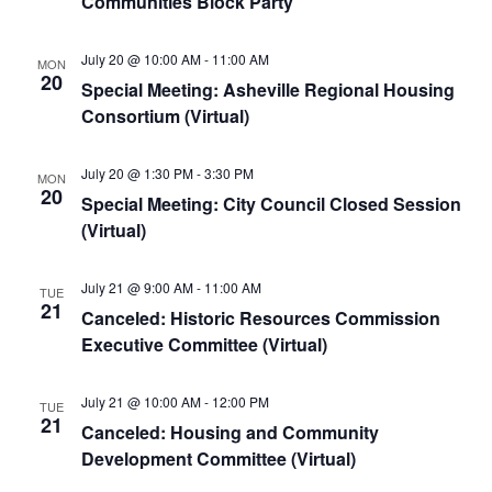
Communities Block Party
July 20 @ 10:00 AM
-
11:00 AM
MON
20
Special Meeting: Asheville Regional Housing
Consortium (Virtual)
July 20 @ 1:30 PM
-
3:30 PM
MON
20
Special Meeting: City Council Closed Session
(Virtual)
July 21 @ 9:00 AM
-
11:00 AM
TUE
21
Canceled: Historic Resources Commission
Executive Committee (Virtual)
July 21 @ 10:00 AM
-
12:00 PM
TUE
21
Canceled: Housing and Community
Development Committee (Virtual)