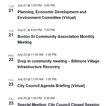
July 21 @ 1:00 PM
-
3:00 PM
TUE
21
Planning, Economic Development and
Environment Committee (Virtual)
July 21 @ 6:00 PM
-
7:00 PM
TUE
21
Burton St Community Association Monthly
Meeting
July 22 @ 11:00 AM
-
1:00 PM
WED
22
Drop in community meeting – Biltmore Village
Infrastructure Recovery
July 23 @ 11:00 AM
-
1:00 PM
THU
23
City Council Agenda Briefing (Virtual)
July 23 @ 1:30 PM
-
3:30 PM
THU
23
Special Meeting: City Council Closed Session