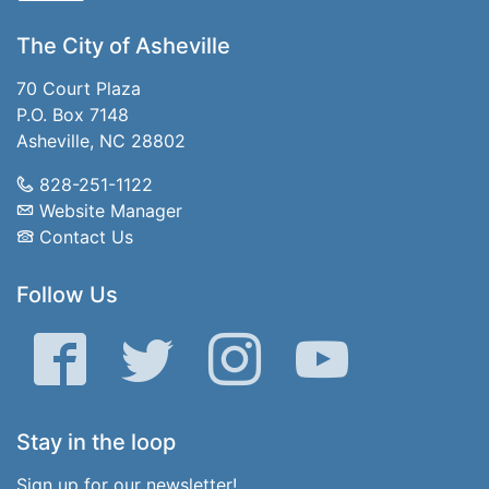
The City of Asheville
70 Court Plaza
P.O. Box 7148
Asheville, NC 28802
828-251-1122
Website Manager
Contact Us
Follow Us
Facebook
Twitter
Instagram
YouTube
Stay in the loop
Sign up for our newsletter!