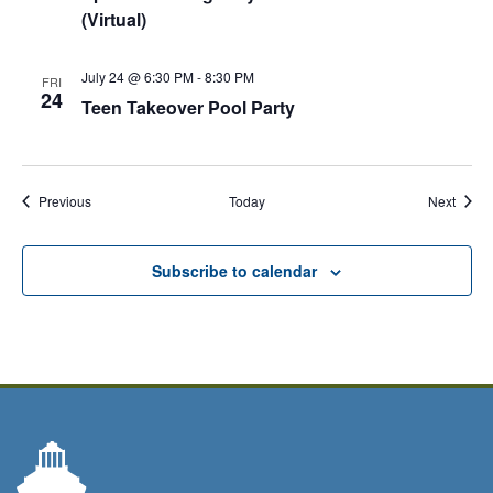
(Virtual)
July 24 @ 6:30 PM
-
8:30 PM
FRI
24
Teen Takeover Pool Party
Events
Event
Previous
Today
Next
Subscribe to calendar