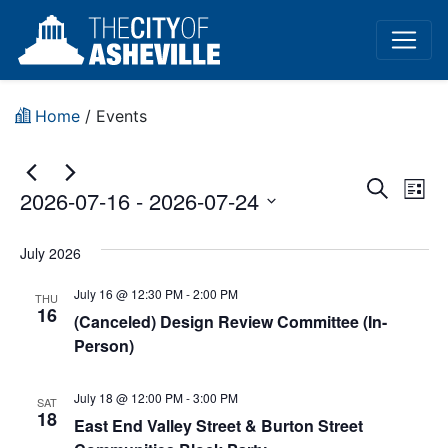
Home
/
Events
Event
Ev
Search
2026-07-16
 - 
2026-07-24
List
Vi
Sear
Select
Na
date.
July 2026
and
July 16 @ 12:30 PM
-
2:00 PM
View
THU
16
(Canceled) Design Review Committee (In-
Navig
Person)
July 18 @ 12:00 PM
-
3:00 PM
SAT
18
East End Valley Street & Burton Street