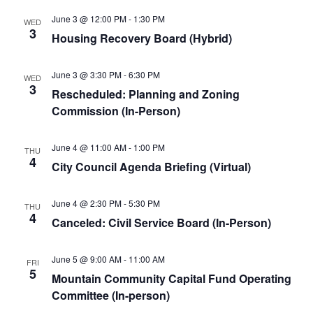
June 3 @ 12:00 PM
-
1:30 PM
WED
3
Housing Recovery Board (Hybrid)
June 3 @ 3:30 PM
-
6:30 PM
WED
3
Rescheduled: Planning and Zoning
Commission (In-Person)
June 4 @ 11:00 AM
-
1:00 PM
THU
4
City Council Agenda Briefing (Virtual)
June 4 @ 2:30 PM
-
5:30 PM
THU
4
Canceled: Civil Service Board (In-Person)
June 5 @ 9:00 AM
-
11:00 AM
FRI
5
Mountain Community Capital Fund Operating
Committee (In-person)