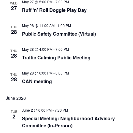
May 27 @ 5:00 PM
-
7:00 PM
WED
27
Ruff ‘n’ Roll Doggie Play Day
May 28 @ 11:00 AM
-
1:00 PM
THU
28
Public Safety Committee (Virtual)
May 28 @ 4:00 PM
-
7:00 PM
THU
28
Traffic Calming Public Meeting
May 28 @ 6:00 PM
-
8:00 PM
THU
28
CAN meeting
June 2026
June 2 @ 6:00 PM
-
7:30 PM
TUE
2
Special Meeting: Neighborhood Advisory
Committee (In-Person)