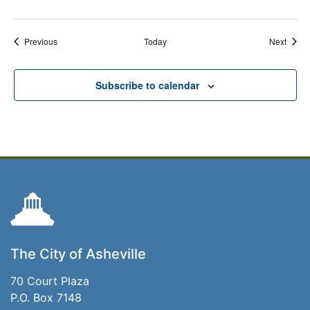
Events
Event
Previous
Today
Next
Subscribe to calendar
The City of Asheville
70 Court Plaza
P.O. Box 7148