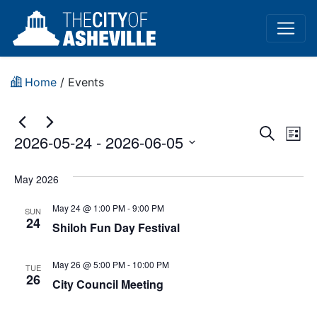
Home
/
Events
Event
Ev
Search
2026-05-24
 - 
2026-06-05
List
Vi
Sear
Select
Na
date.
May 2026
and
May 24 @ 1:00 PM
-
9:00 PM
View
SUN
24
Shiloh Fun Day Festival
Navig
May 26 @ 5:00 PM
-
10:00 PM
TUE
26
City Council Meeting