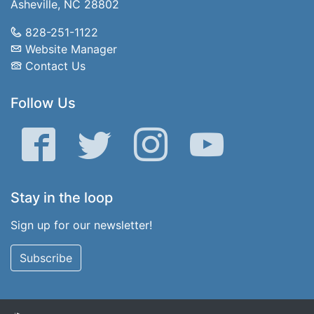
Asheville, NC 28802
828-251-1122
Website Manager
Contact Us
Follow Us
Facebook
Twitter
Instagram
YouTube
Stay in the loop
Sign up for our newsletter!
Subscribe