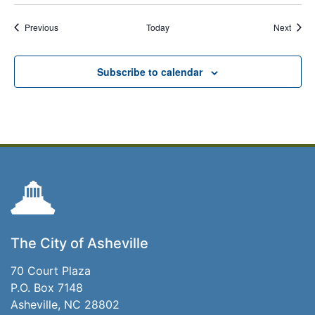
Events
Event
Previous
Today
Next
Subscribe to calendar
The City of Asheville
70 Court Plaza
P.O. Box 7148
Asheville, NC 28802