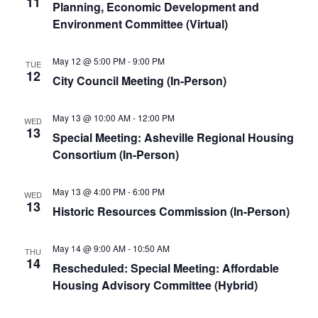
11
Planning, Economic Development and
Environment Committee (Virtual)
May 12 @ 5:00 PM
-
9:00 PM
TUE
12
City Council Meeting (In-Person)
May 13 @ 10:00 AM
-
12:00 PM
WED
13
Special Meeting: Asheville Regional Housing
Consortium (In-Person)
May 13 @ 4:00 PM
-
6:00 PM
WED
13
Historic Resources Commission (In-Person)
May 14 @ 9:00 AM
-
10:50 AM
THU
14
Rescheduled: Special Meeting: Affordable
Housing Advisory Committee (Hybrid)