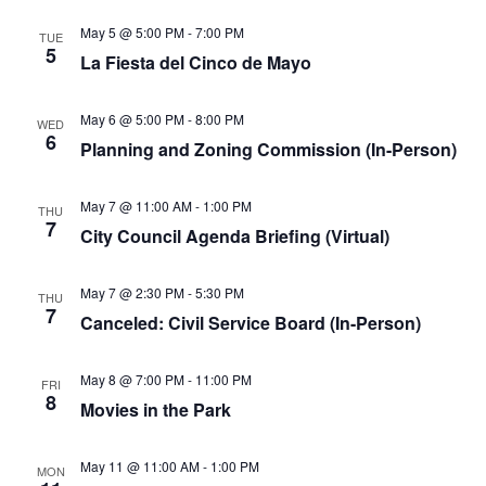
May 5 @ 5:00 PM
-
7:00 PM
TUE
5
La Fiesta del Cinco de Mayo
May 6 @ 5:00 PM
-
8:00 PM
WED
6
Planning and Zoning Commission (In-Person)
May 7 @ 11:00 AM
-
1:00 PM
THU
7
City Council Agenda Briefing (Virtual)
May 7 @ 2:30 PM
-
5:30 PM
THU
7
Canceled: Civil Service Board (In-Person)
May 8 @ 7:00 PM
-
11:00 PM
FRI
8
Movies in the Park
May 11 @ 11:00 AM
-
1:00 PM
MON