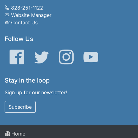
828-251-1122
Website Manager
Contact Us
Follow Us
Facebook
Twitter
Instagram
YouTube
Stay in the loop
Sign up for our newsletter!
Subscribe
Home