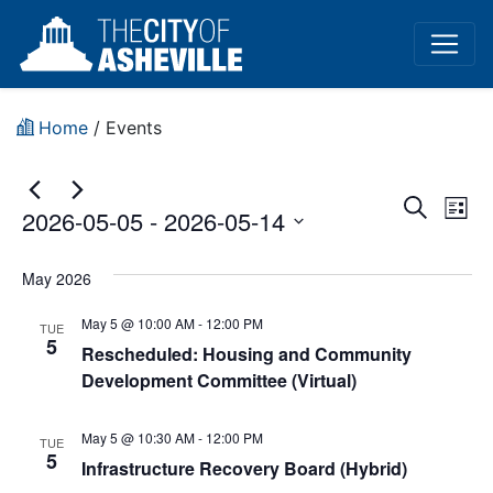
Home
/
Events
Event
Ev
Search
2026-05-05
 - 
2026-05-14
List
Vi
Sear
Select
Na
date.
May 2026
and
May 5 @ 10:00 AM
-
12:00 PM
View
TUE
5
Rescheduled: Housing and Community
Navig
Development Committee (Virtual)
May 5 @ 10:30 AM
-
12:00 PM
TUE
5
Infrastructure Recovery Board (Hybrid)