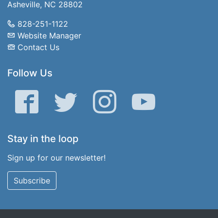
Asheville, NC 28802
828-251-1122
Website Manager
Contact Us
Follow Us
Facebook
Twitter
Instagram
YouTube
Stay in the loop
Sign up for our newsletter!
Subscribe