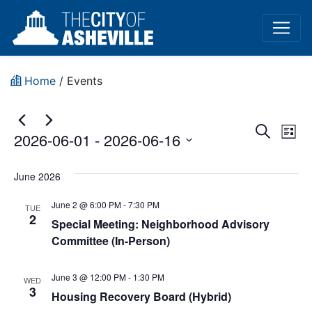
Home
/
Events
Event
Ev
Search
2026-06-01
 - 
2026-06-16
List
Vi
Sear
Select
Na
date.
June 2026
and
June 2 @ 6:00 PM
-
7:30 PM
View
TUE
2
Special Meeting: Neighborhood Advisory
Navig
Committee (In-Person)
June 3 @ 12:00 PM
-
1:30 PM
WED
3
Housing Recovery Board (Hybrid)