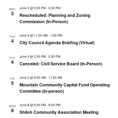
June 3 @ 3:30 PM
-
6:30 PM
WED
3
Rescheduled: Planning and Zoning
Commission (In-Person)
June 4 @ 11:00 AM
-
1:00 PM
THU
4
City Council Agenda Briefing (Virtual)
June 4 @ 2:30 PM
-
5:30 PM
THU
4
Canceled: Civil Service Board (In-Person)
June 5 @ 9:00 AM
-
11:00 AM
FRI
5
Mountain Community Capital Fund Operating
Committee (In-person)
June 8 @ 6:30 PM
-
8:00 PM
MON
8
Shiloh Community Association Meeting