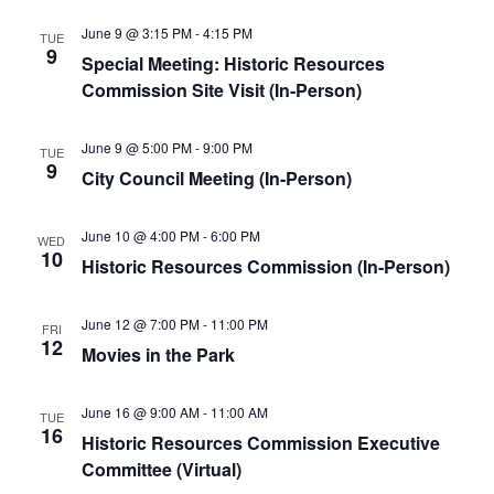
June 9 @ 3:15 PM
-
4:15 PM
TUE
9
Special Meeting: Historic Resources
Commission Site Visit (In-Person)
June 9 @ 5:00 PM
-
9:00 PM
TUE
9
City Council Meeting (In-Person)
June 10 @ 4:00 PM
-
6:00 PM
WED
10
Historic Resources Commission (In-Person)
June 12 @ 7:00 PM
-
11:00 PM
FRI
12
Movies in the Park
June 16 @ 9:00 AM
-
11:00 AM
TUE
16
Historic Resources Commission Executive
Committee (Virtual)