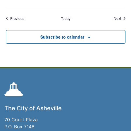
Events
Event
Previous
Today
Next
Subscribe to calendar
The City of Asheville
70 Court Plaza
P.O. Box 7148