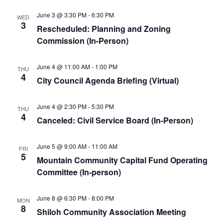
June 3 @ 3:30 PM
-
6:30 PM
WED
3
Rescheduled: Planning and Zoning
Commission (In-Person)
June 4 @ 11:00 AM
-
1:00 PM
THU
4
City Council Agenda Briefing (Virtual)
June 4 @ 2:30 PM
-
5:30 PM
THU
4
Canceled: Civil Service Board (In-Person)
June 5 @ 9:00 AM
-
11:00 AM
FRI
5
Mountain Community Capital Fund Operating
Committee (In-person)
June 8 @ 6:30 PM
-
8:00 PM
MON
8
Shiloh Community Association Meeting