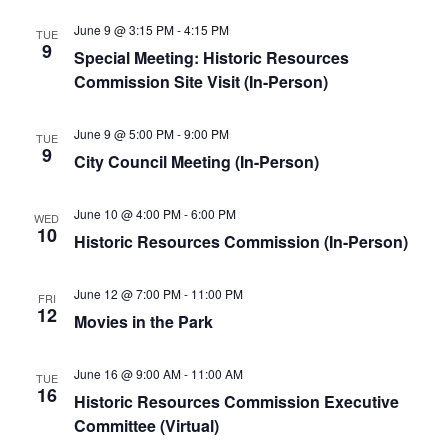
June 9 @ 3:15 PM
-
4:15 PM
TUE
9
Special Meeting: Historic Resources
Commission Site Visit (In-Person)
June 9 @ 5:00 PM
-
9:00 PM
TUE
9
City Council Meeting (In-Person)
June 10 @ 4:00 PM
-
6:00 PM
WED
10
Historic Resources Commission (In-Person)
June 12 @ 7:00 PM
-
11:00 PM
FRI
12
Movies in the Park
June 16 @ 9:00 AM
-
11:00 AM
TUE
16
Historic Resources Commission Executive
Committee (Virtual)