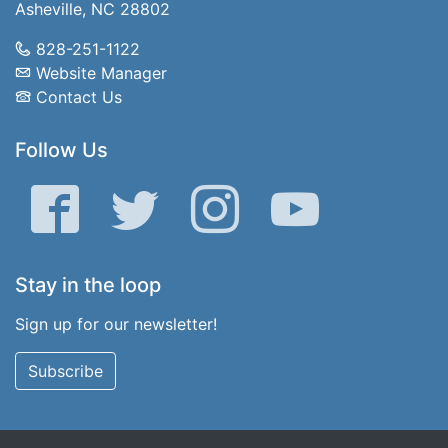
Asheville, NC 28802
828-251-1122
Website Manager
Contact Us
Follow Us
Facebook
Twitter
Instagram
YouTube
Stay in the loop
Sign up for our newsletter!
Subscribe