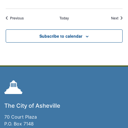
Events
Event
Previous
Today
Next
Subscribe to calendar
The City of Asheville
70 Court Plaza
P.O. Box 7148