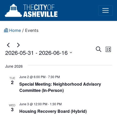
Home
/
Events
Event
Ev
Search
2026-05-31
 - 
2026-06-16
List
Vi
Sear
Select
Na
date.
June 2026
and
June 2 @ 6:00 PM
-
7:30 PM
View
TUE
2
Special Meeting: Neighborhood Advisory
Navig
Committee (In-Person)
June 3 @ 12:00 PM
-
1:30 PM
WED
3
Housing Recovery Board (Hybrid)