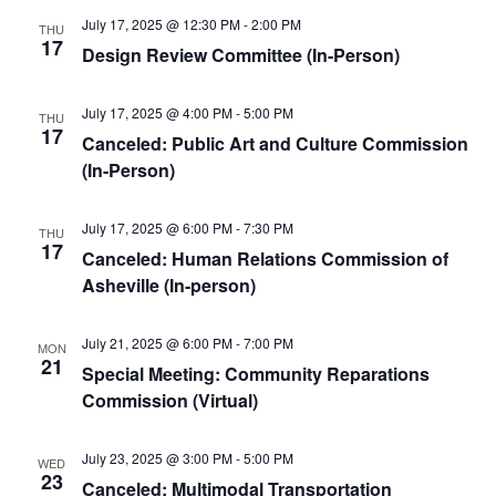
July 17, 2025 @ 12:30 PM
-
2:00 PM
THU
17
Design Review Committee (In-Person)
July 17, 2025 @ 4:00 PM
-
5:00 PM
THU
17
Canceled: Public Art and Culture Commission
(In-Person)
July 17, 2025 @ 6:00 PM
-
7:30 PM
THU
17
Canceled: Human Relations Commission of
Asheville (In-person)
July 21, 2025 @ 6:00 PM
-
7:00 PM
MON
21
Special Meeting: Community Reparations
Commission (Virtual)
July 23, 2025 @ 3:00 PM
-
5:00 PM
WED
23
Canceled: Multimodal Transportation