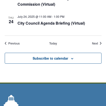
Commission (Virtual)
July 24, 2025 @ 11:00 AM
-
1:00 PM
THU
24
City Council Agenda Briefing (Virtual)
Events
Event
Previous
Today
Next
Subscribe to calendar