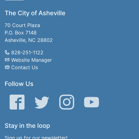
The City of Asheville
70 Court Plaza
P.O. Box 7148
Asheville, NC 28802
828-251-1122
Website Manager
Contact Us
Follow Us
Facebook
Twitter
Instagram
YouTube
Stay in the loop
Sign up for our newsletter!