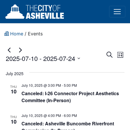
Home
/
Events
Event
Ev
Search
2025-07-10
 - 
2025-07-24
List
Vi
Sear
Select
Na
date.
July 2025
and
July 10, 2025 @ 3:00 PM
-
5:00 PM
View
THU
10
Canceled: I-26 Connector Project Aesthetics
Navig
Committee (In-Person)
July 10, 2025 @ 4:00 PM
-
6:00 PM
THU
10
Canceled: Asheville Buncombe Riverfront