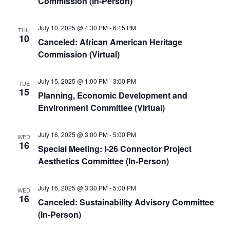
Commission (In-Person)
July 10, 2025 @ 4:30 PM
-
6:15 PM
THU
10
Canceled: African American Heritage
Commission (Virtual)
July 15, 2025 @ 1:00 PM
-
3:00 PM
TUE
15
Planning, Economic Development and
Environment Committee (Virtual)
July 16, 2025 @ 3:00 PM
-
5:00 PM
WED
16
Special Meeting: I-26 Connector Project
Aesthetics Committee (In-Person)
July 16, 2025 @ 3:30 PM
-
5:00 PM
WED
16
Canceled: Sustainability Advisory Committee
(In-Person)