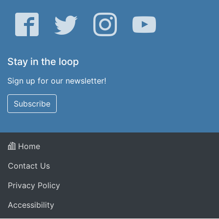
Facebook
Twitter
Instagram
YouTube
Stay in the loop
Sign up for our newsletter!
Subscribe
Home
Contact Us
Privacy Policy
Accessibility