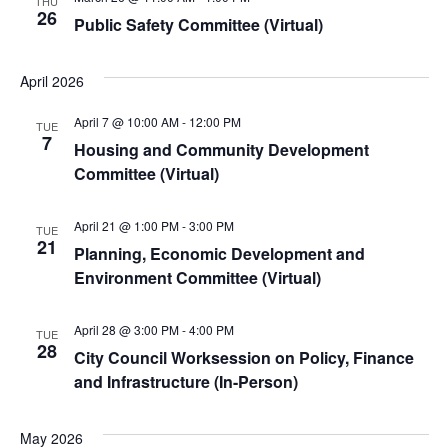
THU
26
Public Safety Committee (Virtual)
April 2026
April 7 @ 10:00 AM
-
12:00 PM
TUE
7
Housing and Community Development
Committee (Virtual)
April 21 @ 1:00 PM
-
3:00 PM
TUE
21
Planning, Economic Development and
Environment Committee (Virtual)
April 28 @ 3:00 PM
-
4:00 PM
TUE
28
City Council Worksession on Policy, Finance
and Infrastructure (In-Person)
May 2026