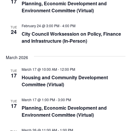
17
Planning, Economic Development and
Environment Committee (Virtual)
February 24 @ 3:00 PM
-
4:00 PM
TUE
24
City Council Worksession on Policy, Finance
and Infrastructure (In-Person)
March 2026
March 17 @ 10:00 AM
-
12:00 PM
TUE
17
Housing and Community Development
Committee (Virtual)
March 17 @ 1:00 PM
-
3:00 PM
TUE
17
Planning, Economic Development and
Environment Committee (Virtual)
March 26 @ 11:00 AM
-
1:00 PM