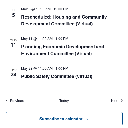
May 5 @ 10:00 AM
-
12:00 PM
TUE
5
Rescheduled: Housing and Community
Development Committee (Virtual)
May 11 @ 11:00 AM
-
1:00 PM
MON
11
Planning, Economic Development and
Environment Committee (Virtual)
May 28 @ 11:00 AM
-
1:00 PM
THU
28
Public Safety Committee (Virtual)
Events
Event
Previous
Today
Next
Subscribe to calendar