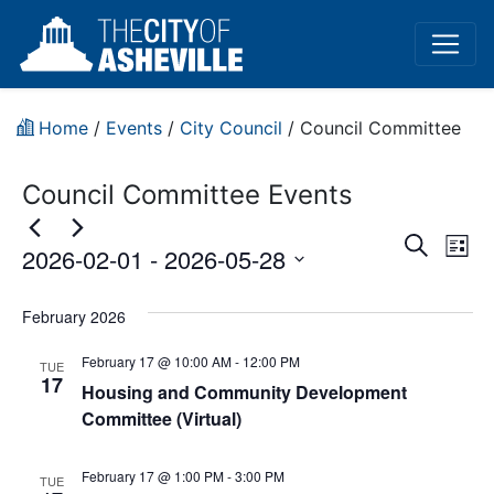
Home
/
Events
/
City Council
/
Council Committee
Council Committee Events
Event
Ev
Search
2026-02-01
 - 
2026-05-28
List
Vi
Sear
Select
Na
date.
February 2026
and
February 17 @ 10:00 AM
-
12:00 PM
View
TUE
17
Housing and Community Development
Navig
Committee (Virtual)
February 17 @ 1:00 PM
-
3:00 PM
TUE