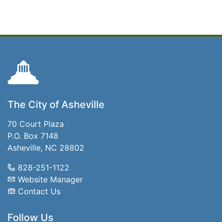
The City of Asheville
70 Court Plaza
P.O. Box 7148
Asheville, NC 28802
828-251-1122
Website Manager
Contact Us
Follow Us