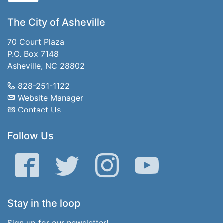
The City of Asheville
70 Court Plaza
P.O. Box 7148
Asheville, NC 28802
828-251-1122
Website Manager
Contact Us
Follow Us
Facebook
Twitter
Instagram
YouTube
Stay in the loop
Sign up for our newsletter!