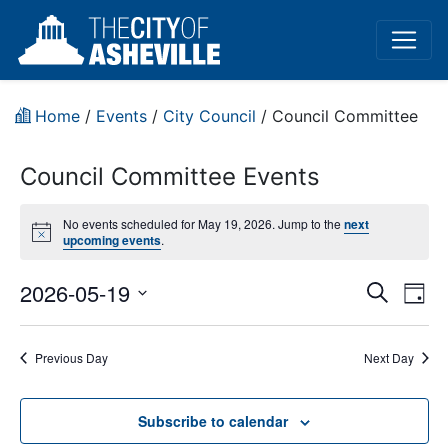
Home
/
Events
/
City Council
/
Council Committee
Council Committee Events
No events scheduled for May 19, 2026. Jump to the
next
Notice
upcoming events
.
Event
Ev
2026-05-19
Search
Day
Vi
Select
Sear
date.
Na
Previous Day
Next Day
and
View
Subscribe to calendar
Navig