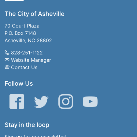
The City of Asheville
70 Court Plaza
P.O. Box 7148
Asheville, NC 28802
828-251-1122
Website Manager
Contact Us
Follow Us
Facebook
Twitter
Instagram
YouTube
Stay in the loop
Sign up for our newsletter!