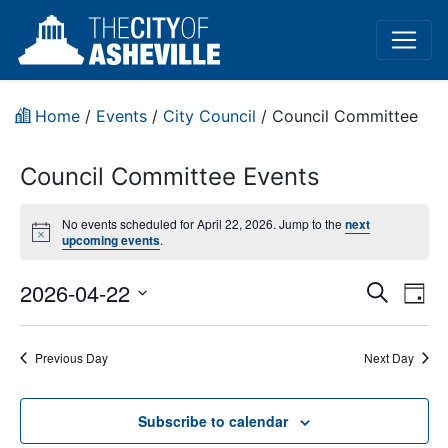
Home
/
Events
/
City Council
/
Council Committee
Council Committee Events
No events scheduled for April 22, 2026. Jump to the
next
Notice
upcoming events
.
Event
Ev
2026-04-22
Search
Day
Vi
Select
Sear
date.
Na
Previous Day
Next Day
and
View
Subscribe to calendar
Navig