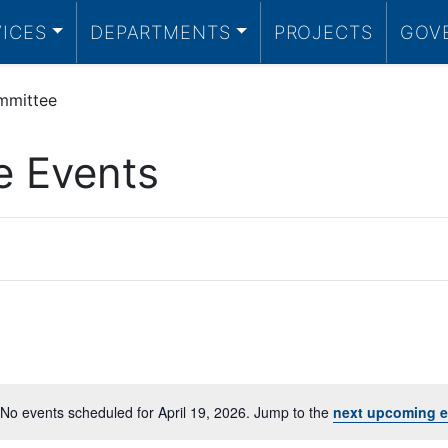
VICES
DEPARTMENTS
PROJECTS
GOV
mmittee
e Events
No events scheduled for April 19, 2026. Jump to the
next upcoming e
Notice