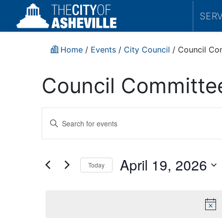
SER
Home
/
Events
/
City Council
/
Council Co
Council Committe
Events
Enter
Search
Keyword.
Search
and
for
April 19, 2026
Today
Events
Views
by
Select
Navigation
Keyword.
date.