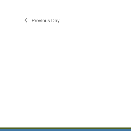
Previous Day