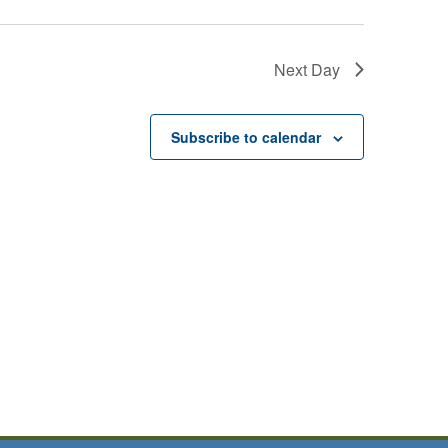
Next Day
Subscribe to calendar