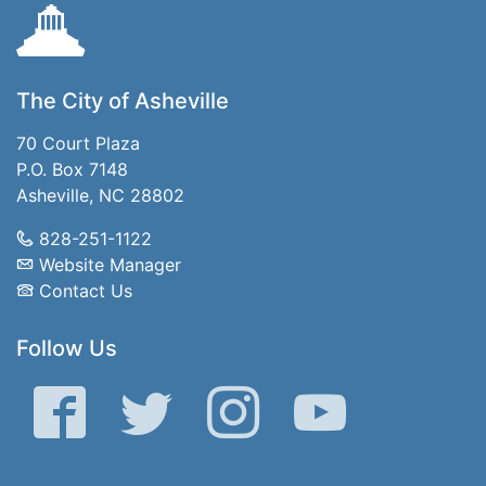
The City of Asheville
70 Court Plaza
P.O. Box 7148
Asheville, NC 28802
828-251-1122
Website Manager
Contact Us
Follow Us
Facebook
Twitter
Instagram
YouTube