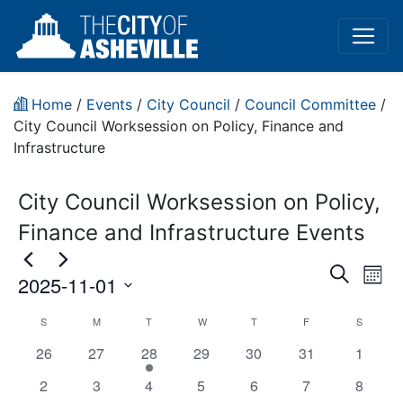
Home
/
Events
/
City Council
/
Council Committee
/
City Council Worksession on Policy, Finance and
Infrastructure
City Council Worksession on Policy,
Finance and Infrastructure Events
Event
Ev
Search
2025-11-01
Mont
Vi
Sear
Select
City
S
M
T
W
T
F
S
Na
date.
and
has
has
has
has
has
has
has
26
27
28
29
30
31
1
Council
View
0
0
1
0
0
0
0
has
has
has
has
has
has
has
2
3
4
5
6
7
8
Worksession
events,
events,
event,
events,
events,
events,
events,