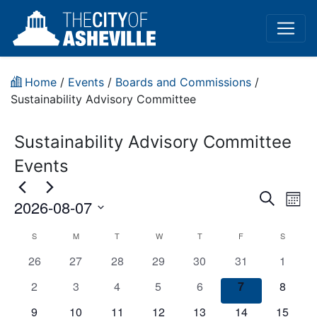
Home
/
Events
/
Boards and Commissions
/
Sustainability Advisory Committee
Sustainability Advisory Committee
Events
Event
Ev
Search
2026-08-07
Mont
Vi
Sear
Select
CANCELED:
S
M
T
W
T
F
S
Na
date.
and
has
has
has
has
has
has
has
26
27
28
29
30
31
1
Sustainability
View
0
0
0
0
0
0
0
has
has
has
has
has
has
has
2
3
4
5
6
7
8
Advisory
events,
events,
events,
events,
events,
events,
events,
0
0
0
0
0
0
Navig
0
has
has
has
has
has
has
has
9
10
11
12
13
14
15