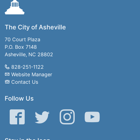
The City of Asheville
70 Court Plaza
P.O. Box 7148
Asheville, NC 28802
828-251-1122
Website Manager
Contact Us
Follow Us
Facebook
Twitter
Instagram
YouTube