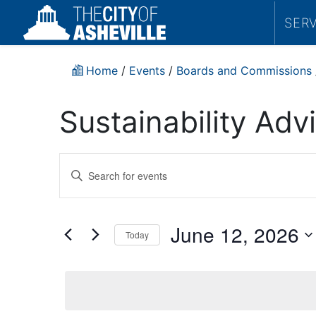
SER
Home
/
Events
/
Boards and Commissions
Sustainability Ad
Events
Enter
Search
Keyword.
Search
and
for
June 12, 2026
Today
Events
Views
by
Select
Navigation
Keyword.
date.