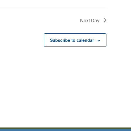
Next Day
Subscribe to calendar