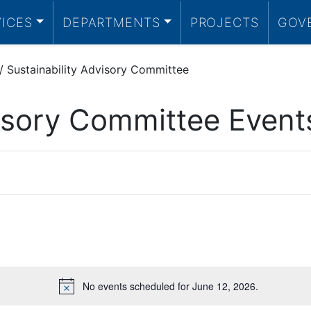
VICES
DEPARTMENTS
PROJECTS
GOV
/
Sustainability Advisory Committee
visory Committee Event
No events scheduled for June 12, 2026.
Notice