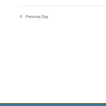
Previous Day