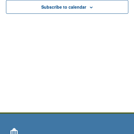
View
Subscribe to calendar
Navig