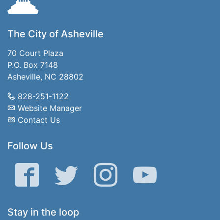
The City of Asheville
70 Court Plaza
P.O. Box 7148
Asheville, NC 28802
828-251-1122
Website Manager
Contact Us
Follow Us
Facebook
Twitter
Instagram
YouTube
Stay in the loop