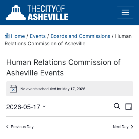
Home
/
Events
/
Boards and Commissions
/
Human
Relations Commission of Asheville
Human Relations Commission of
Asheville Events
No events scheduled for May 17, 2026.
Notice
Event
Ev
2026-05-17
Search
Day
Vi
Select
Sear
date.
Na
Previous Day
Next Day
and